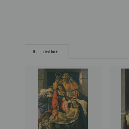
Handpicked for You