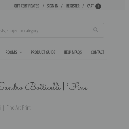
GIFT CERTIFICATES
SIGN IN
REGISTER
CART
0
Search
ROOMS
PRODUCT GUIDE
HELP & FAQS
CONTACT
Sandro Botticelli | Fine
 | Fine Art Print