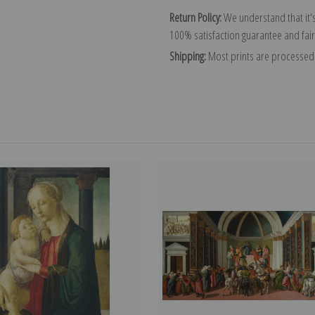
Return Policy:
We understand that it's
100% satisfaction guarantee and fair
Shipping:
Most prints are processed 