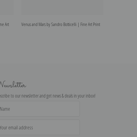
ine Art
Venus and Mars by Sandro Botticelli | Fine Art Print
Portrait of a Yout
ewsletter
scribe to our newsletter and get news & deals in your inbox!
il
dress