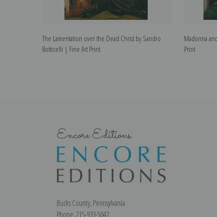
The Lamentation over the Dead Christ by Sandro
Madonna and C
Botticelli | Fine Art Print
Print
Encore Editions
Bucks County, Pennsylvania
Phone: 215-933-5047