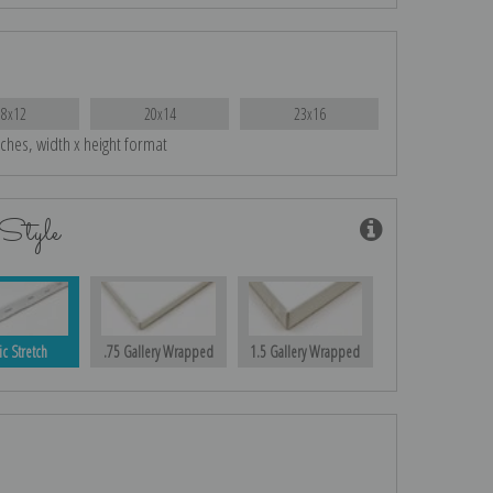
18x12
20x14
23x16
nches, width x height format
Style
ic Stretch
.75 Gallery Wrapped
1.5 Gallery Wrapped