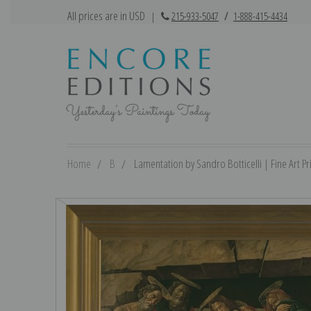
All prices are in USD
|
215-933-5047
/
1-888-415-4434
Home
B
Lamentation by Sandro Botticelli | Fine Art Pr