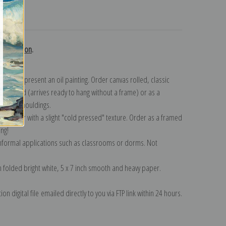
turns
i collection
.
n to represent an oil painting. Order canvas rolled, classic
y wrapped (arrives ready to hang without a frame) or as a
quisite mouldings.
tte paper with a slight "cold pressed" texture. Order as a framed
ang!
 informal applications such as classrooms or dorms. Not
on folded bright white, 5 x 7 inch smooth and heavy paper.
on digital file emailed directly to you via FTP link within 24 hours.