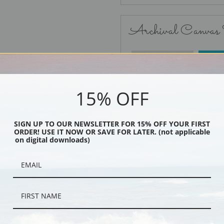
Archival Canvas
No Frame
15% OFF
SIGN UP TO OUR NEWSLETTER FOR 15% OFF YOUR FIRST
ORDER! USE IT NOW OR SAVE FOR LATER. (not applicable
Black
on digital downloads)