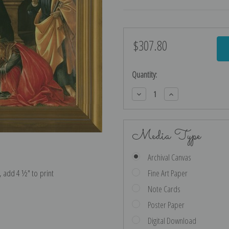
$307.80
Current
Stock:
Quantity:
Decrease
Increase
Quantity:
Quantity:
Media Type
Archival Canvas
e, add 4 ½″ to print
Fine Art Paper
Note Cards
Poster Paper
Digital Download