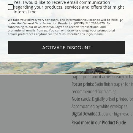
Yes, I would like to receive email communication
regarding your products, services and offers that might
Description
Shipping & Re
interest me.
We take your privacy very seriously. The information you provide will be held
under the General Data Protection Regulation (GDPR) (EU) 2016/679. By
subscribing to our newsletter you agree to receive transactional and
Explore more of our
Sandro Botticell
promotional emails from us. You can withdraw or change your promotional
emails preferences anytime via the "Unsubscribe" link in your email.
Canvas prints:
The most accurate optio
ACTIVATE DISCOUNT
stretched (requires framing), galler
framed canvas print in one of our ex
Paper prints:
Heavy, bright white, ma
paper print and it arrives ready to h
Poster prints:
Satin finish paper for
recommended for framing.
Note cards:
Digitally offset printed 
Accompanied by white envelopes.
Digital Download:
Low or high resoluti
Read more in our Product Guide