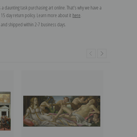
 a daunting task purchasing art online. That's why we have a
 15 day return policy. Learn more about it
here
.
and shipped within 2-7 business days.