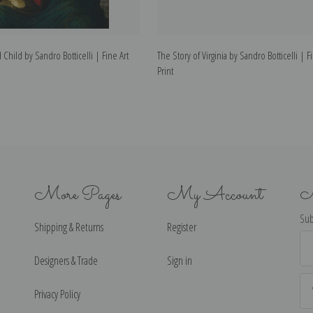
hild by Sandro Botticelli | Fine Art
The Story of Virginia by Sandro Botticelli | F
Print
More Pages
My Account
N
Sub
Shipping & Returns
Register
Ema
Ad
Designers & Trade
Sign in
Privacy Policy