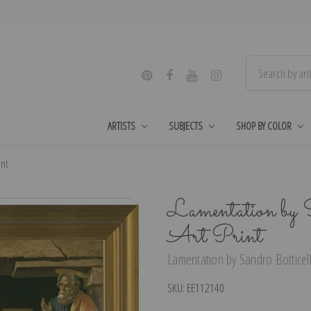
ARTISTS
SUBJECTS
SHOP BY COLOR
int
Lamentation by 
Art Print
Lamentation by Sandro Botticelli
SKU:
EE112140