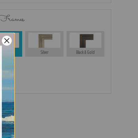
 Frames
Gold
Silver
Black & Gold