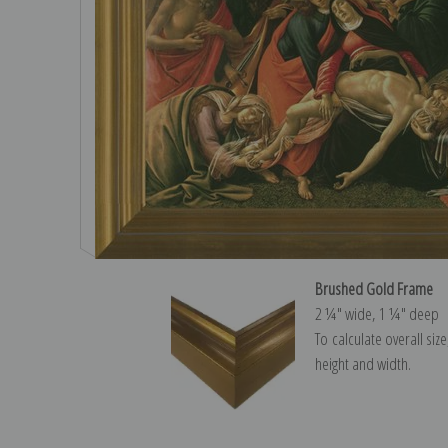
Brushed Gold Frame
2 ¼″ wide, 1 ¼″ deep
To calculate overall siz
height and width.