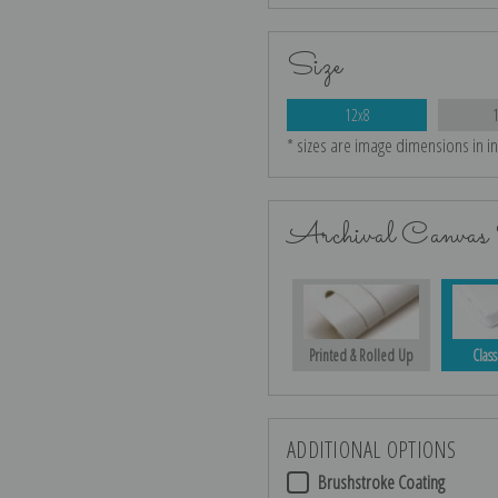
Size
12x8
* sizes are image dimensions in i
Archival Canvas 
Printed & Rolled Up
Class
ADDITIONAL OPTIONS
Brushstroke Coating