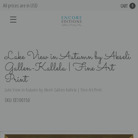
All prices are in USD
CART
0
Lake View in Autumn by Akseli
Gallen-Kallela | Fine Art
Print
Lake View in Autumn by Akseli Gallen-Kallela | Fine Art Print
SKU:
EE100150