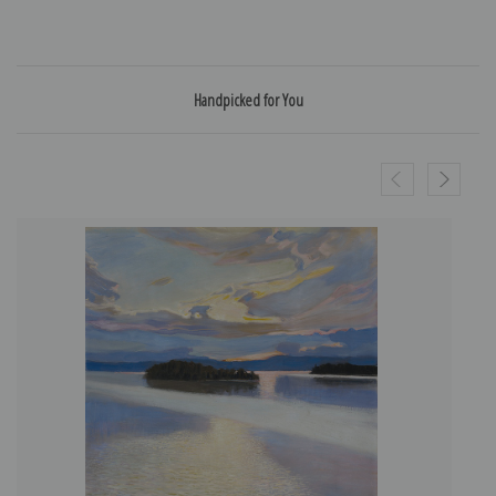
Handpicked for You