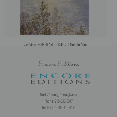
lake View by Akseli Gallen-Kallela | Fine Art Print
Encore Editions
Bucks County, Pennsylvania
Phone: 215-933-5047
Toll Free: 1-888-415-4434