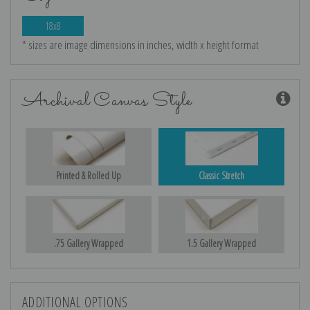
18x8
* sizes are image dimensions in inches, width x height format
Archival Canvas Style
Printed & Rolled Up
Classic Stretch
.75 Gallery Wrapped
1.5 Gallery Wrapped
ADDITIONAL OPTIONS