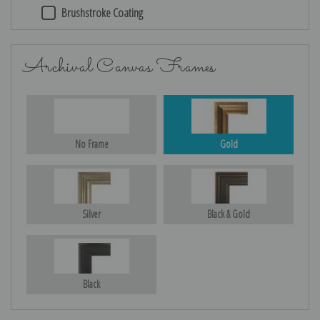
Brushstroke Coating
Archival Canvas Frames
No Frame
Gold
Silver
Black & Gold
Black