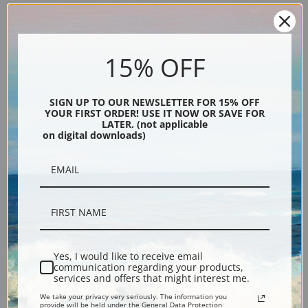
15% OFF
SIGN UP TO OUR NEWSLETTER FOR 15% OFF
YOUR FIRST ORDER! USE IT NOW OR SAVE FOR
Description
LATER. (not applicable
on digital downloads)
Shipping & Returns
Explore more of our
Akseli Gallen-Kallela collection
.
Yes, I would like to receive email
communication regarding your products,
services and offers that might interest me.
Canvas prints:
The most accurate option to represent an oil painting.
We take your privacy very seriously. The information you
Order canvas rolled, classic stretched (requires framing), gallery wrapped
provide will be held under the General Data Protection