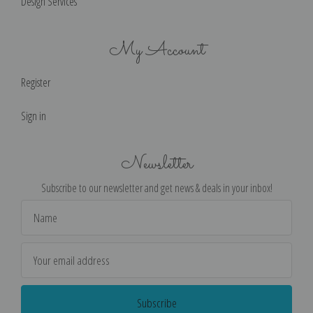
Design Services
My Account
Register
Sign in
Newsletter
Subscribe to our newsletter and get news & deals in your inbox!
Email
Address