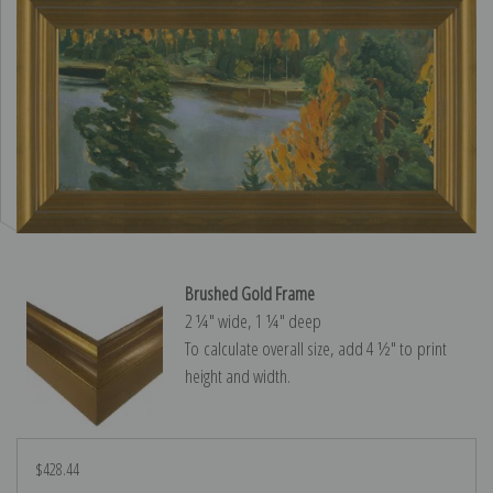
Brushed Gold Frame
2 ¼″ wide, 1 ¼″ deep
To calculate overall size, add 4 ½″ to print
height and width.
$428.44