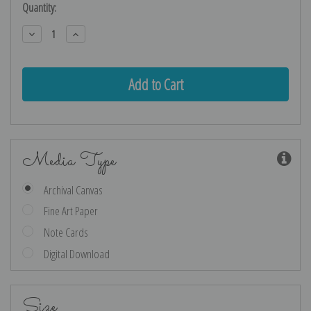
Current
Quantity:
Stock:
Decrease
Increase
Quantity:
Quantity:
Media Type
Archival Canvas
Fine Art Paper
Note Cards
Digital Download
Size