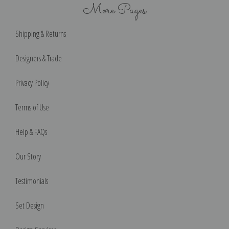
More Pages
Shipping & Returns
Designers & Trade
Privacy Policy
Terms of Use
Help & FAQs
Our Story
Testimonials
Set Design