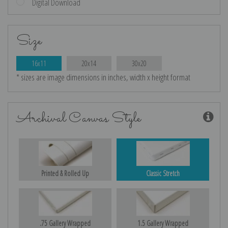
Digital Download
Size
16x11
20x14
30x20
* sizes are image dimensions in inches, width x height format
Archival Canvas Style
Printed & Rolled Up
Classic Stretch
.75 Gallery Wrapped
1.5 Gallery Wrapped