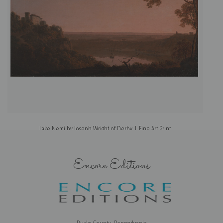
Lake Nemi by Joseph Wright of Derby | Fine Art Print
Encore Editions