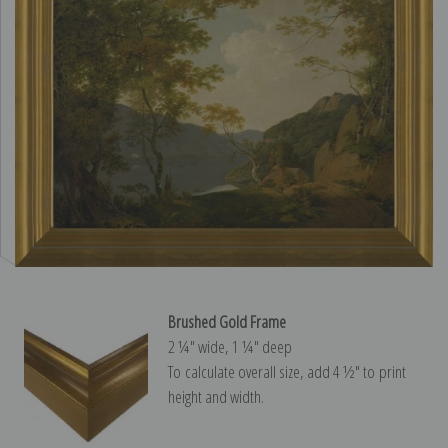
Brushed Gold Frame
2 ¼″ wide, 1 ¼″ deep
To calculate overall size, add 4 ½″ to print
height and width.