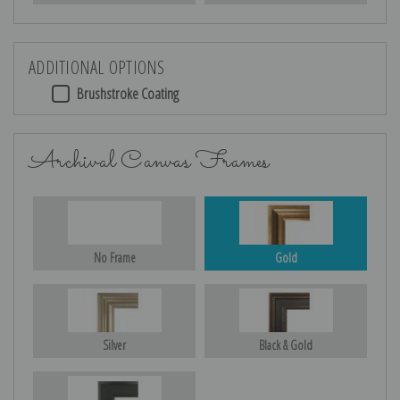
ADDITIONAL OPTIONS
Brushstroke Coating
Archival Canvas Frames
No Frame
Gold
Silver
Black & Gold