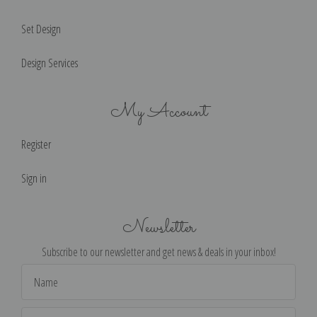
Set Design
Design Services
My Account
Register
Sign in
Newsletter
Subscribe to our newsletter and get news & deals in your inbox!
Email
Address