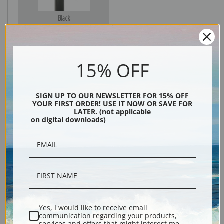
Black
15% OFF
SIGN UP TO OUR NEWSLETTER FOR 15% OFF
YOUR FIRST ORDER! USE IT NOW OR SAVE FOR
LATER. (not applicable
on digital downloads)
Description
Shipping & Returns
Yes, I would like to receive email
communication regarding your products,
Explore more of our
Joseph Wright of Derby collection
.
services and offers that might interest me.