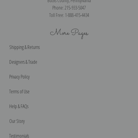
Bucks County, Pennsylvania
Phone: 215-933-5047
Toll Free: 1-888-415-4434
More Pages
Shipping & Returns
Designers & Trade
Privacy Policy
Terms of Use
Help & FAQs
Our Story
Testimonials