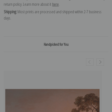
return policy. Learn more about it
here
.
Shipping:
Most prints are processed and shipped within 2-7 business
days.
Handpicked for You