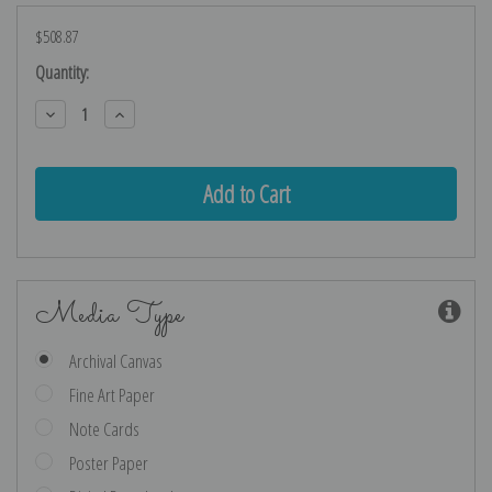
$508.87
Current
Quantity:
Stock:
Decrease
Increase
Quantity:
Quantity:
Media Type
Archival Canvas
Fine Art Paper
Note Cards
Poster Paper