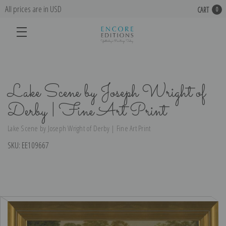
All prices are in USD
CART
0
Lake Scene by Joseph Wright of
Derby | Fine Art Print
Lake Scene by Joseph Wright of Derby | Fine Art Print
SKU:
EE109667