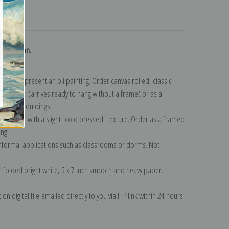
turns
 collection
.
n to represent an oil painting. Order canvas rolled, classic
y wrapped (arrives ready to hang without a frame) or as a
quisite mouldings.
tte paper with a slight "cold pressed" texture. Order as a framed
ang!
 informal applications such as classrooms or dorms. Not
on folded bright white, 5 x 7 inch smooth and heavy paper.
on digital file emailed directly to you via FTP link within 24 hours.