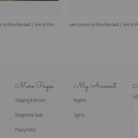
 by Albert Bierstadt | Fine Art Print
Lake Lucerne by Albert Bierstadt | Fine Art Pr
More Pages
My Account
N
Sub
Shipping & Returns
Register
Ema
Ad
Designers & Trade
Sign in
Privacy Policy