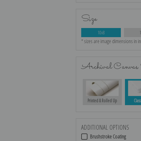
Size
10x8
* sizes are image dimensions in i
Archival Canvas 
Printed & Rolled Up
Class
ADDITIONAL OPTIONS
Brushstroke Coating