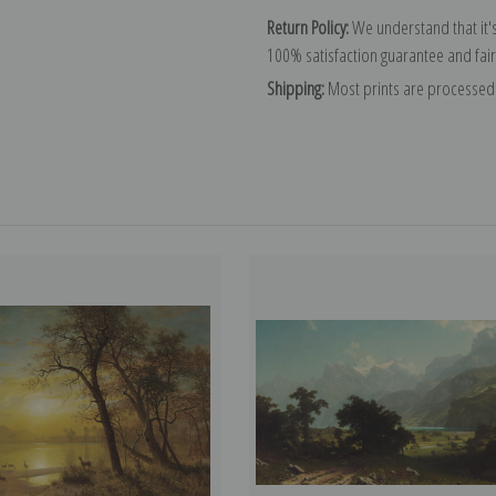
Return Policy:
We understand that it's
100% satisfaction guarantee and fair
Shipping:
Most prints are processed 