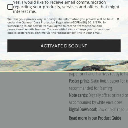
Yes, I would like to receive email communication
regarding your products, services and offers that might
Description
Shipping & Re
interest me.
We take your privacy very seriously. The information you provide will be held
under the General Data Protection Regulation (GDPR) (EU) 2016/679. By
subscribing to our newsletter you agree to receive transactional and
Explore more of our
Albert Bierstadt
promotional emails from us. You can withdraw or change your promotional
emails preferences anytime via the "Unsubscribe" link in your email.
Canvas prints:
The most accurate optio
ACTIVATE DISCOUNT
stretched (requires framing), galler
framed canvas print in one of our ex
Paper prints:
Heavy, bright white, ma
paper print and it arrives ready to h
Poster prints:
Satin finish paper for
recommended for framing.
Note cards:
Digitally offset printed 
Accompanied by white envelopes.
Digital Download:
Low or high resoluti
Read more in our Product Guide