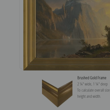
Brushed Gold Frame
2 ¼″ wide, 1 ¼″ deep
To calculate overall siz
height and width.