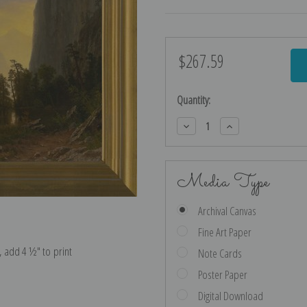
$267.59
Current
Stock:
Quantity:
Decrease
Increase
Quantity:
Quantity:
Media Type
Archival Canvas
Fine Art Paper
e, add 4 ½″ to print
Note Cards
Poster Paper
Digital Download