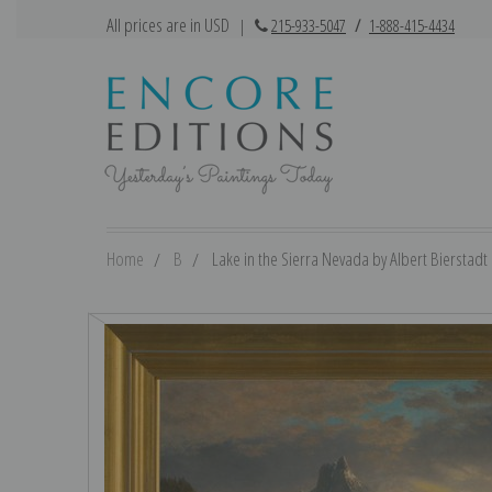
All prices are in USD
|
215-933-5047
/
1-888-415-4434
Home
B
Lake in the Sierra Nevada by Albert Bierstadt |