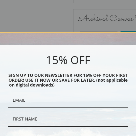
Archival Canvas
No Frame
15% OFF
SIGN UP TO OUR NEWSLETTER FOR 15% OFF YOUR FIRST
ORDER! USE IT NOW OR SAVE FOR LATER. (not applicable
Black
on digital downloads)