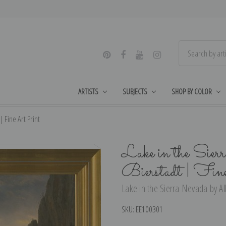
ARTISTS
SUBJECTS
SHOP BY COLOR
 Fine Art Print
Lake in the Sier
Bierstadt | Fin
Lake in the Sierra Nevada by Alb
SKU:
EE100301