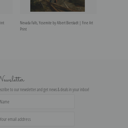
int
Nevada Falls, Yosemite by Albert Bierstadt | Fine Art
Untitled Mountai
Print
Fine Art Print
ewsletter
scribe to our newsletter and get news & deals in your inbox!
il
dress