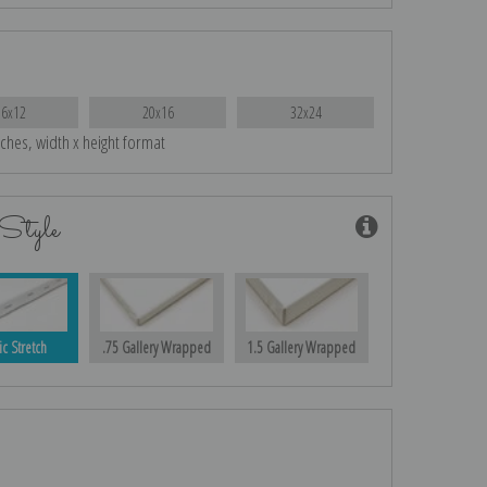
16x12
20x16
32x24
nches, width x height format
Style
ic Stretch
.75 Gallery Wrapped
1.5 Gallery Wrapped