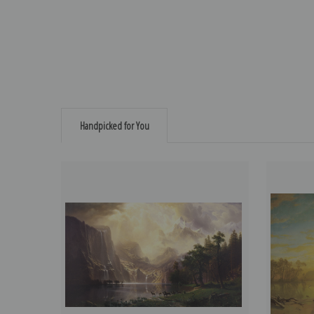
Handpicked for You