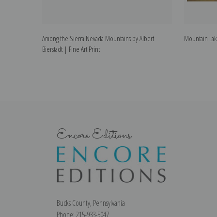
Among the Sierra Nevada Mountains by Albert
Mountain Lake
Bierstadt | Fine Art Print
Encore Editions
Bucks County, Pennsylvania
Phone: 215-933-5047