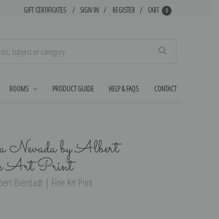
GIFT CERTIFICATES
SIGN IN
REGISTER
CART
0
Search
ROOMS
PRODUCT GUIDE
HELP & FAQS
CONTACT
ra Nevada by Albert
e Art Print
ert Bierstadt | Fine Art Print