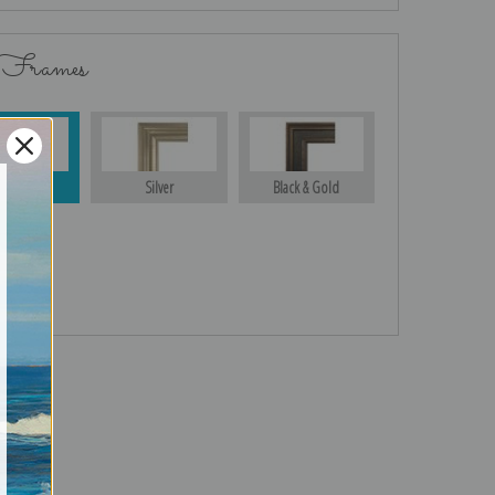
 Frames
Gold
Silver
Black & Gold