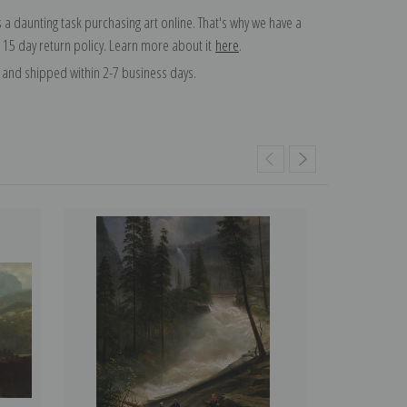
 a daunting task purchasing art online. That's why we have a
 15 day return policy. Learn more about it
here
.
and shipped within 2-7 business days.