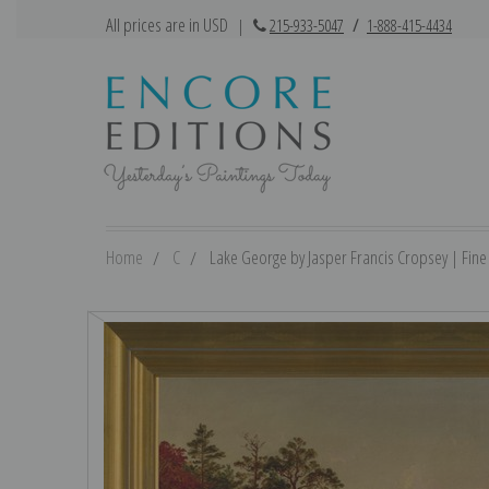
All prices are in USD
|
215-933-5047
/
1-888-415-4434
Home
C
Lake George by Jasper Francis Cropsey | Fine 