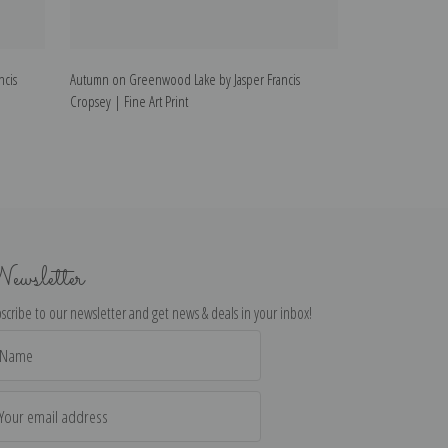
ncis
Autumn on Greenwood Lake by Jasper Francis
Summer Lake, Ont
Cropsey | Fine Art Print
Fine Art Print
ewsletter
scribe to our newsletter and get news & deals in your inbox!
il
dress