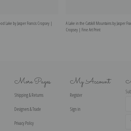
d Lake by Jasper Francis Cropsey |
A Lake in the Catskill Mountains by Jasper Fra
Cropsey | Fine Art Print
More Pages
My Account
N
Sub
Shipping & Returns
Register
Ema
Ad
Designers & Trade
Sign in
Privacy Policy