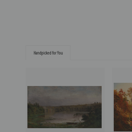
Handpicked for You