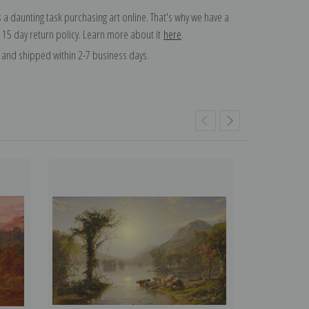
 a daunting task purchasing art online. That's why we have a
 15 day return policy. Learn more about it
here
.
and shipped within 2-7 business days.