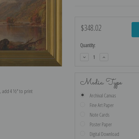
$348.02
Current
Stock:
Quantity:
Decrease
Increase
Quantity:
Quantity:
Media Type
e, add 4 ½″ to print
Archival Canvas
Fine Art Paper
Note Cards
Poster Paper
Digital Download