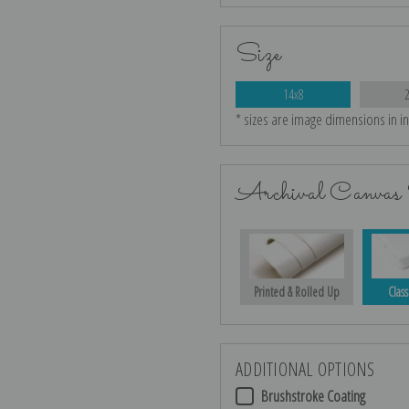
Size
14x8
* sizes are image dimensions in i
Archival Canvas 
Printed & Rolled Up
Class
ADDITIONAL OPTIONS
Brushstroke Coating