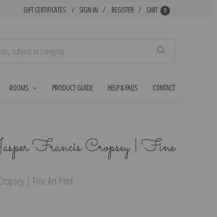
GIFT CERTIFICATES
SIGN IN
REGISTER
CART
0
Search
ROOMS
PRODUCT GUIDE
HELP & FAQS
CONTACT
asper Francis Cropsey | Fine
ropsey | Fine Art Print