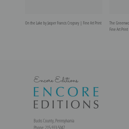
On the Lake by Jasper Francis Cropsey | Fine Art Print
The Greenwoo
Fine Art Print
Encore Editions
Bucks County, Pennsylvania
Phone: 215-933-5047