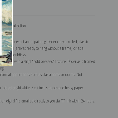
turns
Cropsey collection
.
n to represent an oil painting. Order canvas rolled, classic
y wrapped (arrives ready to hang without a frame) or as a
quisite mouldings.
tte paper with a slight "cold pressed" texture. Order as a framed
ang!
 informal applications such as classrooms or dorms. Not
on folded bright white, 5 x 7 inch smooth and heavy paper.
on digital file emailed directly to you via FTP link within 24 hours.