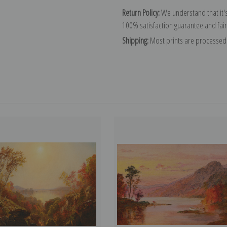
Return Policy:
We understand that it's
100% satisfaction guarantee and fair
Shipping:
Most prints are processed 