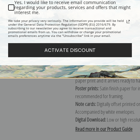
Yes, I would like to receive email communication
regarding your products, services and offers that might
Description
Shipping & Re
interest me.
We take your privacy very seriously. The information you provide will be held
under the General Data Protection Regulation (GDPR) (EU) 2016/679. By
subscribing to our newsletter you agree to receive transactional and
Explore more of our
Jasper Franics 
promotional emails from us. You can withdraw or change your promotional
emails preferences anytime via the "Unsubscribe" link in your email.
Canvas prints:
The most accurate optio
ACTIVATE DISCOUNT
stretched (requires framing), galler
framed canvas print in one of our ex
Paper prints:
Heavy, bright white, ma
paper print and it arrives ready to h
Poster prints:
Satin finish paper for
recommended for framing.
Note cards:
Digitally offset printed 
Accompanied by white envelopes.
Digital Download:
Low or high resoluti
Read more in our Product Guide