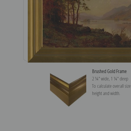
Brushed Gold Frame
2 ¼″ wide, 1 ¼″ deep
To calculate overall siz
height and width.