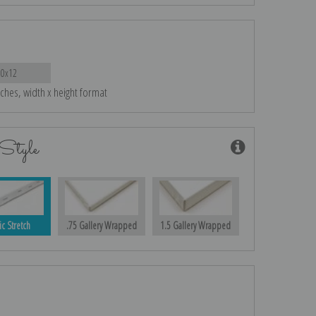
20x12
nches, width x height format
Style
ic Stretch
.75 Gallery Wrapped
1.5 Gallery Wrapped