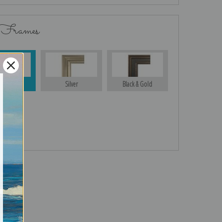
 Frames
Gold
Silver
Black & Gold