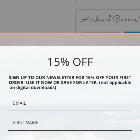
Archival Canvas
No Frame
15% OFF
SIGN UP TO OUR NEWSLETTER FOR 15% OFF YOUR FIRST
ORDER! USE IT NOW OR SAVE FOR LATER. (not applicable
Black
on digital downloads)