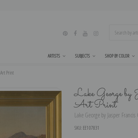
ARTISTS
SUBJECTS
SHOP BY COLOR
Art Print
Lake George by J
Art Print
Lake George by Jasper Francis C
SKU:
EE107831