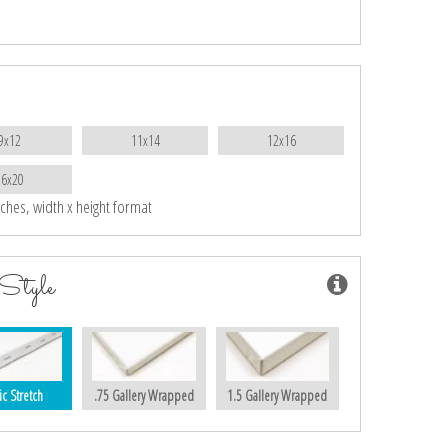
9x12
11x14
12x16
16x20
nches, width x height format
Style
ic Stretch
.75 Gallery Wrapped
1.5 Gallery Wrapped