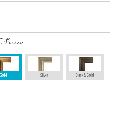
 Frames
Gold
Silver
Black & Gold