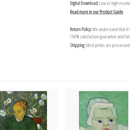
Digital Download:
Low or high resoluti
Read more in our Product Guide
Return Policy:
We understand that it's
100% satisfaction guarantee and fair
Shipping:
Most prints are processed 