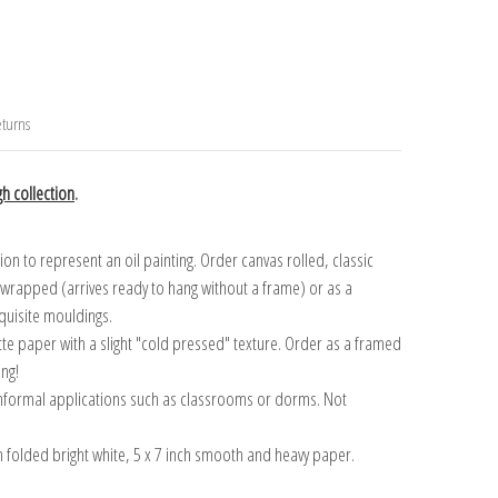
turns
h collection
.
n to represent an oil painting. Order canvas rolled, classic
y wrapped (arrives ready to hang without a frame) or as a
quisite mouldings.
tte paper with a slight "cold pressed" texture. Order as a framed
ang!
 informal applications such as classrooms or dorms. Not
on folded bright white, 5 x 7 inch smooth and heavy paper.