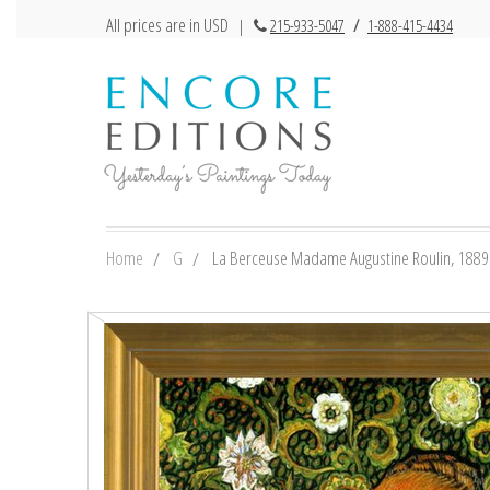
All prices are in USD
|
215-933-5047
/
1-888-415-4434
Home
G
La Berceuse Madame Augustine Roulin, 1889 b