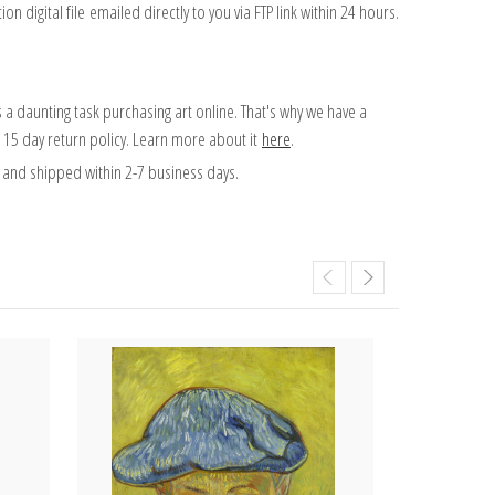
on digital file emailed directly to you via FTP link within 24 hours.
 a daunting task purchasing art online. That's why we have a
 15 day return policy. Learn more about it
here
.
and shipped within 2-7 business days.