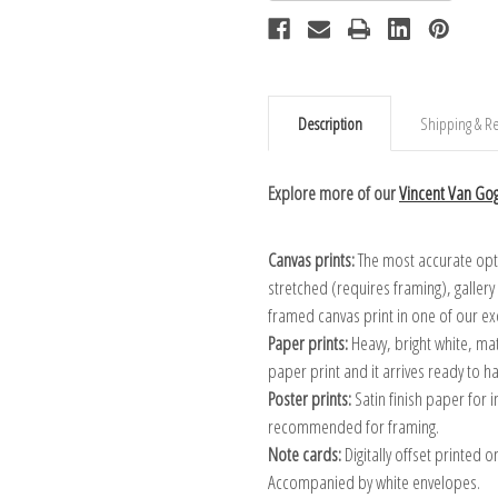
Description
Shipping & Re
Explore more of our
Vincent Van Gog
Canvas prints:
The most accurate optio
stretched (requires framing), galler
framed canvas print in one of our ex
Paper prints:
Heavy, bright white, ma
paper print and it arrives ready to h
Poster prints:
Satin finish paper for
recommended for framing.
Note cards:
Digitally offset printed 
Accompanied by white envelopes.