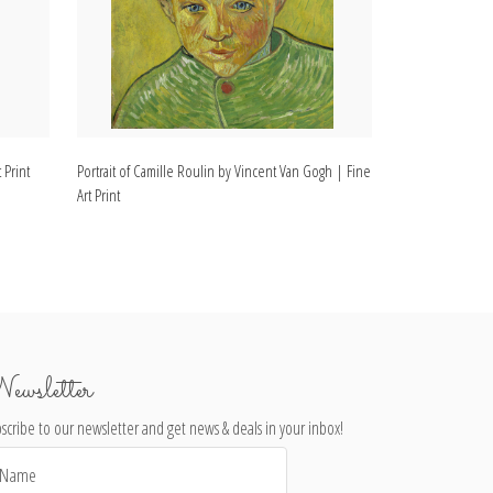
 Print
Portrait of Camille Roulin by Vincent Van Gogh | Fine
Portrait of Arma
Art Print
Fine Art Print
ewsletter
scribe to our newsletter and get news & deals in your inbox!
il
dress