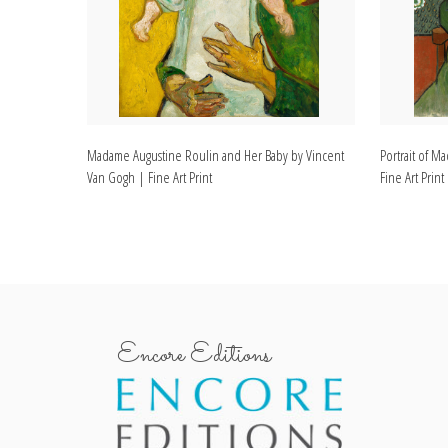
Madame Augustine Roulin and Her Baby by Vincent
Portrait of 
Van Gogh | Fine Art Print
Fine Art Print
Encore Editions