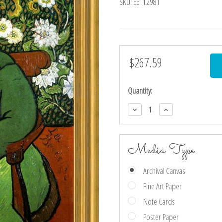
SKU:
EE112981
$267.59
Current
Stock:
Quantity:
Decrease
Increase
Quantity:
Quantity:
Media Type
Archival Canvas
Fine Art Paper
Note Cards
Poster Paper