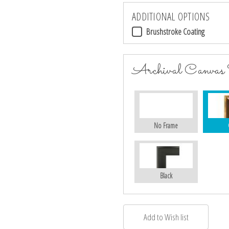
ADDITIONAL OPTIONS
Brushstroke Coating
Archival Canvas
No Frame
Black