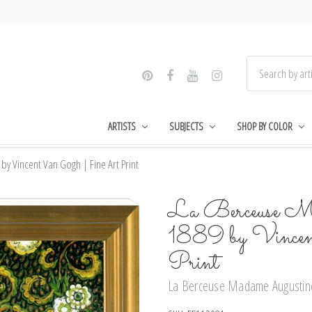
ARTISTS
SUBJECTS
SHOP BY COLOR
y Vincent Van Gogh | Fine Art Print
La Berceuse Ma
1889 by Vince
Print
La Berceuse Madame Augustine 