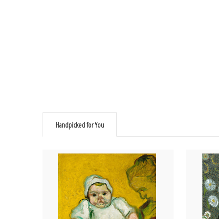
Handpicked for You