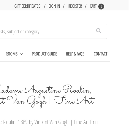
GIFT CERTIFICATES
SIGN IN
REGISTER
CART
0
Search
ROOMS
PRODUCT GUIDE
HELP & FAQS
CONTACT
dame Augustine Roulin,
nt Van Gogh | Fine Art
Roulin, 1889 by Vincent Van Gogh | Fine Art Print