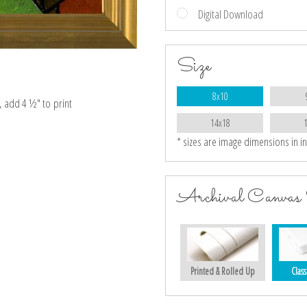
Digital Download
Size
8x10
e, add 4 ½″ to print
14x18
* sizes are image dimensions in i
Archival Canvas 
Printed & Rolled Up
Class