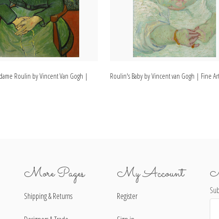
Madame Roulin by Vincent Van Gogh |
Roulin's Baby by Vincent van Gogh | Fine Art
More Pages
My Account
N
Sub
Shipping & Returns
Register
Ema
Ad