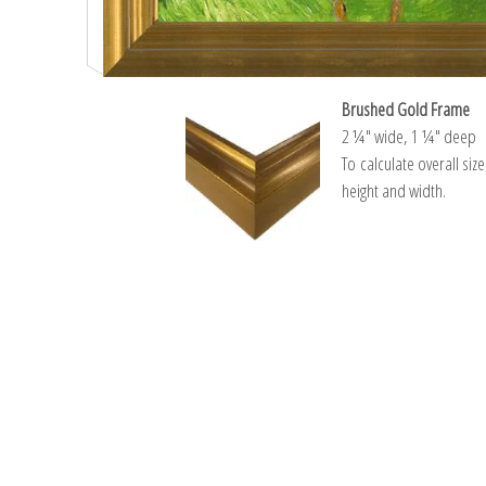
Brushed Gold Frame
2 ¼″ wide, 1 ¼″ deep
To calculate overall siz
height and width.