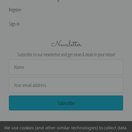
Register
Sign in
Newsletter
Subscribe to our newsletter and get news & deals in your inbox!
Email
Address
We use cookies (and other similar technologies) to collect data