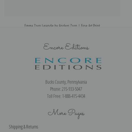
Emma Zorn Lasande by Anders Zorn | Fine Art Print
Encore Editions
Bucks County, Pennsylvania
Phone: 215-933-5047
Toll Free: 1-888-415-4434
More Pages
Shipping & Returns