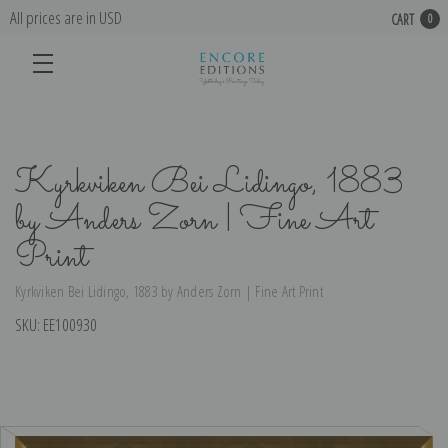
All prices are in USD
CART
0
Kyrkviken Bei Lidingo, 1883
by Anders Zorn | Fine Art
Print
Kyrkviken Bei Lidingo, 1883 by Anders Zorn | Fine Art Print
SKU:
EE100930