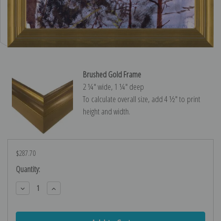
Brushed Gold Frame
2 ¼″ wide, 1 ¼″ deep
To calculate overall size, add 4 ½″ to print
height and width.
$287.70
Current
Quantity:
Stock:
Decrease
Increase
Quantity:
Quantity: