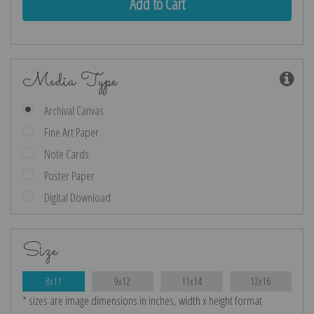
Media Type
Archival Canvas
Fine Art Paper
Note Cards
Poster Paper
Digital Download
Size
8x11
9x12
11x14
12x16
* sizes are image dimensions in inches, width x height format