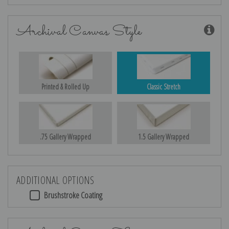
Archival Canvas Style
Printed & Rolled Up
Classic Stretch
.75 Gallery Wrapped
1.5 Gallery Wrapped
ADDITIONAL OPTIONS
Brushstroke Coating