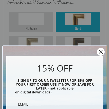
Archival Canvas Frames
No Frame
Gold
Silver
Black & Gold
15% OFF
Black
SIGN UP TO OUR NEWSLETTER FOR 15% OFF
YOUR FIRST ORDER! USE IT NOW OR SAVE FOR
LATER. (not applicable
on digital downloads)