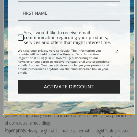
Description
Yes, I would like to receive email
communication regarding your products,
services and offers that might interest me.
Shipping & Returns
We take your privacy very seriously. The information you
provide will be held under the General Data Protection
Regulation (GDPR) (EU) 2016/679. By subscribing to our
newsletter you agree to receive transactional and promotional
emails from us. You can withdraw or change your promotional
emails preferences anytime via the "Unsubscribe" link in your
email.
Explore more of our
Anders Zorn collection
.
ACTIVATE DISCOUNT
Canvas prints:
The most accurate option to represent an oil painting.
Order canvas rolled, classic stretched (requires framing), gallery wrapped
(arrives ready to hang without a frame) or as a framed canvas print in one
of our exquisite mouldings.
Paper prints:
Heavy, bright white, matte paper with a slight "cold pressed"