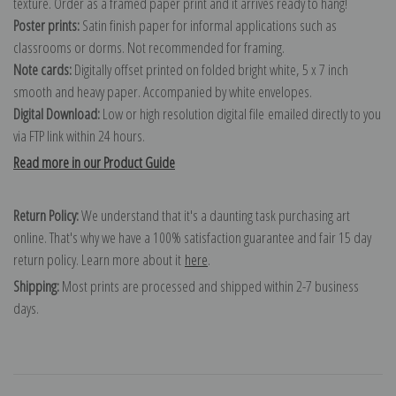
texture. Order as a framed paper print and it arrives ready to hang!
Poster prints:
Satin finish paper for informal applications such as
classrooms or dorms. Not recommended for framing.
Note cards:
Digitally offset printed on folded bright white, 5 x 7 inch
smooth and heavy paper. Accompanied by white envelopes.
Digital Download:
Low or high resolution digital file emailed directly to you
via FTP link within 24 hours.
Read more in our Product Guide
Return Policy:
We understand that it's a daunting task purchasing art
online. That's why we have a 100% satisfaction guarantee and fair 15 day
return policy. Learn more about it
here
.
Shipping:
Most prints are processed and shipped within 2-7 business
days.