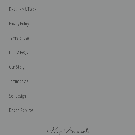
Designers & Trade
Privacy Policy
Terms of Use
Help & FAQs
Our Story
Testimonials
Set Design
Design Services
My Account