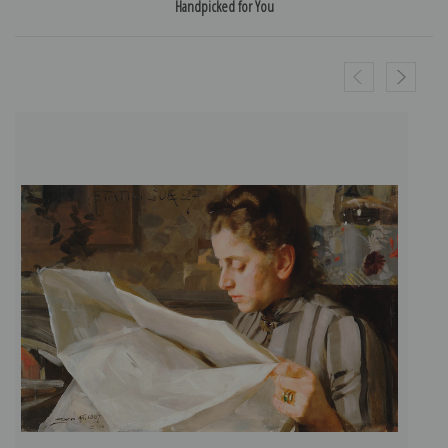
Handpicked for You