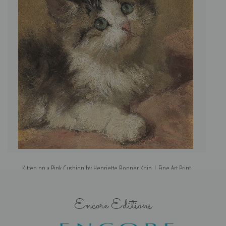
Kitten on a Pink Cushion by Henriette Ronner Knip | Fine Art Print
Encore Editions