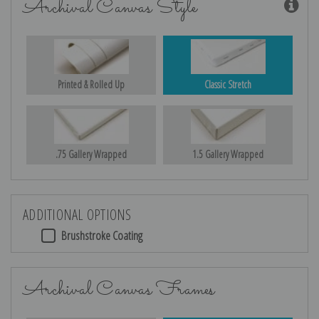
Archival Canvas Style
Printed & Rolled Up
Classic Stretch
.75 Gallery Wrapped
1.5 Gallery Wrapped
ADDITIONAL OPTIONS
Brushstroke Coating
Archival Canvas Frames