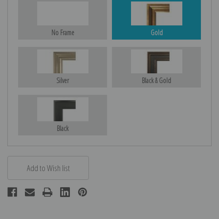
No Frame
Gold
Silver
Black & Gold
Black