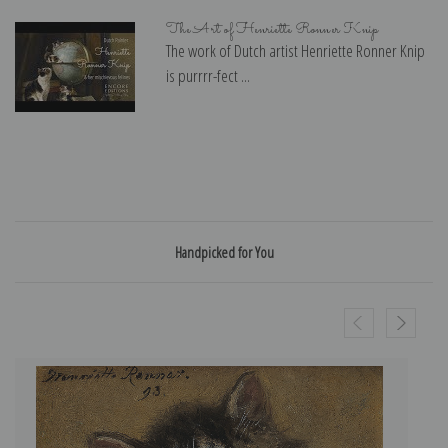
The Art of Henriette Ronner Knip
The work of Dutch artist Henriette Ronner Knip
is purrrr-fect ...
Handpicked for You