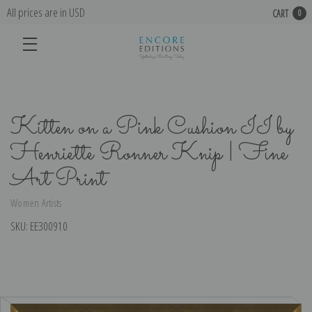
All prices are in USD
CART
0
Kitten on a Pink Cushion II by
Henriette Ronner Knip | Fine
Art Print
Women Artists
SKU:
EE300910