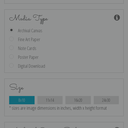
Media Type
Archival Canvas
Fine Art Paper
Note Cards
Poster Paper
Digital Download
Size
8x10
11x14
16x20
24x30
* sizes are image dimensions in inches, width x height format