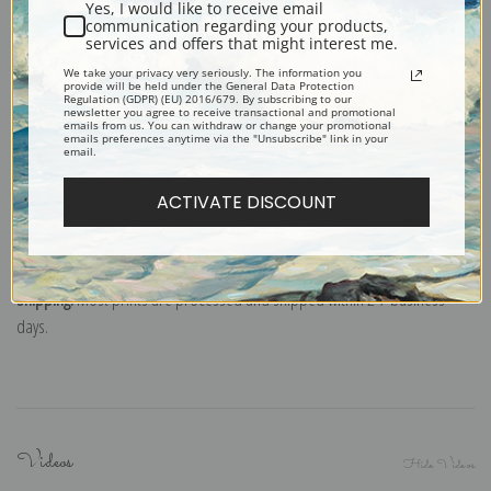
classrooms or dorms. Not recommended for framing.
Yes, I would like to receive email
communication regarding your products,
Note cards:
Digitally offset printed on folded bright white, 5 x 7 inch
services and offers that might interest me.
smooth and heavy paper. Accompanied by white envelopes.
We take your privacy very seriously. The information you
Digital Download:
Low or high resolution digital file emailed directly to you
provide will be held under the General Data Protection
Regulation (GDPR) (EU) 2016/679. By subscribing to our
via FTP link within 24 hours.
newsletter you agree to receive transactional and promotional
emails from us. You can withdraw or change your promotional
emails preferences anytime via the "Unsubscribe" link in your
Read more in our Product Guide
email.
ACTIVATE DISCOUNT
Return Policy:
We understand that it's a daunting task purchasing art
online. That's why we have a 100% satisfaction guarantee and fair 15 day
return policy. Learn more about it
here
.
Shipping:
Most prints are processed and shipped within 2-7 business
days.
Videos
Hide Videos