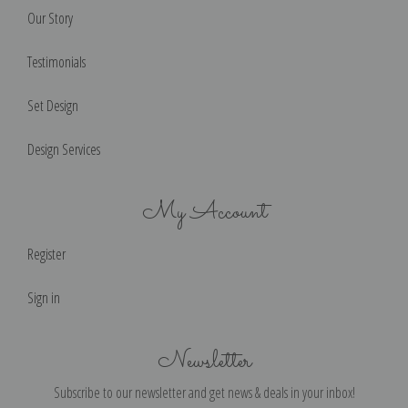
Our Story
Testimonials
Set Design
Design Services
My Account
Register
Sign in
Newsletter
Subscribe to our newsletter and get news & deals in your inbox!