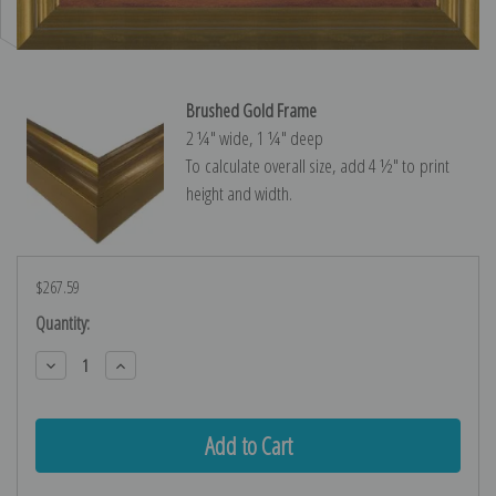
Brushed Gold Frame
2 ¼″ wide, 1 ¼″ deep
To calculate overall size, add 4 ½″ to print
height and width.
$267.59
Current
Quantity:
Stock:
Decrease
Increase
Quantity:
Quantity: