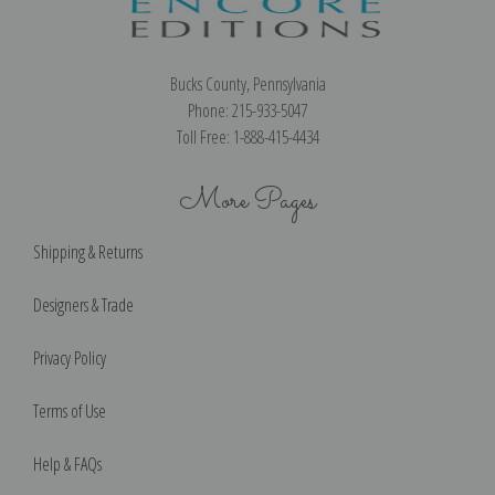
Bucks County, Pennsylvania
Phone: 215-933-5047
Toll Free: 1-888-415-4434
More Pages
Shipping & Returns
Designers & Trade
Privacy Policy
Terms of Use
Help & FAQs