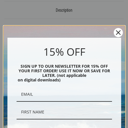
Description
Shipping & Returns
15% OFF
Explore more of our
Henriette Ronner Knip collection
.
SIGN UP TO OUR NEWSLETTER FOR 15% OFF
YOUR FIRST ORDER! USE IT NOW OR SAVE FOR
LATER. (not applicable
Canvas prints:
The most accurate option to represent an oil painting.
on digital downloads)
Order canvas rolled, classic stretched (requires framing), gallery wrapped
(arrives ready to hang without a frame) or as a framed canvas print in one
of our exquisite mouldings.
Paper prints:
Heavy, bright white, matte paper with a slight "cold pressed"
texture. Order as a framed paper print and it arrives ready to hang!
Poster prints:
Satin finish paper for informal applications such as