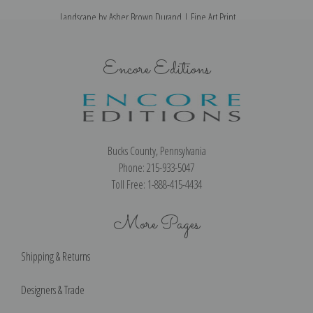
Landscape by Asher Brown Durand | Fine Art Print
Encore Editions
Bucks County, Pennsylvania
Phone: 215-933-5047
Toll Free: 1-888-415-4434
More Pages
Shipping & Returns
Designers & Trade