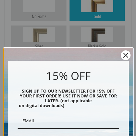
No Frame
Gold
Silver
Black & Gold
15% OFF
Black
SIGN UP TO OUR NEWSLETTER FOR 15% OFF
YOUR FIRST ORDER! USE IT NOW OR SAVE FOR
LATER. (not applicable
on digital downloads)