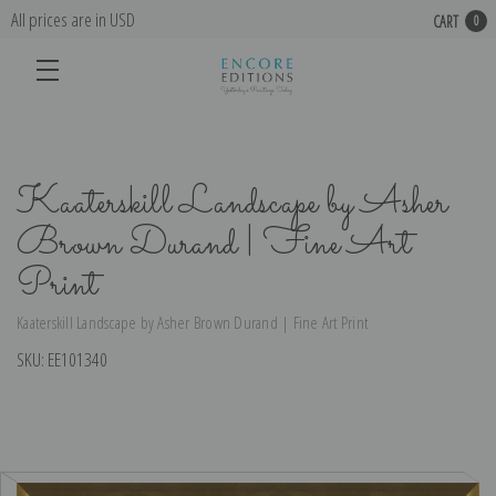
All prices are in USD
CART
0
Kaaterskill Landscape by Asher
Brown Durand | Fine Art
Print
Kaaterskill Landscape by Asher Brown Durand | Fine Art Print
SKU:
EE101340