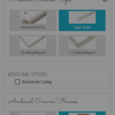
Printed & Rolled Up
Classic Stretch
.75 Gallery Wrapped
1.5 Gallery Wrapped
ADDITIONAL OPTIONS
Brushstroke Coating
Archival Canvas Frames