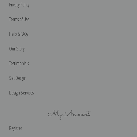
Privacy Policy
Terms of Use
Help & FAQs
Our Story
Testimonials
Set Design
Design Services
My Account
Register