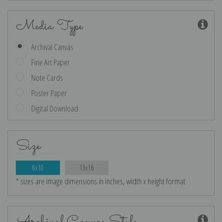
Media Type
Archival Canvas
Fine Art Paper
Note Cards
Poster Paper
Digital Download
Size
8x10
13x16
* sizes are image dimensions in inches, width x height format
Archival Canvas Style