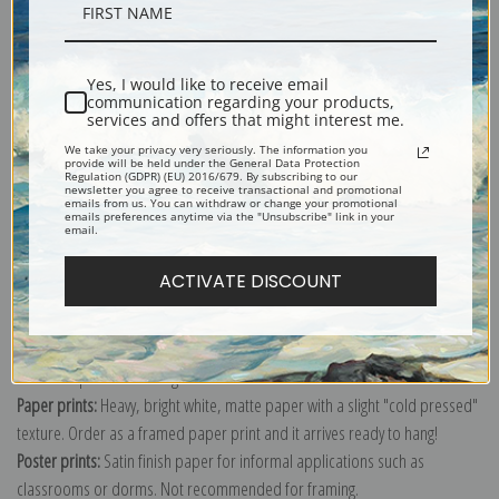
Description
Yes, I would like to receive email
Shipping & Returns
communication regarding your products,
services and offers that might interest me.
We take your privacy very seriously. The information you
provide will be held under the General Data Protection
Regulation (GDPR) (EU) 2016/679. By subscribing to our
newsletter you agree to receive transactional and promotional
emails from us. You can withdraw or change your promotional
emails preferences anytime via the "Unsubscribe" link in your
Explore more of our
Asher Brown Durand collection
.
email.
ACTIVATE DISCOUNT
Canvas prints:
The most accurate option to represent an oil painting.
Order canvas rolled, classic stretched (requires framing), gallery wrapped
(arrives ready to hang without a frame) or as a framed canvas print in one
of our exquisite mouldings.
Paper prints:
Heavy, bright white, matte paper with a slight "cold pressed"
texture. Order as a framed paper print and it arrives ready to hang!
Poster prints:
Satin finish paper for informal applications such as
classrooms or dorms. Not recommended for framing.