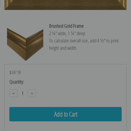
Brushed Gold Frame
2 ¼″ wide, 1 ¼″ deep
To calculate overall size, add 4 ½″ to print
height and width.
$267.59
Current
Quantity:
Stock:
Decrease
Increase
Quantity:
Quantity: