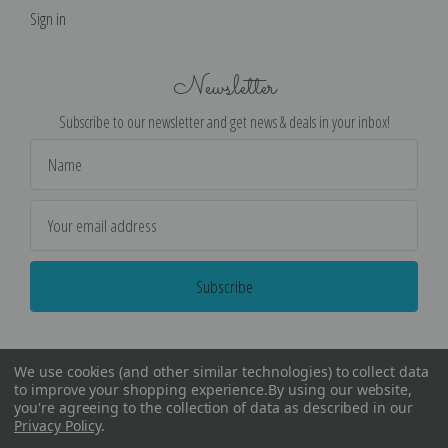
Sign in
Newsletter
Subscribe to our newsletter and get news & deals in your inbox!
Email
Address
We use cookies (and other similar technologies) to collect data
to improve your shopping experience.
By using our website,
you're agreeing to the collection of data as described in our
Privacy Policy
.
©
2026
Encore Editions - All Rights Reserved