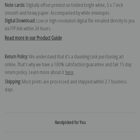
Note cards:
Digitally offset printed on folded bright white, 5 x 7 inch
smooth and heavy paper. Accompanied by white envelopes.
Digital Download:
Low or high resolution digital file emailed directly to you
via FTP link within 24 hours.
Read more in our Product Guide
Return Policy:
We understand that it's a daunting task purchasing art
online. That's why we have a 100% satisfaction guarantee and fair 15 day
return policy. Learn more about it
here
.
Shipping:
Most prints are processed and shipped within 2-7 business
days.
Handpicked for You