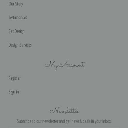
Our Story
Testimonials
Set Design
Design Services
My Account
Register
Sign in
Newsletter
Subscribe to our newsletter and get news & deals in your inbox!