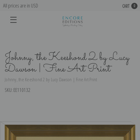
All prices are in USD
CART
0
Johnny, the Keeshond 2 by Lucy
Dawson | Fine Art Print
Johnny, the Keeshond 2 by Lucy Dawson | Fine Art Print
SKU:
EE110132