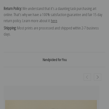
Return Policy:
We understand that it's a daunting task purchasing art
online. That's why we have a 100% satisfaction guarantee and fair 15 day
return policy. Learn more about it
here
.
Shipping:
Most prints are processed and shipped within 2-7 business
days.
Handpicked for You