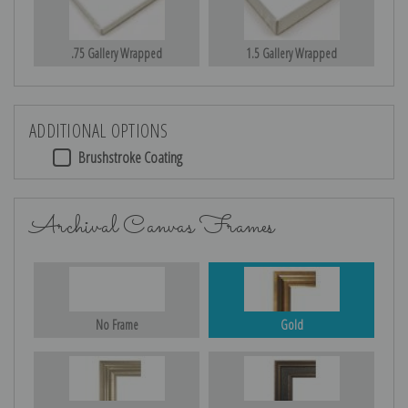
.75 Gallery Wrapped
1.5 Gallery Wrapped
ADDITIONAL OPTIONS
Brushstroke Coating
Archival Canvas Frames
No Frame
Gold