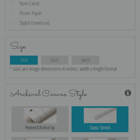
Note Cards
Poster Paper
Digital Download
Size
10x9
12x11
14x13
* sizes are image dimensions in inches, width x height format
Archival Canvas Style
Printed & Rolled Up
Classic Stretch