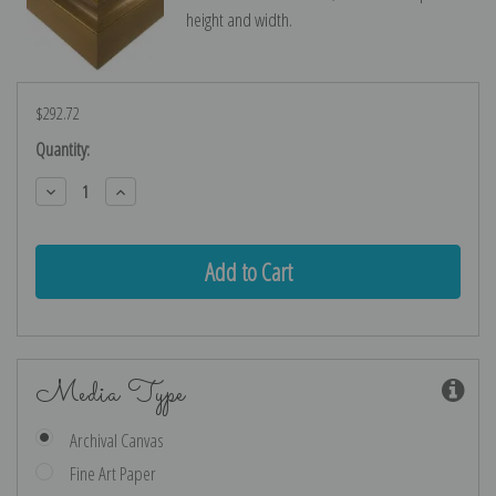
height and width.
$292.72
Current
Quantity:
Stock:
Decrease
Increase
Quantity:
Quantity:
Media Type
Archival Canvas
Fine Art Paper