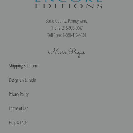
Bucks County, Pennsylvania
Phone: 215-933-5047
Toll Free: 1-888-415-4434
More Pages
Shipping & Returns
Designers & Trade
Privacy Policy
Terms of Use
Help & FAQs