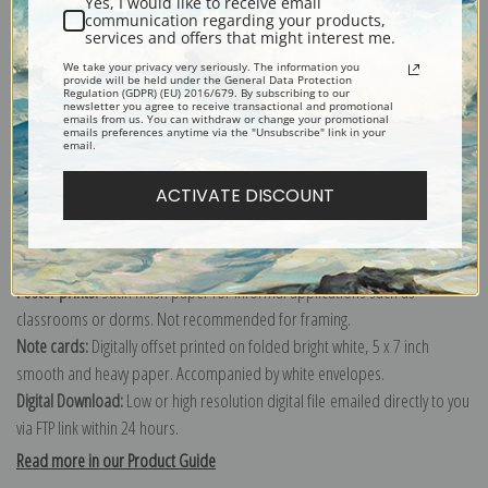
Yes, I would like to receive email
communication regarding your products,
services and offers that might interest me.
Explore more of our
Lucy Dawson collection
.
We take your privacy very seriously. The information you
provide will be held under the General Data Protection
Regulation (GDPR) (EU) 2016/679. By subscribing to our
newsletter you agree to receive transactional and promotional
emails from us. You can withdraw or change your promotional
Canvas prints:
The most accurate option to represent an oil painting.
emails preferences anytime via the "Unsubscribe" link in your
email.
Order canvas rolled, classic stretched (requires framing), gallery wrapped
(arrives ready to hang without a frame) or as a framed canvas print in one
ACTIVATE DISCOUNT
of our exquisite mouldings.
Paper prints:
Heavy, bright white, matte paper with a slight "cold pressed"
texture. Order as a framed paper print and it arrives ready to hang!
Poster prints:
Satin finish paper for informal applications such as
classrooms or dorms. Not recommended for framing.
Note cards:
Digitally offset printed on folded bright white, 5 x 7 inch
smooth and heavy paper. Accompanied by white envelopes.
Digital Download:
Low or high resolution digital file emailed directly to you
via FTP link within 24 hours.
Read more in our Product Guide