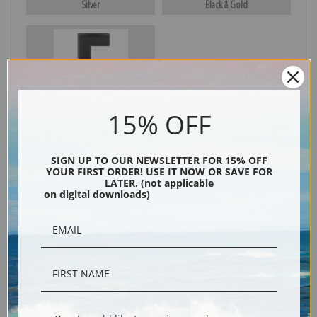
Silver
Black & Gold
Black
15% OFF
SIGN UP TO OUR NEWSLETTER FOR 15% OFF
YOUR FIRST ORDER! USE IT NOW OR SAVE FOR
LATER. (not applicable
on digital downloads)
Description
Shipping & Returns