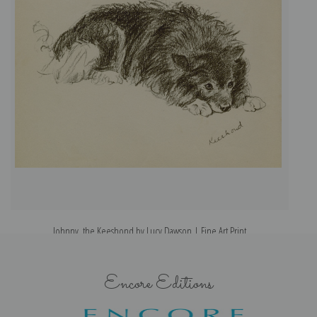
Johnny, the Keeshond by Lucy Dawson | Fine Art Print
Encore Editions