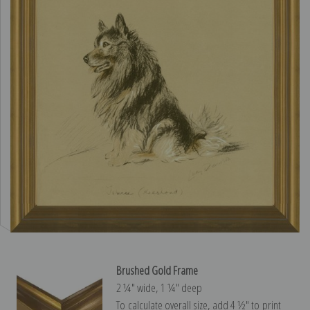
Brushed Gold Frame
2 ¼″ wide, 1 ¼″ deep
To calculate overall size, add 4 ½″ to print