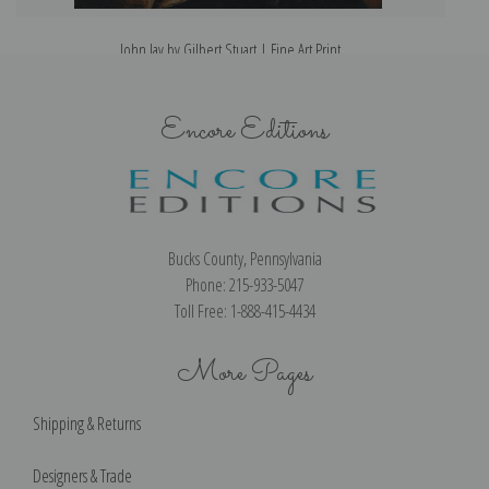
John Jay by Gilbert Stuart | Fine Art Print
Encore Editions
Bucks County, Pennsylvania
Phone: 215-933-5047
Toll Free: 1-888-415-4434
More Pages
Shipping & Returns
Designers & Trade