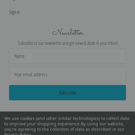
Sign in
Newsletter
Subscribe to our newsletter and get news & deals in your inbox!
Email
Address
We use cookies (and other similar technologies) to collect data
to improve your shopping experience.
By using our website,
you're agreeing to the collection of data as described in our
Privacy Policy
.