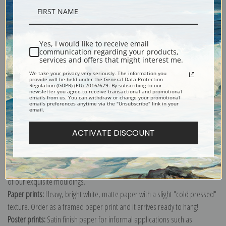
Description
Yes, I would like to receive email
communication regarding your products,
Shipping & Returns
services and offers that might interest me.
We take your privacy very seriously. The information you
provide will be held under the General Data Protection
Regulation (GDPR) (EU) 2016/679. By subscribing to our
newsletter you agree to receive transactional and promotional
emails from us. You can withdraw or change your promotional
emails preferences anytime via the "Unsubscribe" link in your
email.
Explore more of our
Gilbert Stuart collection
.
ACTIVATE DISCOUNT
Canvas prints:
The most accurate option to represent an oil painting.
Order canvas rolled, classic stretched (requires framing), gallery wrapped
(arrives ready to hang without a frame) or as a framed canvas print in one
of our exquisite mouldings.
Paper prints:
Heavy, bright white, matte paper with a slight "cold pressed"
texture. Order as a framed paper print and it arrives ready to hang!
Poster prints:
Satin finish paper for informal applications such as