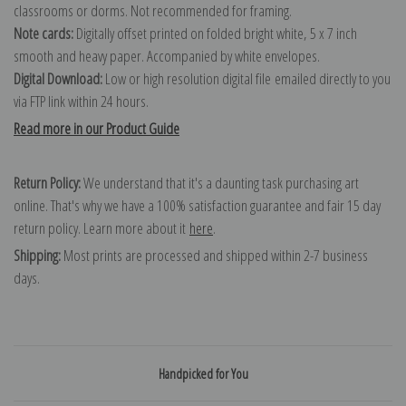
classrooms or dorms. Not recommended for framing.
Note cards:
Digitally offset printed on folded bright white, 5 x 7 inch
smooth and heavy paper. Accompanied by white envelopes.
Digital Download:
Low or high resolution digital file emailed directly to you
via FTP link within 24 hours.
Read more in our Product Guide
Return Policy:
We understand that it's a daunting task purchasing art
online. That's why we have a 100% satisfaction guarantee and fair 15 day
return policy. Learn more about it
here
.
Shipping:
Most prints are processed and shipped within 2-7 business
days.
Handpicked for You