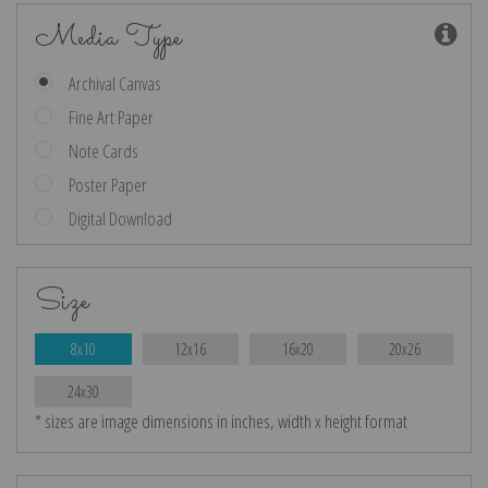
Media Type
Archival Canvas
Fine Art Paper
Note Cards
Poster Paper
Digital Download
Size
8x10
12x16
16x20
20x26
24x30
* sizes are image dimensions in inches, width x height format