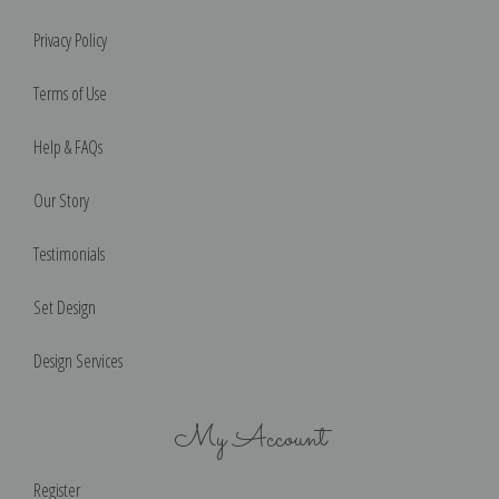
Privacy Policy
Terms of Use
Help & FAQs
Our Story
Testimonials
Set Design
Design Services
My Account
Register