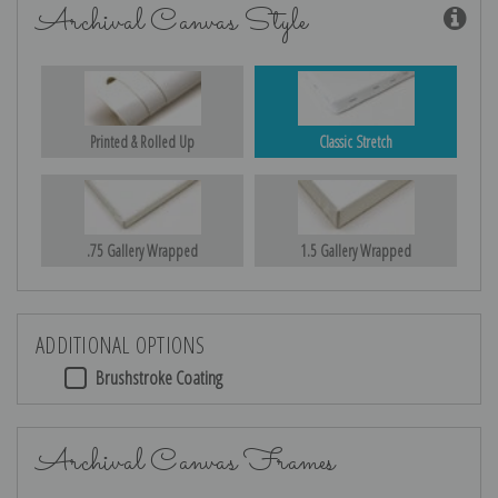
Archival Canvas Style
Printed & Rolled Up
Classic Stretch
.75 Gallery Wrapped
1.5 Gallery Wrapped
ADDITIONAL OPTIONS
Brushstroke Coating
Archival Canvas Frames