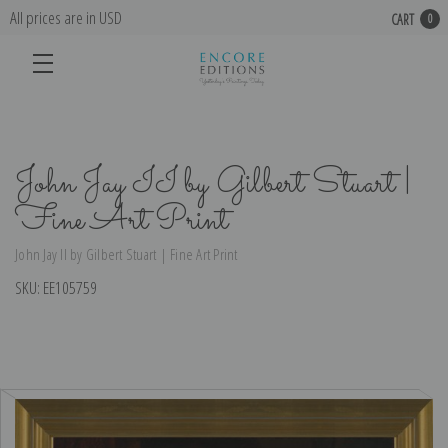
All prices are in USD
CART
0
John Jay II by Gilbert Stuart |
Fine Art Print
John Jay II by Gilbert Stuart | Fine Art Print
SKU:
EE105759