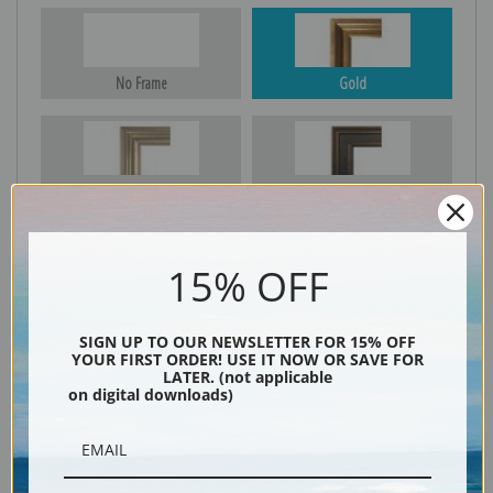
No Frame
Gold
Silver
Black & Gold
15% OFF
Black
SIGN UP TO OUR NEWSLETTER FOR 15% OFF
YOUR FIRST ORDER! USE IT NOW OR SAVE FOR
LATER. (not applicable
on digital downloads)