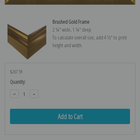
Brushed Gold Frame
2 ¼″ wide, 1 ¼″ deep
To calculate overall size, add 4 ½″ to print
height and width.
$267.59
Current
Quantity:
Stock:
Decrease
Increase
Quantity:
Quantity: