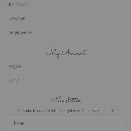
Testimonials
Set Design
Design Services
My Account
Register
Sign in
Newsletter
Subscribe to our newsletter and get news & deals in your inbox!
Email
Address