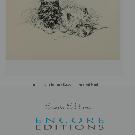
Joan and Sam by Lucy Dawson | Fine Art Print
Encore Editions