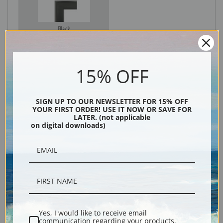
Black
15% OFF
SIGN UP TO OUR NEWSLETTER FOR 15% OFF
YOUR FIRST ORDER! USE IT NOW OR SAVE FOR
LATER. (not applicable
on digital downloads)
Description
Shipping & Returns
Yes, I would like to receive email
communication regarding your products,