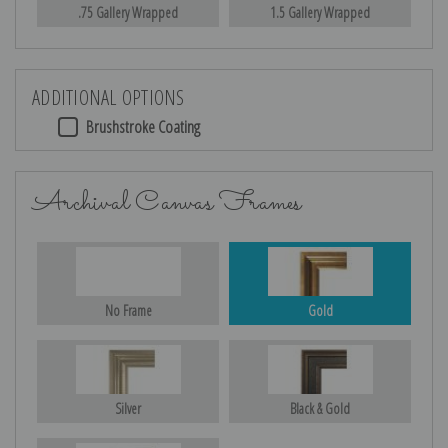
.75 Gallery Wrapped
1.5 Gallery Wrapped
ADDITIONAL OPTIONS
Brushstroke Coating
Archival Canvas Frames
No Frame
Gold
Silver
Black & Gold