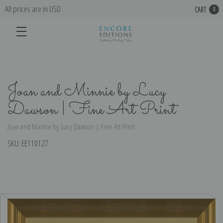
All prices are in USD
CART
0
Joan and Minnie by Lucy
Dawson | Fine Art Print
Joan and Minnie by Lucy Dawson | Fine Art Print
SKU:
EE110127