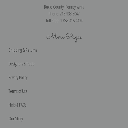
Bucks County, Pennsylvania
Phone: 215-933-5047
Toll Free: 1-888-415-4434
More Pages
Shipping & Returns
Designers & Trade
Privacy Policy
Terms of Use
Help & FAQs
Our Story