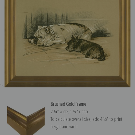
Brushed Gold Frame
2 ¼″ wide, 1 ¼″ deep
To calculate overall size, add 4 ½″ to print
height and width.