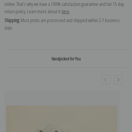
online. That's why we have a 100% satisfaction guarantee and fair 15 day
return policy. Learn more about it
here
.
Shipping:
Most prints are processed and shipped within 2-7 business
days.
Handpicked for You