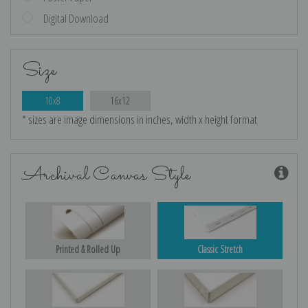
Digital Download
Size
10x8
16x12
* sizes are image dimensions in inches, width x height format
Archival Canvas Style
Printed & Rolled Up
Classic Stretch