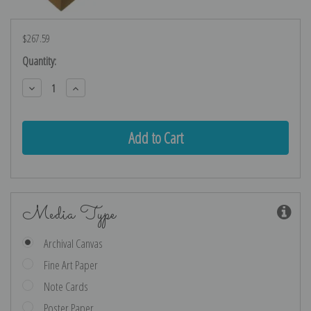
$267.59
Current
Quantity:
Stock:
Decrease
Increase
Quantity:
Quantity:
Media Type
Archival Canvas
Fine Art Paper
Note Cards
Poster Paper