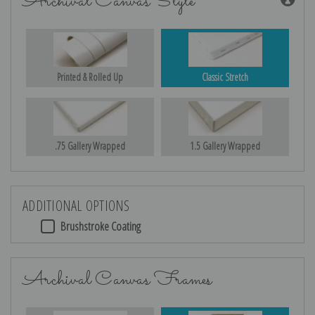
Archival Canvas Style
Printed & Rolled Up
Classic Stretch
.75 Gallery Wrapped
1.5 Gallery Wrapped
ADDITIONAL OPTIONS
Brushstroke Coating
Archival Canvas Frames