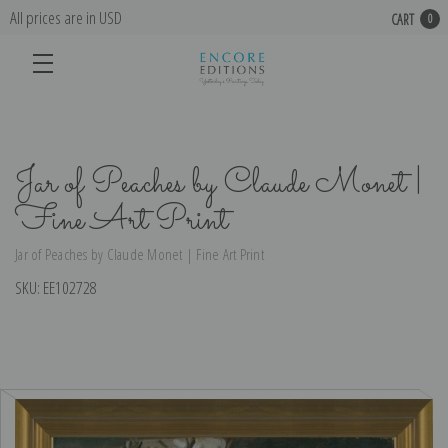
All prices are in USD
CART
0
Jar of Peaches by Claude Monet |
Fine Art Print
Jar of Peaches by Claude Monet | Fine Art Print
SKU:
EE102728