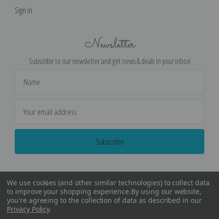
Sign in
Newsletter
Subscribe to our newsletter and get news & deals in your inbox!
Email
Address
We use cookies (and other similar technologies) to collect data
to improve your shopping experience.
By using our website,
you're agreeing to the collection of data as described in our
Privacy Policy
.
©
2026
Encore Editions - All Rights Reserved