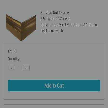
Brushed Gold Frame
2 ¼″ wide, 1 ¼″ deep
To calculate overall size, add 4 ½″ to print
height and width.
$267.59
Current
Quantity:
Stock:
Decrease
Increase
Quantity:
Quantity: