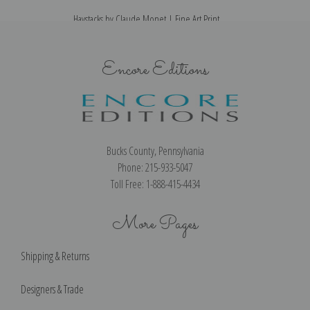
Haystacks by Claude Monet | Fine Art Print
Encore Editions
Bucks County, Pennsylvania
Phone: 215-933-5047
Toll Free: 1-888-415-4434
More Pages
Shipping & Returns
Designers & Trade