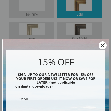
No Frame
Gold
Silver
Black & Gold
15% OFF
Black
SIGN UP TO OUR NEWSLETTER FOR 15% OFF
YOUR FIRST ORDER! USE IT NOW OR SAVE FOR
LATER. (not applicable
on digital downloads)