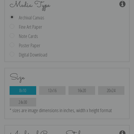
Media Type
Archival Canvas
Fine Art Paper
Note Cards
Poster Paper
Digital Download
Size
8x10
12x16
16x20
20x24
24x30
* sizes are image dimensions in inches, width x height format