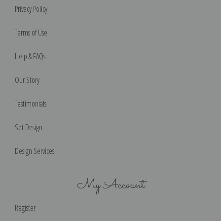
Privacy Policy
Terms of Use
Help & FAQs
Our Story
Testimonials
Set Design
Design Services
My Account
Register