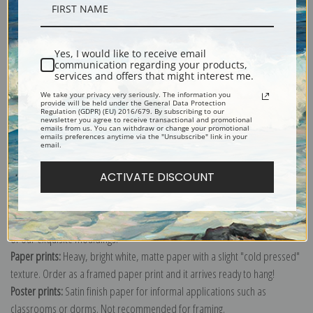
Description
Yes, I would like to receive email
Shipping & Returns
communication regarding your products,
services and offers that might interest me.
We take your privacy very seriously. The information you
provide will be held under the General Data Protection
Regulation (GDPR) (EU) 2016/679. By subscribing to our
newsletter you agree to receive transactional and promotional
emails from us. You can withdraw or change your promotional
emails preferences anytime via the "Unsubscribe" link in your
Explore more of our
Claude Monet collection
.
email.
ACTIVATE DISCOUNT
Canvas prints:
The most accurate option to represent an oil painting.
Order canvas rolled, classic stretched (requires framing), gallery wrapped
(arrives ready to hang without a frame) or as a framed canvas print in one
of our exquisite mouldings.
Paper prints:
Heavy, bright white, matte paper with a slight "cold pressed"
texture. Order as a framed paper print and it arrives ready to hang!
Poster prints:
Satin finish paper for informal applications such as
classrooms or dorms. Not recommended for framing.