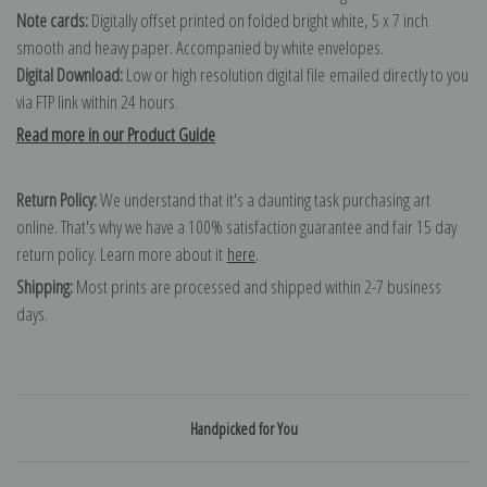
Note cards:
Digitally offset printed on folded bright white, 5 x 7 inch
smooth and heavy paper. Accompanied by white envelopes.
Digital Download:
Low or high resolution digital file emailed directly to you
via FTP link within 24 hours.
Read more in our Product Guide
Return Policy:
We understand that it's a daunting task purchasing art
online. That's why we have a 100% satisfaction guarantee and fair 15 day
return policy. Learn more about it
here
.
Shipping:
Most prints are processed and shipped within 2-7 business
days.
Handpicked for You