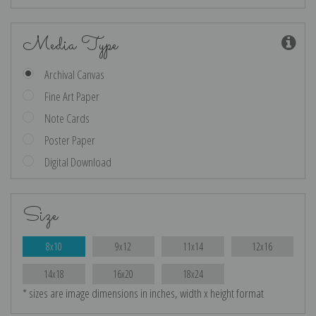
Media Type
Archival Canvas
Fine Art Paper
Note Cards
Poster Paper
Digital Download
Size
8x10
9x12
11x14
12x16
14x18
16x20
18x24
* sizes are image dimensions in inches, width x height format