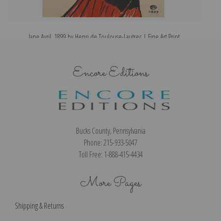
Jane Avril, 1899 by Henri de Toulouse-Lautrec | Fine Art Print
Encore Editions
Bucks County, Pennsylvania
Phone: 215-933-5047
Toll Free: 1-888-415-4434
More Pages
Shipping & Returns