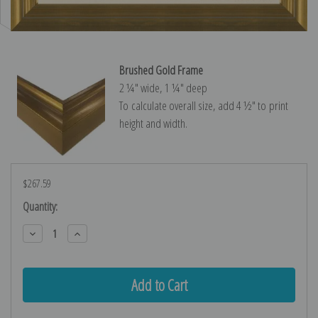
Brushed Gold Frame
2 ¼″ wide, 1 ¼″ deep
To calculate overall size, add 4 ½″ to print
height and width.
$267.59
Current
Quantity:
Stock:
Decrease
Increase
Quantity:
Quantity: