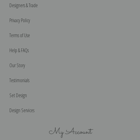
Designers & Trade
Privacy Policy
Terms of Use
Help & FAQs
Our Story
Testimonials
Set Design
Design Services
My Account