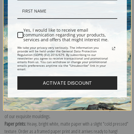
Description
Yes, I would like to receive email
communication regarding your products,
services and offers that might interest me.
Shipping & Returns
We take your privacy very seriously. The information you
provide will be held under the General Data Protection
Regulation (GDPR) (EU) 2016/679. By subscribing to our
newsletter you agree to receive transactional and promotional
emails from us. You can withdraw or change your promotional
emails preferences anytime via the "Unsubscribe" link in your
email.
Explore more of our
Henri de Toulouse-Lautrec collection
.
ACTIVATE DISCOUNT
Canvas prints:
The most accurate option to represent an oil painting.
Order canvas rolled, classic stretched (requires framing), gallery wrapped
(arrives ready to hang without a frame) or as a framed canvas print in one
of our exquisite mouldings.
Paper prints:
Heavy, bright white, matte paper with a slight "cold pressed"
texture. Order as a framed paper print and it arrives ready to hang!