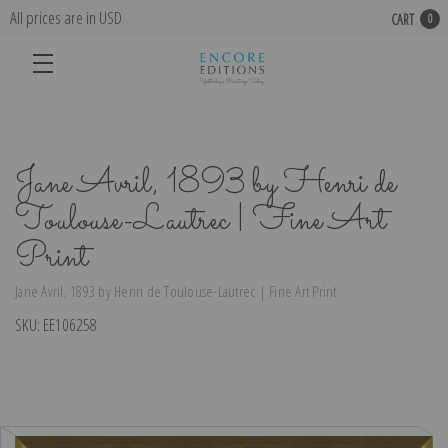
All prices are in USD
CART
0
Jane Avril, 1893 by Henri de
Toulouse-Lautrec | Fine Art
Print
Jane Avril, 1893 by Henri de Toulouse-Lautrec | Fine Art Print
SKU:
EE106258