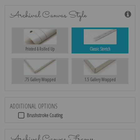
Archival Canvas Style
Printed & Rolled Up
Classic Stretch
.75 Gallery Wrapped
1.5 Gallery Wrapped
ADDITIONAL OPTIONS
Brushstroke Coating
Archival Canvas Frames