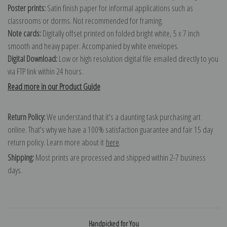
Poster prints:
Satin finish paper for informal applications such as
classrooms or dorms. Not recommended for framing.
Note cards:
Digitally offset printed on folded bright white, 5 x 7 inch
smooth and heavy paper. Accompanied by white envelopes.
Digital Download:
Low or high resolution digital file emailed directly to you
via FTP link within 24 hours.
Read more in our Product Guide
Return Policy:
We understand that it's a daunting task purchasing art
online. That's why we have a 100% satisfaction guarantee and fair 15 day
return policy. Learn more about it
here
.
Shipping:
Most prints are processed and shipped within 2-7 business
days.
Handpicked for You