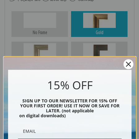
No Frame
Gold
Silver
Black & Gold
15% OFF
Black
SIGN UP TO OUR NEWSLETTER FOR 15% OFF
YOUR FIRST ORDER! USE IT NOW OR SAVE FOR
LATER. (not applicable
on digital downloads)