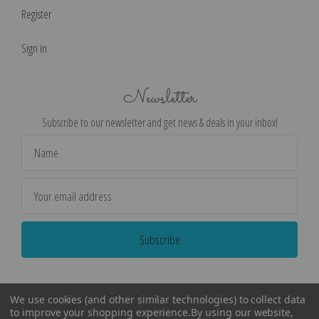
Register
Sign in
Newsletter
Subscribe to our newsletter and get news & deals in your inbox!
Email
Address
We use cookies (and other similar technologies) to collect data
to improve your shopping experience.
By using our website,