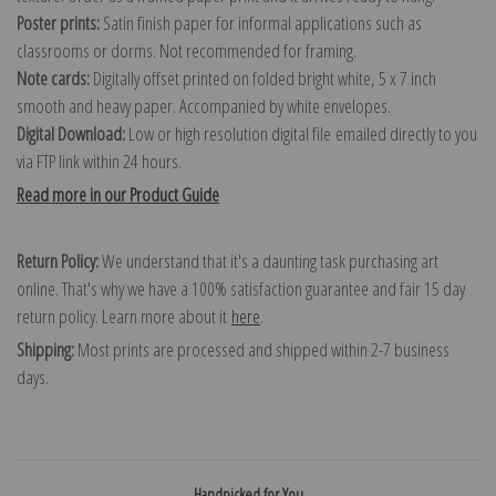
Poster prints:
Satin finish paper for informal applications such as
classrooms or dorms. Not recommended for framing.
Note cards:
Digitally offset printed on folded bright white, 5 x 7 inch
smooth and heavy paper. Accompanied by white envelopes.
Digital Download:
Low or high resolution digital file emailed directly to you
via FTP link within 24 hours.
Read more in our Product Guide
Return Policy:
We understand that it's a daunting task purchasing art
online. That's why we have a 100% satisfaction guarantee and fair 15 day
return policy. Learn more about it
here
.
Shipping:
Most prints are processed and shipped within 2-7 business
days.
Handpicked for You