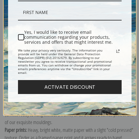
Description
Yes, I would like to receive email
communication regarding your products,
services and offers that might interest me.
Shipping & Returns
We take your privacy very seriously. The information you
provide will be held under the General Data Protection
Regulation (GDPR) (EU) 2016/679. By subscribing to our
newsletter you agree to receive transactional and promotional
emails from us. You can withdraw or change your promotional
emails preferences anytime via the "Unsubscribe" link in your
email.
Explore more of our
Travel & Transportation Poster collection
.
ACTIVATE DISCOUNT
Canvas prints:
The most accurate option to represent an oil painting.
Order canvas rolled, classic stretched (requires framing), gallery wrapped
(arrives ready to hang without a frame) or as a framed canvas print in one
of our exquisite mouldings.
Paper prints:
Heavy, bright white, matte paper with a slight "cold pressed"
texture. Order as a framed paper print and it arrives ready to hang!