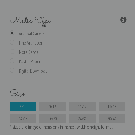
Media Type
Archival Canvas
Fine Art Paper
Note Cards
Poster Paper
Digital Download
Size
8x10
9x12
11x14
12x16
14x18
16x20
24x30
30x40
* sizes are image dimensions in inches, width x height format