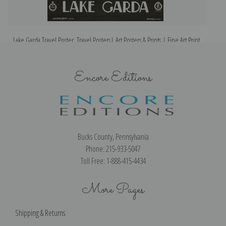
Lake Garda Travel Poster, Travel Posters| Art Posters & Prints | Fine Art Print
Encore Editions
Bucks County, Pennsylvania
Phone: 215-933-5047
Toll Free: 1-888-415-4434
More Pages
Shipping & Returns