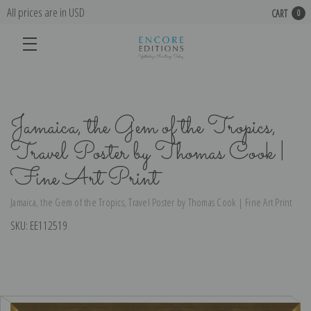
All prices are in USD
CART
0
Jamaica, the Gem of the Tropics,
Travel Poster by Thomas Cook |
Fine Art Print
Jamaica, the Gem of the Tropics, Travel Poster by Thomas Cook | Fine Art Print
SKU:
EE112519