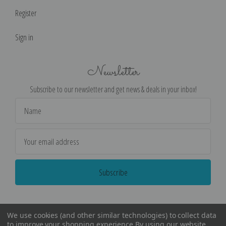
Register
Sign in
Newsletter
Subscribe to our newsletter and get news & deals in your inbox!
Email
Address
We use cookies (and other similar technologies) to collect data
to improve your shopping experience.
By using our website,