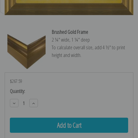
Brushed Gold Frame
2 ¼″ wide, 1 ¼″ deep
To calculate overall size, add 4 ½″ to print
height and width.
$267.59
Current
Quantity:
Stock:
Decrease
Increase
Quantity:
Quantity: