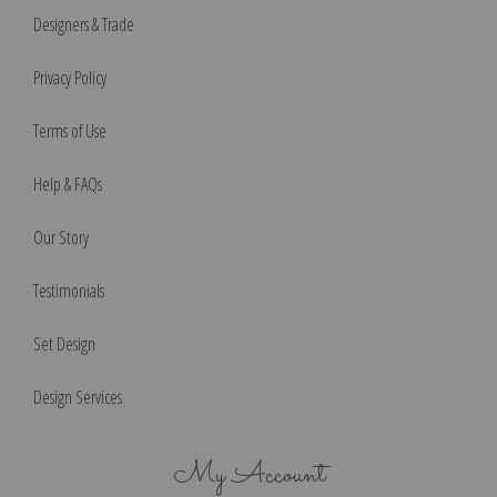
Designers & Trade
Privacy Policy
Terms of Use
Help & FAQs
Our Story
Testimonials
Set Design
Design Services
My Account