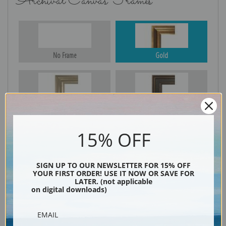
Archival Canvas Frames
No Frame
Gold
Silver
Black & Gold
15% OFF
Black
SIGN UP TO OUR NEWSLETTER FOR 15% OFF
YOUR FIRST ORDER! USE IT NOW OR SAVE FOR
LATER. (not applicable
on digital downloads)