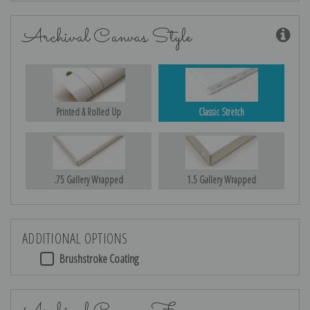
Archival Canvas Style
Printed & Rolled Up
Classic Stretch
.75 Gallery Wrapped
1.5 Gallery Wrapped
ADDITIONAL OPTIONS
Brushstroke Coating