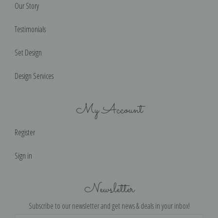
Our Story
Testimonials
Set Design
Design Services
My Account
Register
Sign in
Newsletter
Subscribe to our newsletter and get news & deals in your inbox!