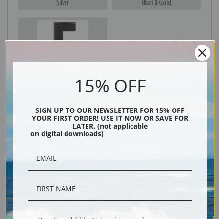
Silver
Black & Gold
Black
15% OFF
SIGN UP TO OUR NEWSLETTER FOR 15% OFF
YOUR FIRST ORDER! USE IT NOW OR SAVE FOR
LATER. (not applicable
on digital downloads)
Description
Shipping & Returns