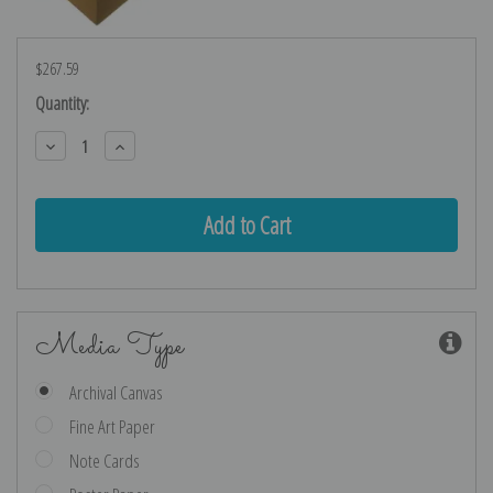
$267.59
Current
Quantity:
Stock:
Decrease
Increase
Quantity:
Quantity:
Media Type
Archival Canvas
Fine Art Paper
Note Cards