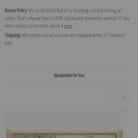
Return Policy:
We understand that it's a daunting task purchasing art
online. That's why we have a 100% satisfaction guarantee and fair 15 day
return policy. Learn more about it
here
.
Shipping:
Most prints are processed and shipped within 2-7 business
days.
Handpicked for You