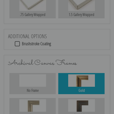
.75 Gallery Wrapped
1.5 Gallery Wrapped
ADDITIONAL OPTIONS
Brushstroke Coating
Archival Canvas Frames
No Frame
Gold