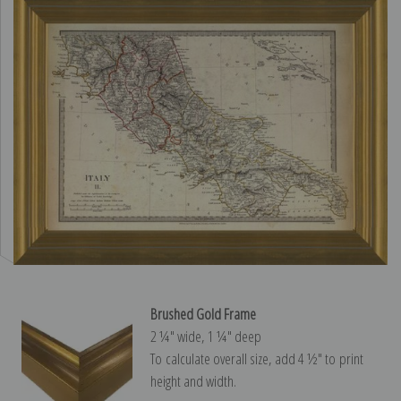
Brushed Gold Frame
2 ¼″ wide, 1 ¼″ deep
To calculate overall size, add 4 ½″ to print
height and width.