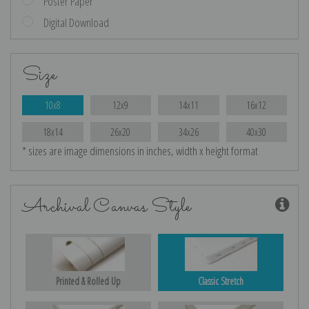
Poster Paper
Digital Download
Size
10x8
12x9
14x11
16x12
18x14
26x20
34x26
40x30
* sizes are image dimensions in inches, width x height format
Archival Canvas Style
Printed & Rolled Up
Classic Stretch