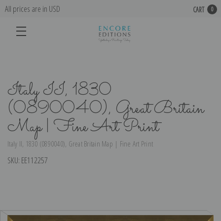
All prices are in USD
CART
0
Italy II, 1830
(0890040), Great Britain
Map | Fine Art Print
Italy II, 1830 (0890040), Great Britain Map | Fine Art Print
SKU:
EE112257