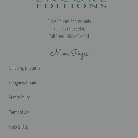
Bucks County, Pennsylvania
Phone: 215-933-5047
Toll Free: 1-888-415-4434
More Pages
Shipping & Returns
Designers & Trade
Privacy Policy
Terms of Use
Help & FAQs