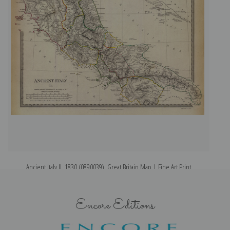
Ancient Italy II, 1830 (0890039), Great Britain Map | Fine Art Print
Encore Editions