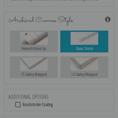
Archival Canvas Style
Printed & Rolled Up
Classic Stretch
.75 Gallery Wrapped
1.5 Gallery Wrapped
ADDITIONAL OPTIONS
Brushstroke Coating