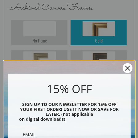
Archival Canvas Frames
No Frame
Gold
Silver
Black & Gold
15% OFF
Black
SIGN UP TO OUR NEWSLETTER FOR 15% OFF
YOUR FIRST ORDER! USE IT NOW OR SAVE FOR
LATER. (not applicable
on digital downloads)