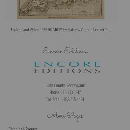
England and Wales, 1825 (0124003) by Matthew Carey | Fine Art Print
Encore Editions
Bucks County, Pennsylvania
Phone: 215-933-5047
Toll Free: 1-888-415-4434
More Pages
Shipping & Returns