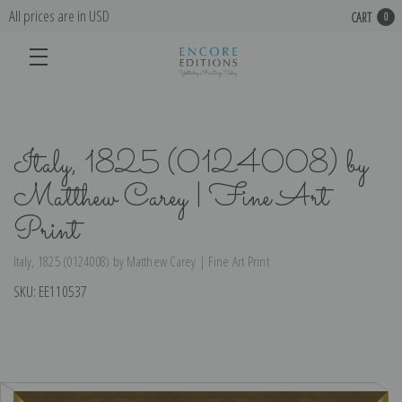
All prices are in USD
CART
0
Italy, 1825 (0124008) by
Matthew Carey | Fine Art
Print
Italy, 1825 (0124008) by Matthew Carey | Fine Art Print
SKU:
EE110537