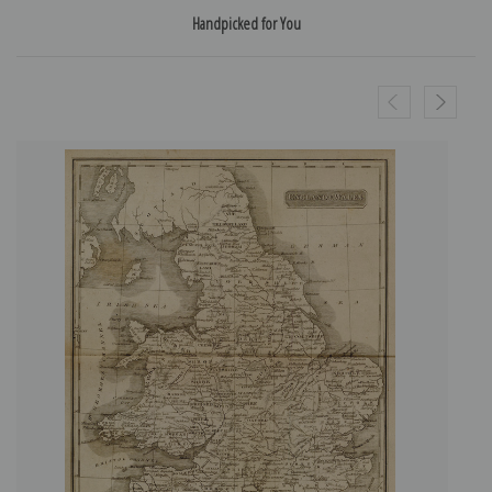
Handpicked for You