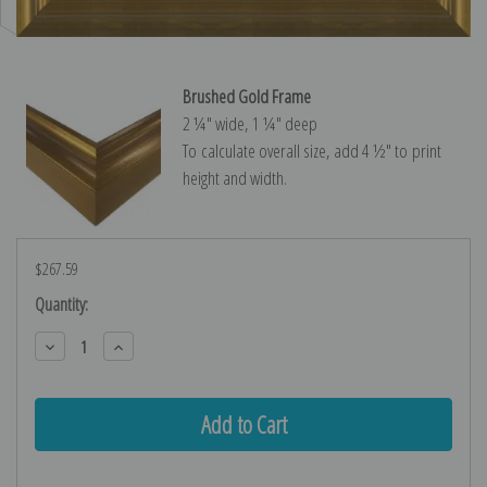
Brushed Gold Frame
2 ¼″ wide, 1 ¼″ deep
To calculate overall size, add 4 ½″ to print
height and width.
$267.59
Current
Quantity:
Stock:
Decrease
Increase
Quantity:
Quantity: