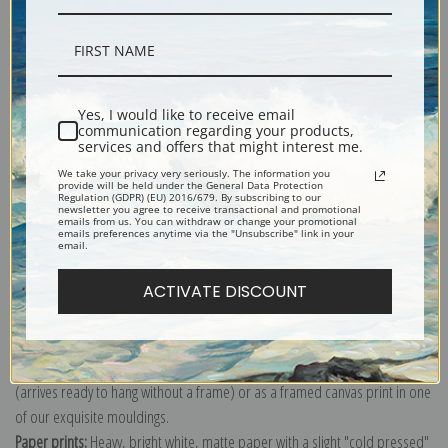
Description
Yes, I would like to receive email
communication regarding your products,
services and offers that might interest me.
Shipping & Returns
We take your privacy very seriously. The information you
provide will be held under the General Data Protection
Regulation (GDPR) (EU) 2016/679. By subscribing to our
newsletter you agree to receive transactional and promotional
emails from us. You can withdraw or change your promotional
emails preferences anytime via the "Unsubscribe" link in your
email.
Explore more of our
Antique Map collection
.
ACTIVATE DISCOUNT
Canvas prints:
The most accurate option to represent an oil painting.
Order canvas rolled, classic stretched (requires framing), gallery wrapped
(arrives ready to hang without a frame) or as a framed canvas print in one
of our exquisite mouldings.
Paper prints:
Heavy, bright white, matte paper with a slight "cold pressed"