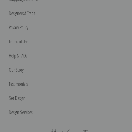
Designers & Trade
Privacy Policy
Terms of Use
Help & FAQs
Our Story
Testimonials
Set Design
Design Services