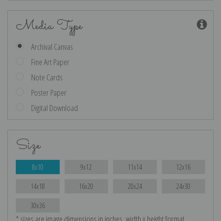
Media Type
Archival Canvas
Fine Art Paper
Note Cards
Poster Paper
Digital Download
Size
8x10
9x12
11x14
12x16
14x18
16x20
20x24
24x30
30x36
* sizes are image dimensions in inches, width x height format