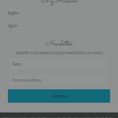
My Account
Register
Sign in
Newsletter
Subscribe to our newsletter and get news & deals in your inbox!
Email
Address