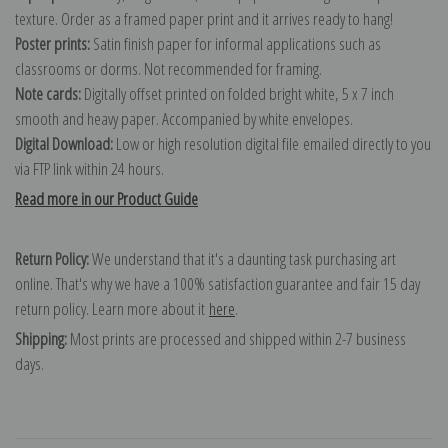
texture. Order as a framed paper print and it arrives ready to hang!
Poster prints:
Satin finish paper for informal applications such as
classrooms or dorms. Not recommended for framing.
Note cards:
Digitally offset printed on folded bright white, 5 x 7 inch
smooth and heavy paper. Accompanied by white envelopes.
Digital Download:
Low or high resolution digital file emailed directly to you
via FTP link within 24 hours.
Read more in our Product Guide
Return Policy:
We understand that it's a daunting task purchasing art
online. That's why we have a 100% satisfaction guarantee and fair 15 day
return policy. Learn more about it
here
.
Shipping:
Most prints are processed and shipped within 2-7 business
days.