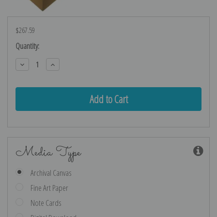
$267.59
Current
Quantity:
Stock:
Decrease
Increase
Quantity:
Quantity:
Media Type
Archival Canvas
Fine Art Paper
Note Cards