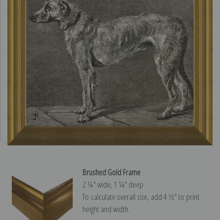
Brushed Gold Frame
2 ¼″ wide, 1 ¼″ deep
To calculate overall size, add 4 ½″ to print
height and width.