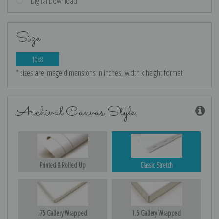
Digital Download
Size
10x8
* sizes are image dimensions in inches, width x height format
Archival Canvas Style
Printed & Rolled Up
Classic Stretch
.75 Gallery Wrapped
1.5 Gallery Wrapped