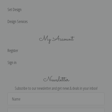
Set Design
Design Services
My Account
Register
Sign in
Newsletter
Subscribe to our newsletter and get news & deals in your inbox!
Email
Address