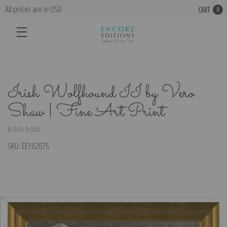
All prices are in USD
CART
0
Irish Wolfhound II by Vero
Shaw | Fine Art Print
British Artists
SKU:
EE102075