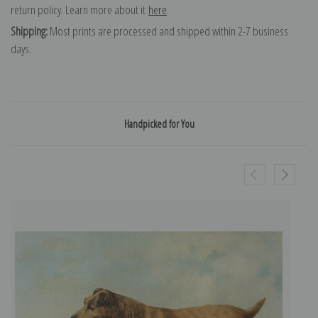
return policy. Learn more about it
here
.
Shipping:
Most prints are processed and shipped within 2-7 business
days.
Handpicked for You