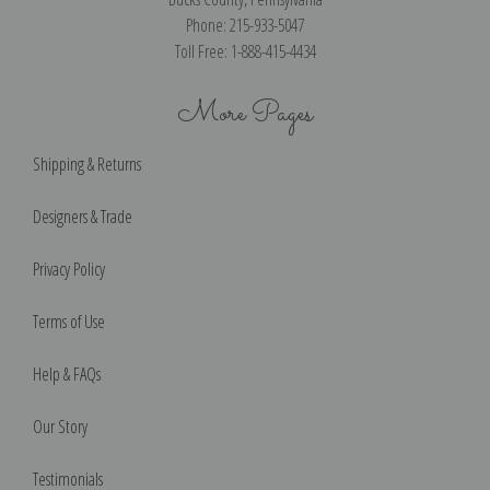
Phone: 215-933-5047
Toll Free: 1-888-415-4434
More Pages
Shipping & Returns
Designers & Trade
Privacy Policy
Terms of Use
Help & FAQs
Our Story
Testimonials