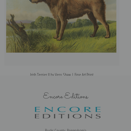
Irish Terrier II by Vero Shaw | Fine Art Print
Encore Editions
Bucks County, Pennsylvania