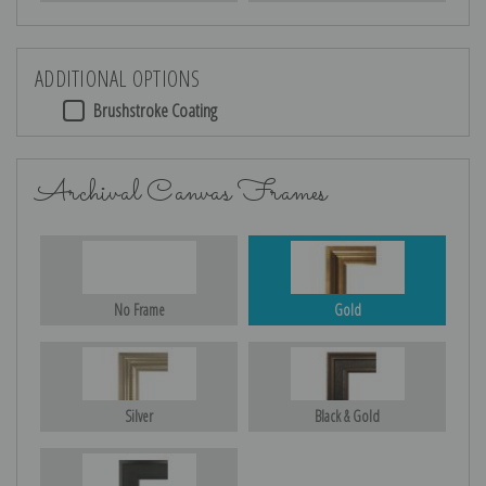
ADDITIONAL OPTIONS
Brushstroke Coating
Archival Canvas Frames
No Frame
Gold
Silver
Black & Gold