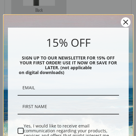
Black
15% OFF
SIGN UP TO OUR NEWSLETTER FOR 15% OFF
YOUR FIRST ORDER! USE IT NOW OR SAVE FOR
LATER. (not applicable
on digital downloads)
Description
Shipping & Returns
Yes, I would like to receive email
communication regarding your products,
Explore more of our
Vero Shaw collection
.
services and offers that might interest me.