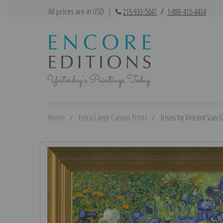
All prices are in USD
|
215-933-5047
/
1-888-415-4434
Home
Extra Large Canvas Prints
Irises by Vincent Van G