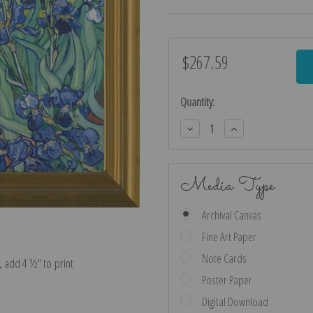
$267.59
Current
Stock:
Quantity:
Decrease
Increase
Quantity:
Quantity:
Media Type
Archival Canvas
Fine Art Paper
Note Cards
e, add 4 ½″ to print
Poster Paper
Digital Download