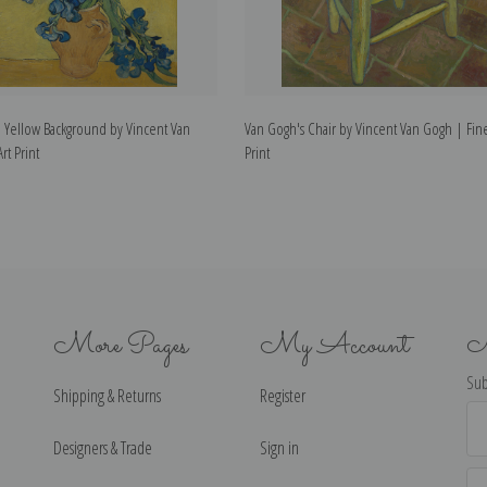
t a Yellow Background by Vincent Van
Van Gogh's Chair by Vincent Van Gogh | Fine
rt Print
Print
More Pages
My Account
N
Sub
Shipping & Returns
Register
Ema
Ad
Designers & Trade
Sign in