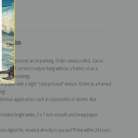
turns
h collection
.
n to represent an oil painting. Order canvas rolled, classic
y wrapped (arrives ready to hang without a frame) or as a
quisite mouldings.
tte paper with a slight "cold pressed" texture. Order as a framed
ang!
 informal applications such as classrooms or dorms. Not
on folded bright white, 5 x 7 inch smooth and heavy paper.
on digital file emailed directly to you via FTP link within 24 hours.