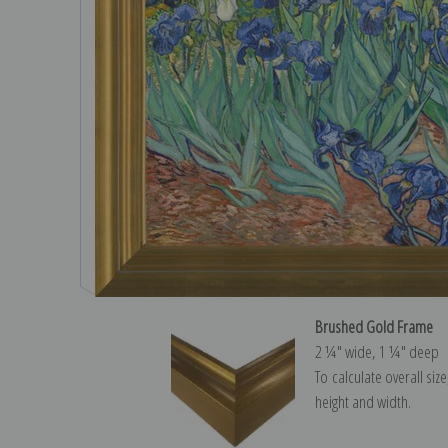
Brushed Gold Frame
2 ¼″ wide, 1 ¼″ deep
To calculate overall siz
height and width.