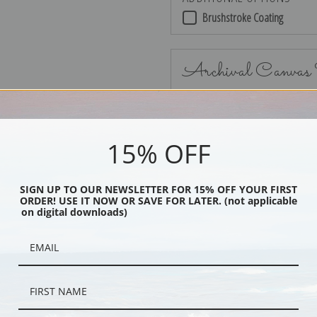
Brushstroke Coating
Archival Canvas
15% OFF
No Frame
SIGN UP TO OUR NEWSLETTER FOR 15% OFF YOUR FIRST
ORDER! USE IT NOW OR SAVE FOR LATER. (not applicable
on digital downloads)
Black