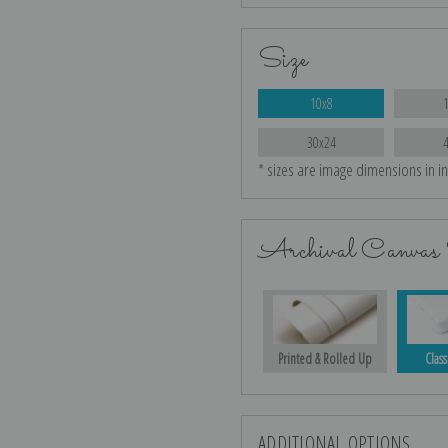
Size
10x8
30x24
* sizes are image dimensions in i
Archival Canvas 
Printed & Rolled Up
Class
ADDITIONAL OPTIONS