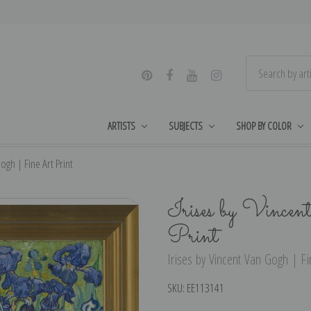
ARTISTS
SUBJECTS
SHOP BY COLOR
ogh | Fine Art Print
Irises by Vince
Print
Irises by Vincent Van Gogh | Fin
SKU:
EE113141