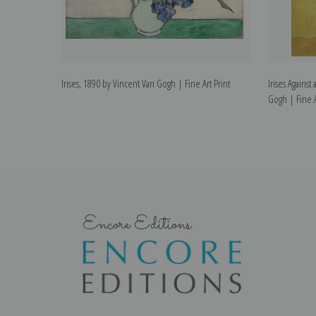
Irises, 1890 by Vincent Van Gogh | Fine Art Print
Irises Agains
Gogh | Fine A
Encore Editions