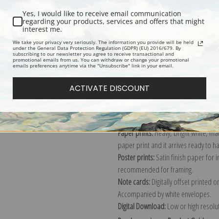
Yes, I would like to receive email communication
regarding your products, services and offers that might
interest me.
Description
Shipping & Re
We take your privacy very seriously. The information you provide will be held
under the General Data Protection Regulation (GDPR) (EU) 2016/679. By
subscribing to our newsletter you agree to receive transactional and
promotional emails from us. You can withdraw or change your promotional
Explore more of our
Vincent Van Gog
emails preferences anytime via the "Unsubscribe" link in your email.
ACTIVATE DISCOUNT
Canvas prints:
The most accurate optio
stretched (requires framing), galler
framed canvas print in one of our ex
Paper prints:
Heavy, bright white, ma
paper print and it arrives ready to h
Poster prints:
Satin finish paper for
recommended for framing.
Note cards:
Digitally offset printed 
Accompanied by white envelopes.
Digital Download:
Low or high resoluti