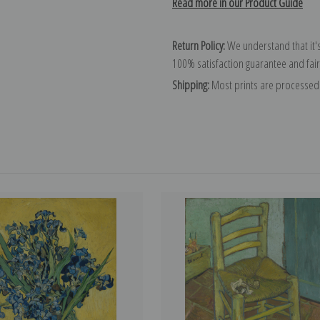
Read more in our Product Guide
Return Policy:
We understand that it's
100% satisfaction guarantee and fair
Shipping:
Most prints are processed 