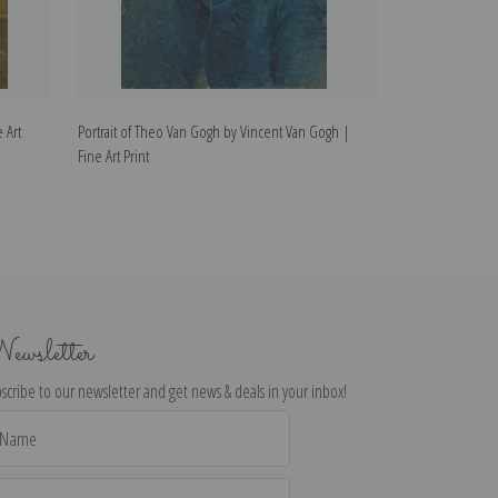
 Art
Portrait of Theo Van Gogh by Vincent Van Gogh |
Van Gogh's Bedr
Fine Art Print
Fine Art Print
ewsletter
scribe to our newsletter and get news & deals in your inbox!
il
dress