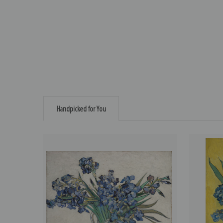
Handpicked for You