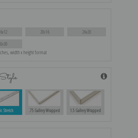
16x12
20x16
26x20
40x30
nches, width x height format
Style
ic Stretch
.75 Gallery Wrapped
1.5 Gallery Wrapped