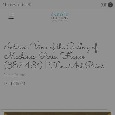
All prices are in USD
CART
0
Interior View of the Gallery of
Machines, Paris, France
(387481) | Fine Art Print
Encore Editions
SKU:
EE107273