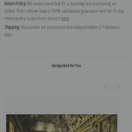
Return Policy:
We understand that it's a daunting task purchasing art
online. That's why we have a 100% satisfaction guarantee and fair 15 day
return policy. Learn more about it
here
.
Shipping:
Most prints are processed and shipped within 2-7 business
days.
Handpicked for You