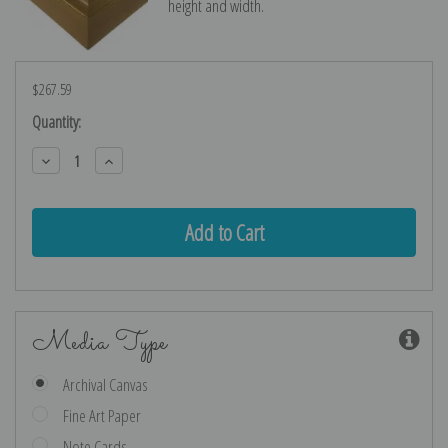
height and width.
$267.59
Current
Quantity:
Stock:
Decrease
Increase
Quantity:
Quantity:
Media Type
Archival Canvas
Fine Art Paper
Note Cards