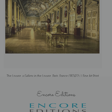
The Louvre, a Gallery in the Louvre, Paris, France (387422) | Fine Art Print
Encore Editions