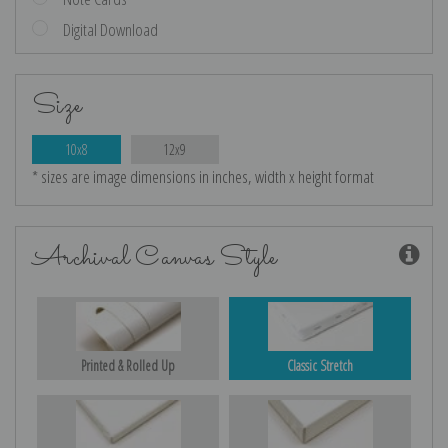
Digital Download
Size
10x8
12x9
* sizes are image dimensions in inches, width x height format
Archival Canvas Style
Printed & Rolled Up
Classic Stretch