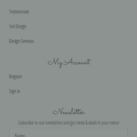
Testimonials
Set Design
Design Services
My Account
Register
Sign in
Newsletter
Subscribe to our newsletter and get news & deals in your inbox!
Email