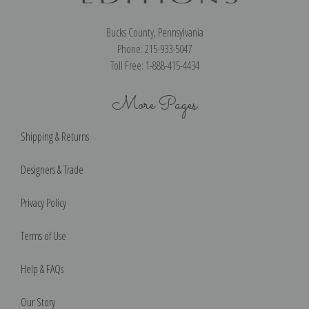
Bucks County, Pennsylvania
Phone: 215-933-5047
Toll Free: 1-888-415-4434
More Pages
Shipping & Returns
Designers & Trade
Privacy Policy
Terms of Use
Help & FAQs
Our Story