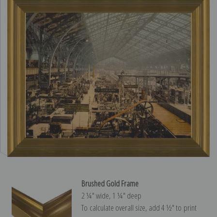
Brushed Gold Frame
2 ¼″ wide, 1 ¼″ deep
To calculate overall size, add 4 ½″ to print