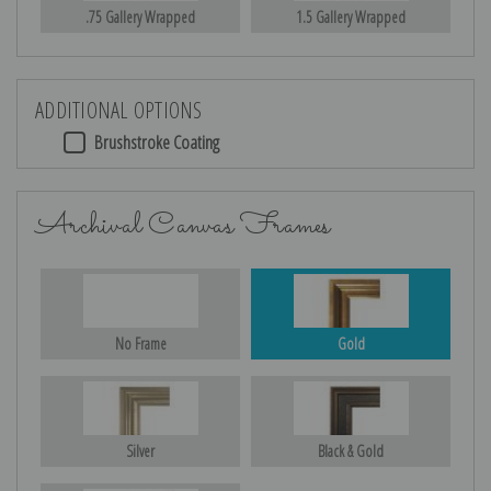
.75 Gallery Wrapped
1.5 Gallery Wrapped
ADDITIONAL OPTIONS
Brushstroke Coating
Archival Canvas Frames
No Frame
Gold
Silver
Black & Gold