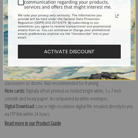
communication regarding your products,
Interior View of the Gallery of Machines, Exposition Universelle
services and offers that might interest me.
Internationale de 1889, Paris, France (387481)
We take your privacy very seriously. The information you
provide will be held under the General Data Protection
Regulation (GDPR) (EU) 2016/679. By subscribing to our
newsletter you agree to receive transactional and promotional
Canvas prints:
The most accurate option to represent an oil painting.
emails from us. You can withdraw or change your promotional
emails preferences anytime via the "Unsubscribe" link in your
Order canvas rolled, classic stretched (requires framing), gallery wrapped
email.
(arrives ready to hang without a frame) or as a framed canvas print in one
ACTIVATE DISCOUNT
of our exquisite mouldings.
Paper prints:
Heavy, bright white, matte paper with a slight "cold pressed"
texture. Order as a framed paper print and it arrives ready to hang!
Poster prints:
Satin finish paper for informal applications such as
classrooms or dorms. Not recommended for framing.
Note cards:
Digitally offset printed on folded bright white, 5 x 7 inch
smooth and heavy paper. Accompanied by white envelopes.
Digital Download:
Low or high resolution digital file emailed directly to you
via FTP link within 24 hours.
Read more in our Product Guide