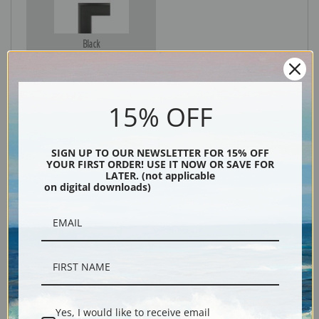
Black
15% OFF
SIGN UP TO OUR NEWSLETTER FOR 15% OFF
YOUR FIRST ORDER! USE IT NOW OR SAVE FOR
LATER. (not applicable
on digital downloads)
Description
Shipping & Returns
Yes, I would like to receive email