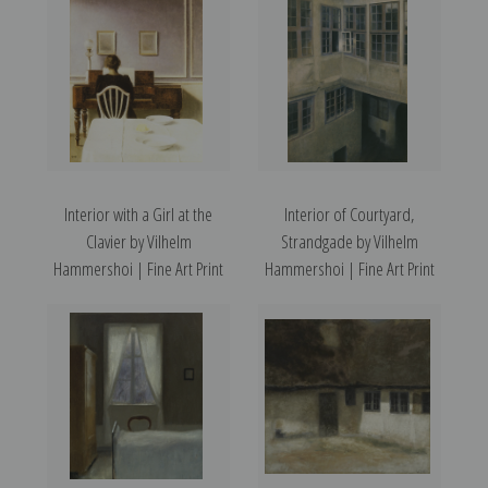
Interior with a Girl at the
Interior of Courtyard,
Clavier by Vilhelm
Strandgade by Vilhelm
Hammershoi | Fine Art Print
Hammershoi | Fine Art Print