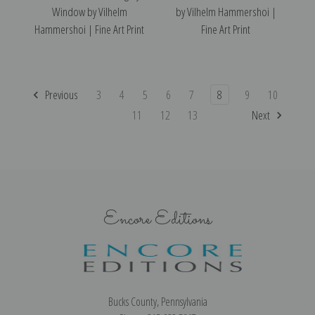
Window by Vilhelm
by Vilhelm Hammershoi |
Hammershoi | Fine Art Print
Fine Art Print
Previous
3
4
5
6
7
8
9
10
11
12
13
Next
Encore Editions
Bucks County, Pennsylvania