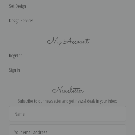
Set Design
Design Services
My Account
Register
Sign in
Newsletter
Subscribe to our newsletter and get news & deals in your inbox!
Email
Address