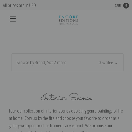
All prices are in USD
CART
0
Browse by Brand, Size & more
Show Filters
Interior Scenes
Tour our collection of interior scenes depicting genre paintings of life
at home. Cozy up by the fire and choose your favorite to order as a
gallery wrapped print or framed canvas print. We promise our