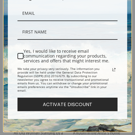
Frederikke Hammershoi by
Dust Dancing in the
Yes, I would like to receive email
Vilhelm Hammershoi | Fine
Sunbeams by Vilhelm
communication regarding your products,
Art Print
Hammershoi | Fine Art Print
services and offers that might interest me.
We take your privacy very seriously. The information you
provide will be held under the General Data Protection
Regulation (GDPR) (EU) 2016/679. By subscribing to our
newsletter you agree to receive transactional and promotional
emails from us. You can withdraw or change your promotional
emails preferences anytime via the "Unsubscribe" link in your
email.
ACTIVATE DISCOUNT
An Old Woman Standing by a
A Room in the Artist's Home