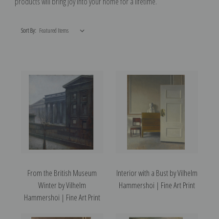
products will bring joy into your home for a lifetime.
Sort By:
From the British Museum
Interior with a Bust by Vilhelm
Winter by Vilhelm
Hammershoi | Fine Art Print
Hammershoi | Fine Art Print