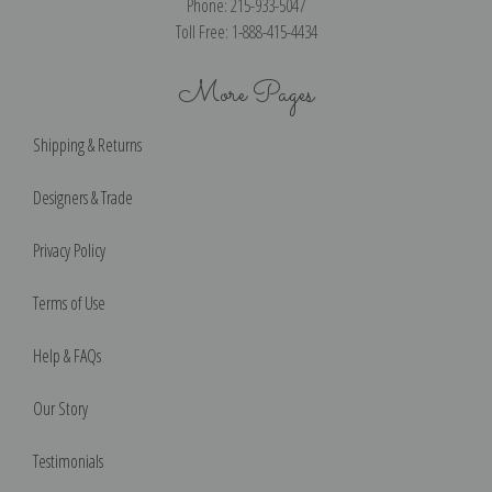
Phone: 215-933-5047
Toll Free: 1-888-415-4434
More Pages
Shipping & Returns
Designers & Trade
Privacy Policy
Terms of Use
Help & FAQs
Our Story
Testimonials