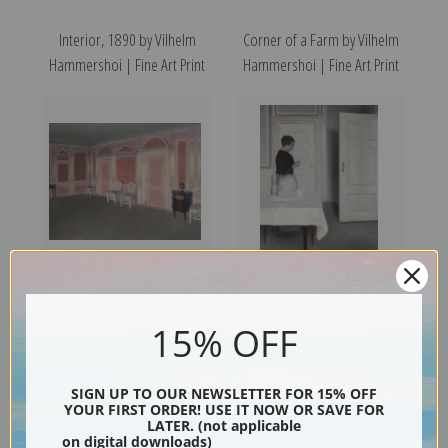
Interior, 1890 by Vilhelm
Corner of a Farm by Vilhelm
Hammershoi | Fine Art Print
Hammershoi | Fine Art Print
Interior in Louis Seize Style by
Ida Reading a Letter by
15% OFF
Vilhelm Hammershoi | Fine
Vilhelm Hammershoi | Fine
Art Print
Art Print
SIGN UP TO OUR NEWSLETTER FOR 15% OFF
YOUR FIRST ORDER! USE IT NOW OR SAVE FOR
LATER. (not applicable
on digital downloads)