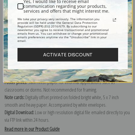
Yes, I would like to receive email
communication regarding your products,
services and offers that might interest me.
Explore more of our
Berthe Morisot collection
.
We take your privacy very seriously. The information you
provide will be held under the General Data Protection
Regulation (GDPR) (EU) 2016/679. By subscribing to our
newsletter you agree to receive transactional and promotional
emails from us. You can withdraw or change your promotional
Canvas prints:
The most accurate option to represent an oil painting.
emails preferences anytime via the "Unsubscribe" link in your
email.
Order canvas rolled, classic stretched (requires framing), gallery wrapped
(arrives ready to hang without a frame) or as a framed canvas print in one
ACTIVATE DISCOUNT
of our exquisite mouldings.
Paper prints:
Heavy, bright white, matte paper with a slight "cold pressed"
texture. Order as a framed paper print and it arrives ready to hang!
Poster prints:
Satin finish paper for informal applications such as
classrooms or dorms. Not recommended for framing.
Note cards:
Digitally offset printed on folded bright white, 5 x 7 inch
smooth and heavy paper. Accompanied by white envelopes.
Digital Download:
Low or high resolution digital file emailed directly to you
via FTP link within 24 hours.
Read more in our Product Guide