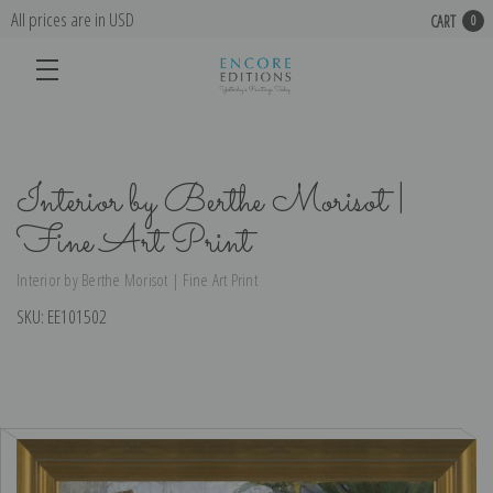
All prices are in USD
CART
0
Interior by Berthe Morisot |
Fine Art Print
Interior by Berthe Morisot | Fine Art Print
SKU:
EE101502