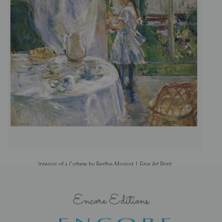
Interior of a Cottage by Berthe Morisot | Fine Art Print
Encore Editions