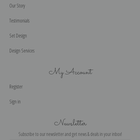
Our Story
Testimonials
Set Design
Design Services
My Account
Register
Sign in
Newsletter
Subscribe to our newsletter and get news & deals in your inbox!