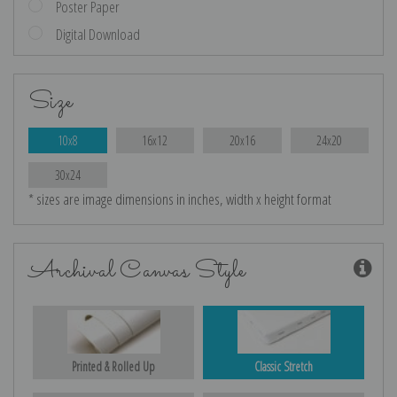
Poster Paper
Digital Download
Size
10x8
16x12
20x16
24x20
30x24
* sizes are image dimensions in inches, width x height format
Archival Canvas Style
Printed & Rolled Up
Classic Stretch