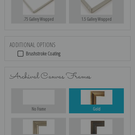
.75 Gallery Wrapped
1.5 Gallery Wrapped
ADDITIONAL OPTIONS
Brushstroke Coating
Archival Canvas Frames
No Frame
Gold