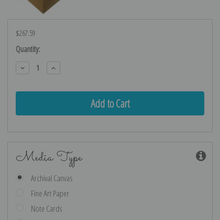
$267.59
Current
Quantity:
Stock:
Decrease
Increase
Quantity:
Quantity:
Media Type
Archival Canvas
Fine Art Paper
Note Cards