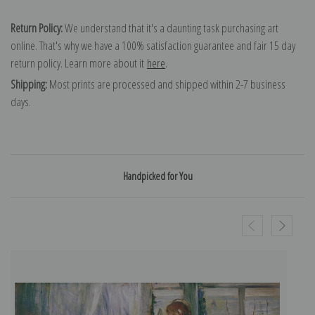
Return Policy:
We understand that it's a daunting task purchasing art
online. That's why we have a 100% satisfaction guarantee and fair 15 day
return policy. Learn more about it
here
.
Shipping:
Most prints are processed and shipped within 2-7 business
days.
Handpicked for You