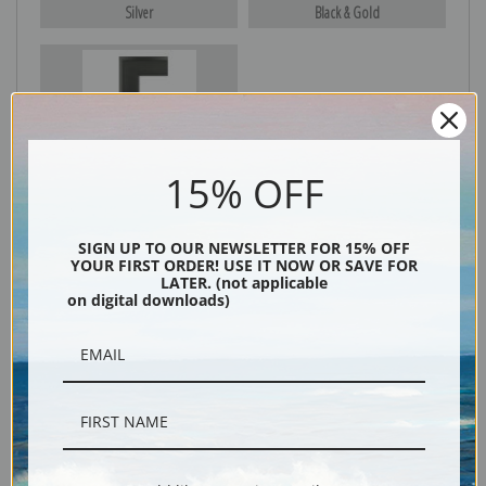
Silver
Black & Gold
Black
15% OFF
SIGN UP TO OUR NEWSLETTER FOR 15% OFF
YOUR FIRST ORDER! USE IT NOW OR SAVE FOR
LATER. (not applicable
on digital downloads)
Description
Shipping & Returns