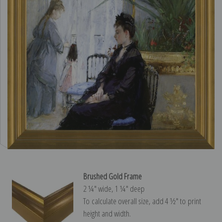
Brushed Gold Frame
2 ¼″ wide, 1 ¼″ deep
To calculate overall size, add 4 ½″ to print
height and width.