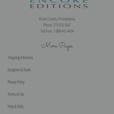
Bucks County, Pennsylvania
Phone: 215-933-5047
Toll Free: 1-888-415-4434
More Pages
Shipping & Returns
Designers & Trade
Privacy Policy
Terms of Use
Help & FAQs