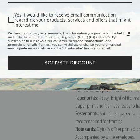
Description
Shipping & Re
Yes, I would like to receive email communication
regarding your products, services and offers that might
interest me.
Interior showing wall and window, "In
We take your privacy very seriously. The information you provide will be held
under the General Data Protection Regulation (GDPR) (EU) 2016/679. By
Colorado, "1941."; From the series
subscribing to our newsletter you agree to receive transactional and
promotional emails from us. You can withdraw or change your promotional
compiled 1941 - 1942, documenting t
emails preferences anytime via the "Unsubscribe" link in your email.
Explore more of our
Ansel Adams col
ACTIVATE DISCOUNT
Canvas prints:
The most accurate optio
stretched (requires framing), galler
framed canvas print in one of our ex
Paper prints:
Heavy, bright white, ma
paper print and it arrives ready to h
Poster prints:
Satin finish paper for
recommended for framing.
Note cards:
Digitally offset printed 
Accompanied by white envelopes.