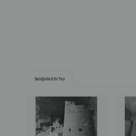
Handpicked for You