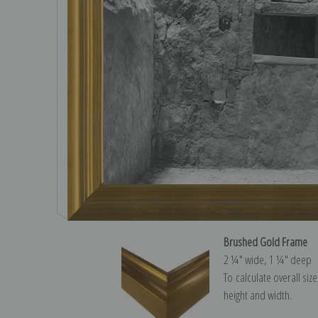
Brushed Gold Frame
2 ¼″ wide, 1 ¼″ deep
To calculate overall siz
height and width.