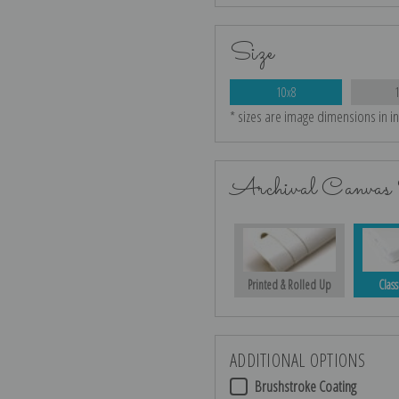
Size
10x8
* sizes are image dimensions in i
Archival Canvas 
Printed & Rolled Up
Class
ADDITIONAL OPTIONS
Brushstroke Coating