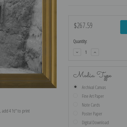
$267.59
Current
Stock:
Quantity:
Decrease
Increase
Quantity:
Quantity:
Media Type
Archival Canvas
Fine Art Paper
Note Cards
e, add 4 ½″ to print
Poster Paper
Digital Download