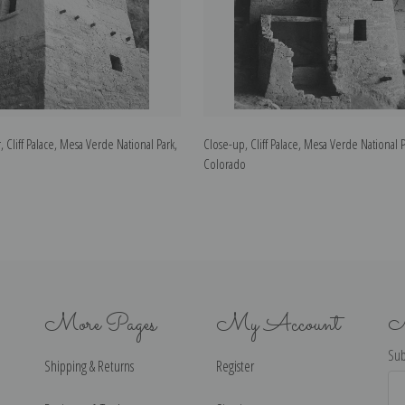
, Cliff Palace, Mesa Verde National Park,
Close-up, Cliff Palace, Mesa Verde National P
Colorado
More Pages
My Account
N
Sub
Shipping & Returns
Register
Ema
Ad