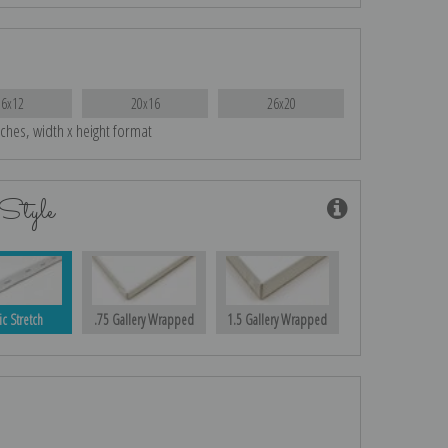
16x12
20x16
26x20
nches, width x height format
Style
ic Stretch
.75 Gallery Wrapped
1.5 Gallery Wrapped