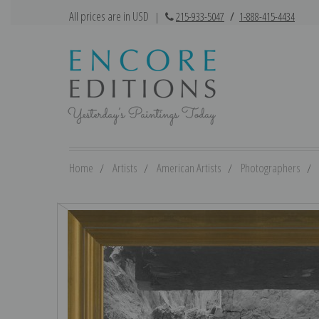
All prices are in USD
|
215-933-5047
/
1-888-415-4434
Home
Artists
American Artists
Photographers