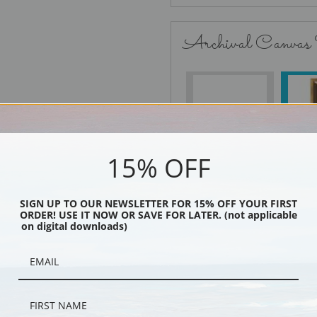
Archival Canvas
No Frame
15% OFF
Black
SIGN UP TO OUR NEWSLETTER FOR 15% OFF YOUR FIRST
ORDER! USE IT NOW OR SAVE FOR LATER. (not applicable
on digital downloads)