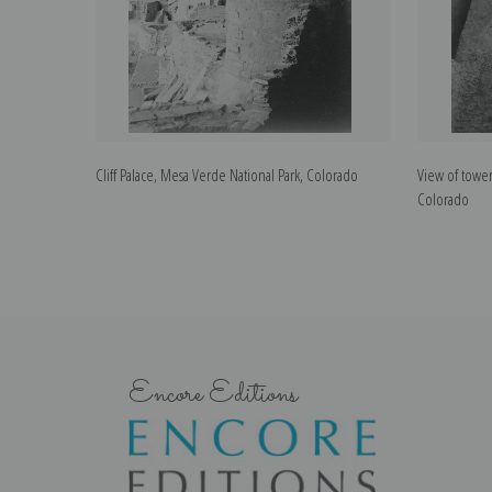
Cliff Palace, Mesa Verde National Park, Colorado
View of tower
Colorado
Encore Editions