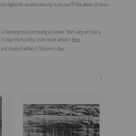
on digital file emailed directly to you via FTP link within 24 hours.
 a daunting task purchasing art online. That's why we have a
 15 day return policy. Learn more about it
here
.
and shipped within 2-7 business days.