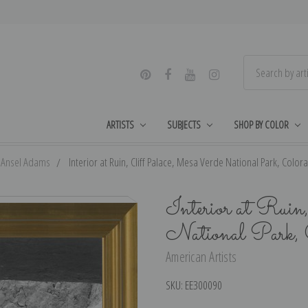
ARTISTS
SUBJECTS
SHOP BY COLOR
Ansel Adams
Interior at Ruin, Cliff Palace, Mesa Verde National Park, Color
Interior at Ruin
National Park, 
American Artists
SKU:
EE300090