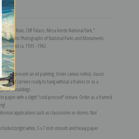
turns
terior at Ruin, Cliff Palace, Mesa Verde National Park,"
 Ansel Adams Photographs of National Parks and Monuments,
he period ca. 1933 - 1942.
lection
.
n to represent an oil painting. Order canvas rolled, classic
y wrapped (arrives ready to hang without a frame) or as a
quisite mouldings.
tte paper with a slight "cold pressed" texture. Order as a framed
ang!
 informal applications such as classrooms or dorms. Not
on folded bright white, 5 x 7 inch smooth and heavy paper.