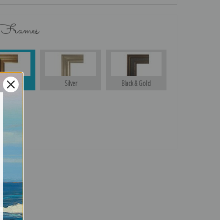
 Frames
Gold
Silver
Black & Gold