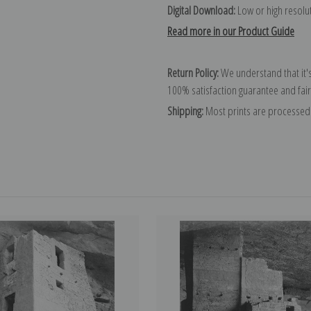
Digital Download:
Low or high resoluti
Read more in our Product Guide
Return Policy:
We understand that it's
100% satisfaction guarantee and fair
Shipping:
Most prints are processed 