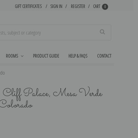
GIFT CERTIFICATES
SIGN IN
REGISTER
CART
0
Search
ROOMS
PRODUCT GUIDE
HELP & FAQS
CONTACT
ado
, Cliff Palace, Mesa Verde
Colorado