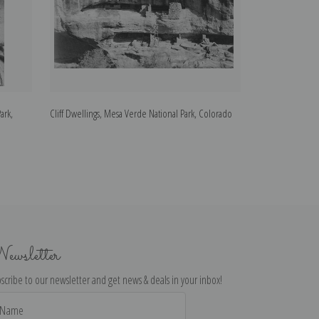
ark,
Cliff Dwellings, Mesa Verde National Park, Colorado
Close-in View of
Park, Arizona
ewsletter
scribe to our newsletter and get news & deals in your inbox!
il
dress