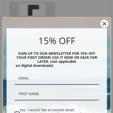
Black
15% OFF
SIGN UP TO OUR NEWSLETTER FOR 15% OFF
YOUR FIRST ORDER! USE IT NOW OR SAVE FOR
LATER. (not applicable
on digital downloads)
Description
Shipping & Returns
Yes, I would like to receive email