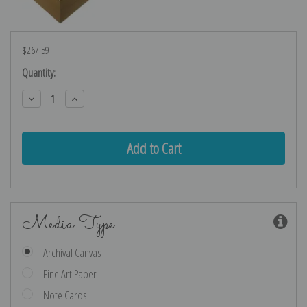
$267.59
Current
Quantity:
Stock:
Decrease
Increase
Quantity:
Quantity:
Media Type
Archival Canvas
Fine Art Paper
Note Cards