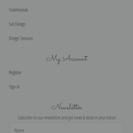
Testimonials
Set Design
Design Services
My Account
Register
Sign in
Newsletter
Subscribe to our newsletter and get news & deals in your inbox!
Email