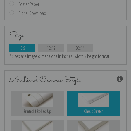
Poster Paper
Digital Download
Size
10x8
16x12
20x14
* sizes are image dimensions in inches, width x height format
Archival Canvas Style
Printed & Rolled Up
Classic Stretch