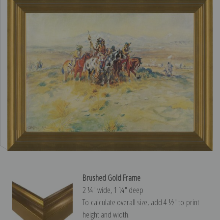
Brushed Gold Frame
2 ¼″ wide, 1 ¼″ deep
To calculate overall size, add 4 ½″ to print
height and width.