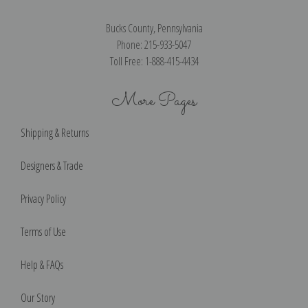
Bucks County, Pennsylvania
Phone: 215-933-5047
Toll Free: 1-888-415-4434
More Pages
Shipping & Returns
Designers & Trade
Privacy Policy
Terms of Use
Help & FAQs
Our Story