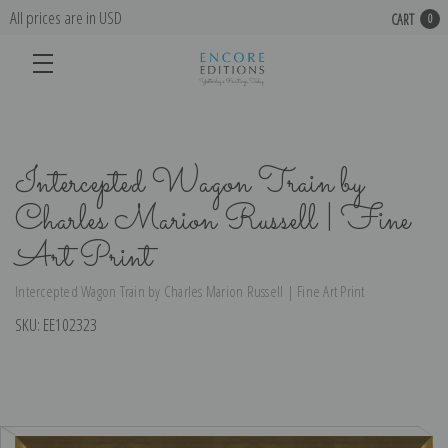
All prices are in USD
CART
0
Intercepted Wagon Train by
Charles Marion Russell | Fine
Art Print
Intercepted Wagon Train by Charles Marion Russell | Fine Art Print
SKU:
EE102323