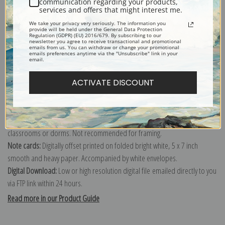
communication regarding your products,
services and offers that might interest me.
Explore more of our
Charles Marion Russell collection
.
We take your privacy very seriously. The information you
provide will be held under the General Data Protection
Regulation (GDPR) (EU) 2016/679. By subscribing to our
newsletter you agree to receive transactional and promotional
Canvas prints:
The most accurate option to represent an oil painting.
emails from us. You can withdraw or change your promotional
emails preferences anytime via the "Unsubscribe" link in your
Order canvas rolled, classic stretched (requires framing), gallery wrapped
email.
(arrives ready to hang without a frame) or as a framed canvas print in one
of our exquisite mouldings.
ACTIVATE DISCOUNT
Paper prints:
Heavy, bright white, matte paper with a slight "cold pressed"
texture. Order as a framed paper print and it arrives ready to hang!
Poster prints:
Satin finish paper for informal applications such as
classrooms or dorms. Not recommended for framing.
Note cards:
Digitally offset printed on folded bright white, 5 x 7 inch
smooth and heavy paper. Accompanied by white envelopes.
Digital Download:
Low or high resolution digital file emailed directly to you
via FTP link within 24 hours.
Read more in our Product Guide