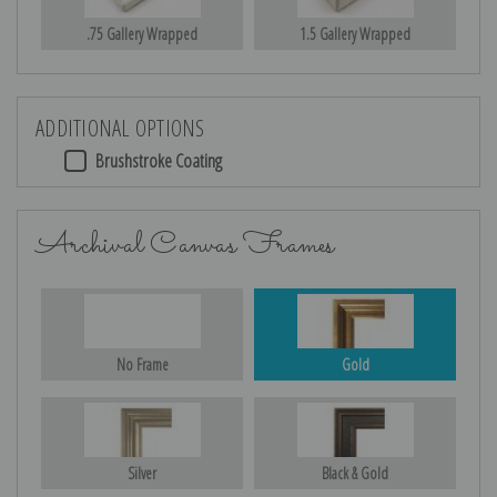
.75 Gallery Wrapped
1.5 Gallery Wrapped
ADDITIONAL OPTIONS
Brushstroke Coating
Archival Canvas Frames
No Frame
Gold
Silver
Black & Gold