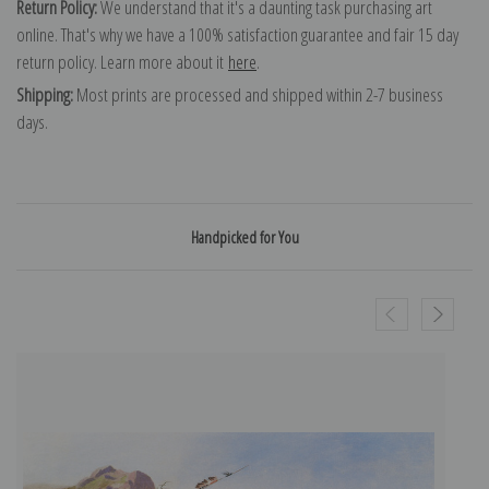
Return Policy:
We understand that it's a daunting task purchasing art
online. That's why we have a 100% satisfaction guarantee and fair 15 day
return policy. Learn more about it
here
.
Shipping:
Most prints are processed and shipped within 2-7 business
days.
Handpicked for You