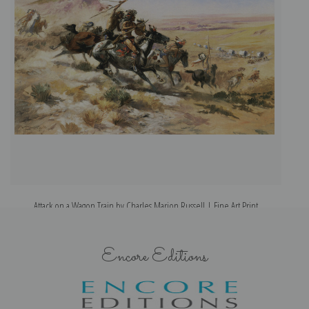
Attack on a Wagon Train by Charles Marion Russell | Fine Art Print
Encore Editions