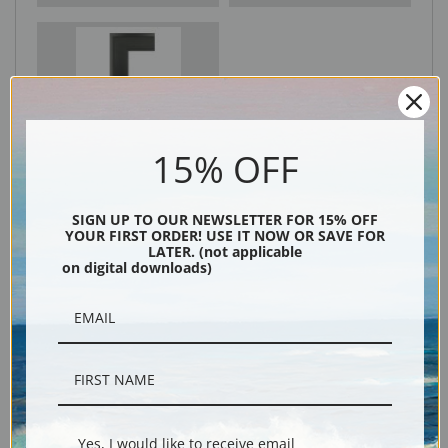
Black
15% OFF
SIGN UP TO OUR NEWSLETTER FOR 15% OFF
YOUR FIRST ORDER! USE IT NOW OR SAVE FOR
LATER. (not applicable
on digital downloads)
Description
Shipping & Returns
Yes, I would like to receive email