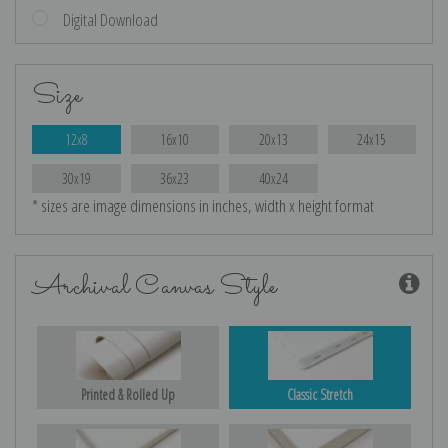
Digital Download
Size
12x8
16x10
20x13
24x15
30x19
36x23
40x24
* sizes are image dimensions in inches, width x height format
Archival Canvas Style
Printed & Rolled Up
Classic Stretch