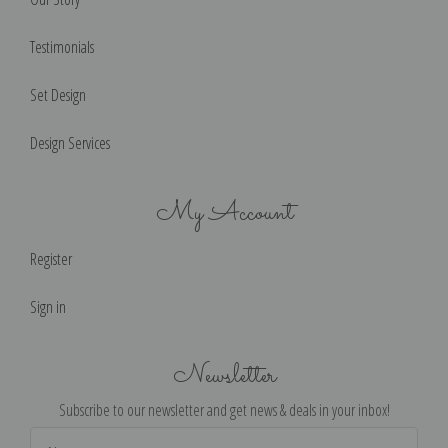
Testimonials
Set Design
Design Services
My Account
Register
Sign in
Newsletter
Subscribe to our newsletter and get news & deals in your inbox!
Email