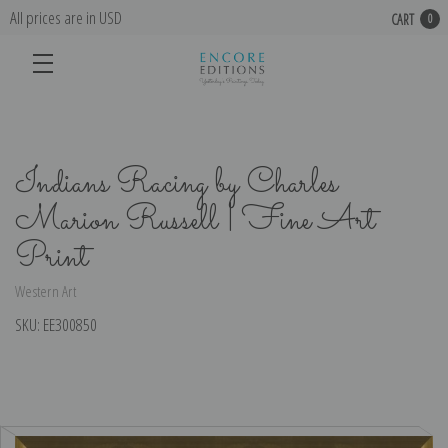
All prices are in USD
CART
0
Indians Racing by Charles
Marion Russell | Fine Art
Print
Western Art
SKU:
EE300850