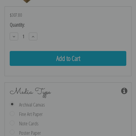
$307.80
Current
Quantity:
Stock:
Decrease
Increase
Quantity:
Quantity:
Media Type
Archival Canvas
Fine Art Paper
Note Cards
Poster Paper