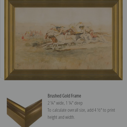
Brushed Gold Frame
2 ¼″ wide, 1 ¼″ deep
To calculate overall size, add 4 ½″ to print
height and width.