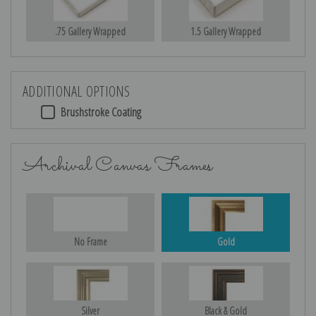
.75 Gallery Wrapped
1.5 Gallery Wrapped
ADDITIONAL OPTIONS
Brushstroke Coating
Archival Canvas Frames
No Frame
Gold
Silver
Black & Gold