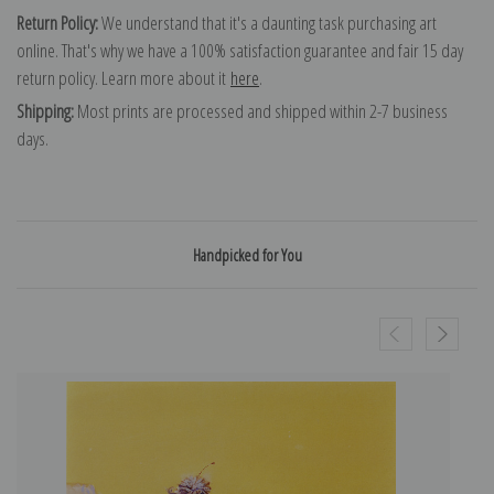
Return Policy:
We understand that it's a daunting task purchasing art
online. That's why we have a 100% satisfaction guarantee and fair 15 day
return policy. Learn more about it
here
.
Shipping:
Most prints are processed and shipped within 2-7 business
days.
Handpicked for You