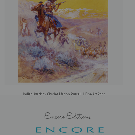
Indian Attack by Charles Marion Russell | Fine Art Print
Encore Editions