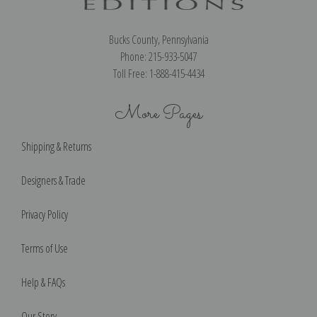
Bucks County, Pennsylvania
Phone: 215-933-5047
Toll Free: 1-888-415-4434
More Pages
Shipping & Returns
Designers & Trade
Privacy Policy
Terms of Use
Help & FAQs
Our Story