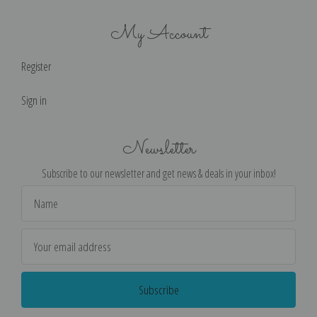
My Account
Register
Sign in
Newsletter
Subscribe to our newsletter and get news & deals in your inbox!
Email
Address