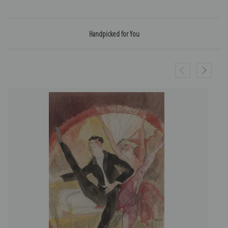
Handpicked for You