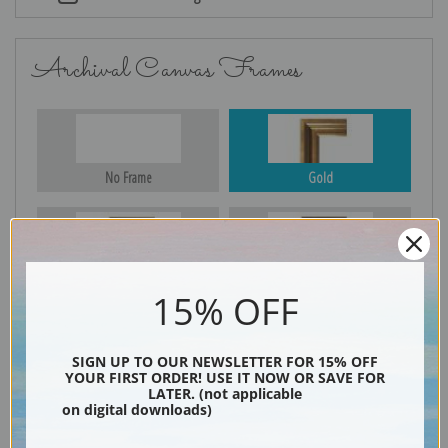
Archival Canvas Frames
No Frame
Gold
Silver
Black & Gold
15% OFF
SIGN UP TO OUR NEWSLETTER FOR 15% OFF
Black
YOUR FIRST ORDER! USE IT NOW OR SAVE FOR
LATER. (not applicable
on digital downloads)