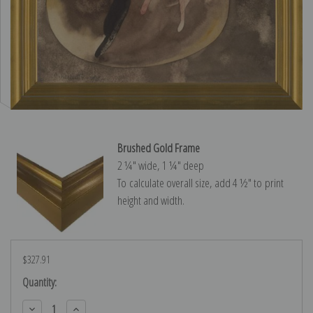
Brushed Gold Frame
2 ¼″ wide, 1 ¼″ deep
To calculate overall size, add 4 ½″ to print
height and width.
$327.91
Current
Quantity:
Stock:
Decrease
Increase