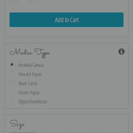
Quantity:
Quantity:
Media Type
Archival Canvas
Fine Art Paper
Note Cards
Poster Paper
Digital Download
Size