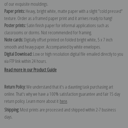
of our exquisite mouldings.
Paper prints:
Heavy, bright white, matte paper with a slight "cold pressed"
texture. Order as a framed paper print and it arrives ready to hang!
Poster prints:
Satin finish paper for informal applications such as
classrooms or dorms. Not recommended for framing.
Note cards:
Digitally offset printed on folded bright white, 5 x 7 inch
smooth and heavy paper. Accompanied by white envelopes.
Digital Download:
Low or high resolution digital file emailed directly to you
via FTP link within 24 hours.
Read more in our Product Guide
Return Policy:
We understand that it's a daunting task purchasing art
online. That's why we have a 100% satisfaction guarantee and fair 15 day
return policy. Learn more about it
here
.
Shipping:
Most prints are processed and shipped within 2-7 business
days.