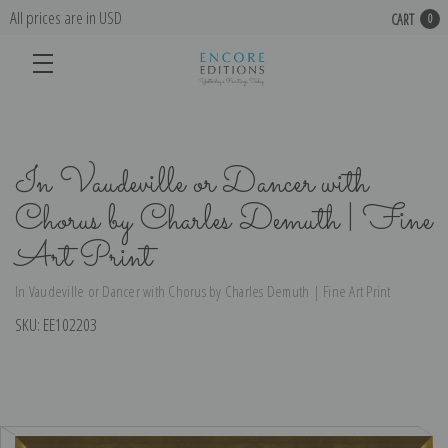
All prices are in USD
CART
0
In Vaudeville or Dancer with
Chorus by Charles Demuth | Fine
Art Print
In Vaudeville or Dancer with Chorus by Charles Demuth | Fine Art Print
SKU:
EE102203