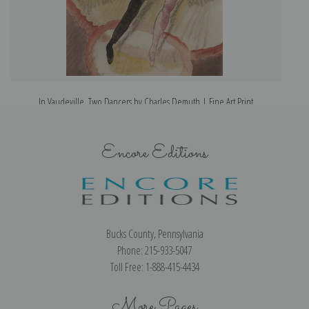
In Vaudeville, Two Dancers by Charles Demuth | Fine Art Print
Encore Editions
Bucks County, Pennsylvania
Phone: 215-933-5047
Toll Free: 1-888-415-4434
More Pages