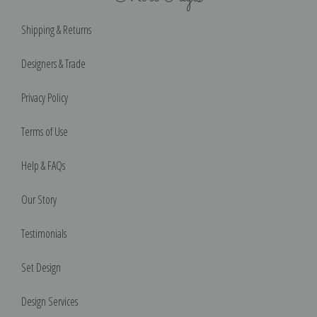
Shipping & Returns
Designers & Trade
Privacy Policy
Terms of Use
Help & FAQs
Our Story
Testimonials
Set Design
Design Services