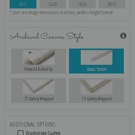
8x13
12x20
16x25
20x32
* sizes are image dimensions in inches, width x height format
Archival Canvas Style
Printed & Rolled Up
Classic Stretch
.75 Gallery Wrapped
1.5 Gallery Wrapped
ADDITIONAL OPTIONS
Brushstroke Coating