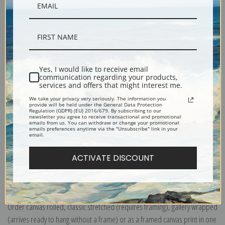
Yes, I would like to receive email
Description
communication regarding your products,
services and offers that might interest me.
We take your privacy very seriously. The information you
Shipping & Returns
provide will be held under the General Data Protection
Regulation (GDPR) (EU) 2016/679. By subscribing to our
newsletter you agree to receive transactional and promotional
emails from us. You can withdraw or change your promotional
emails preferences anytime via the "Unsubscribe" link in your
email.
ACTIVATE DISCOUNT
Explore more of our
Charles Demuth collection
.
Canvas prints:
The most accurate option to represent an oil painting.
Order canvas rolled, classic stretched (requires framing), gallery wrapped
(arrives ready to hang without a frame) or as a framed canvas print in one