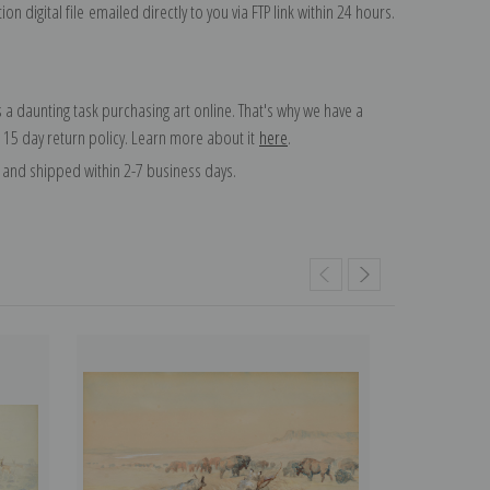
on digital file emailed directly to you via FTP link within 24 hours.
 a daunting task purchasing art online. That's why we have a
 15 day return policy. Learn more about it
here
.
and shipped within 2-7 business days.