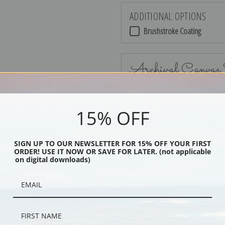
ADDITIONAL OPTIONS
Brushstroke Coating
Archival Canvas
15% OFF
No Frame
SIGN UP TO OUR NEWSLETTER FOR 15% OFF YOUR FIRST
ORDER! USE IT NOW OR SAVE FOR LATER. (not applicable
on digital downloads)
Black