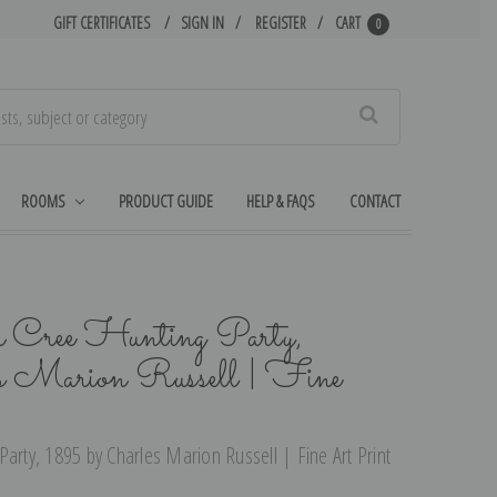
GIFT CERTIFICATES
SIGN IN
REGISTER
CART
0
Search
ROOMS
PRODUCT GUIDE
HELP & FAQS
CONTACT
a Cree Hunting Party,
s Marion Russell | Fine
arty, 1895 by Charles Marion Russell | Fine Art Print