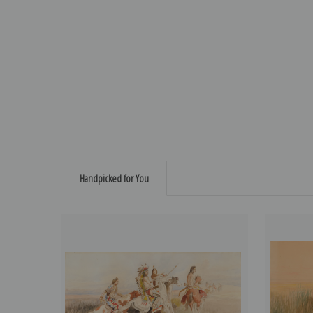
Handpicked for You