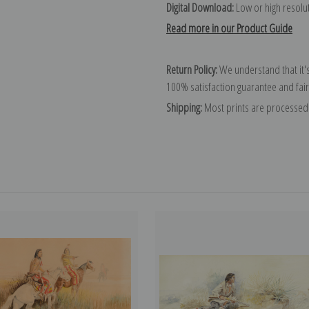
Digital Download:
Low or high resoluti
Read more in our Product Guide
Return Policy:
We understand that it's
100% satisfaction guarantee and fair
Shipping:
Most prints are processed 