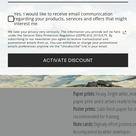
Yes, I would like to receive email communication
regarding your products, services and offers that might
interest me.
We take your privacy very seriously. The information you provide will be held
Description
Shipping & Re
under the General Data Protection Regulation (GDPR) (EU) 2016/679. By
subscribing to our newsletter you agree to receive transactional and
promotional emails from us. You can withdraw or change your promotional
emails preferences anytime via the "Unsubscribe" link in your email.
Explore more of our
Charles Marion 
ACTIVATE DISCOUNT
Canvas prints:
The most accurate optio
stretched (requires framing), galler
framed canvas print in one of our ex
Paper prints:
Heavy, bright white, ma
paper print and it arrives ready to h
Poster prints:
Satin finish paper for
recommended for framing.
Note cards:
Digitally offset printed 
Accompanied by white envelopes.