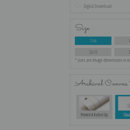
Digital Download
Size
12x8
22x15
* sizes are image dimensions in i
Archival Canvas 
Printed & Rolled Up
Class