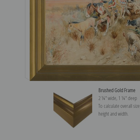
Brushed Gold Frame
2 ¼″ wide, 1 ¼″ deep
To calculate overall siz
height and width.