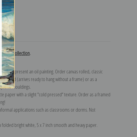
turns
Russell collection
.
n to represent an oil painting. Order canvas rolled, classic
y wrapped (arrives ready to hang without a frame) or as a
quisite mouldings.
tte paper with a slight "cold pressed" texture. Order as a framed
ang!
 informal applications such as classrooms or dorms. Not
on folded bright white, 5 x 7 inch smooth and heavy paper.