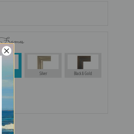
 Frames
Gold
Silver
Black & Gold