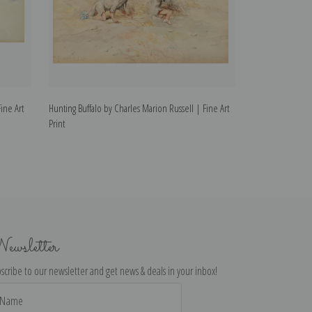
ine Art
Hunting Buffalo by Charles Marion Russell | Fine Art
Indian Hunt by C
Print
Print
ewsletter
scribe to our newsletter and get news & deals in your inbox!
il
dress