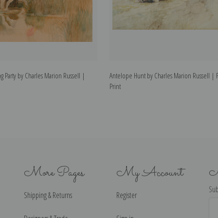
g Party by Charles Marion Russell |
Antelope Hunt by Charles Marion Russell | F
Print
More Pages
My Account
N
Sub
Shipping & Returns
Register
Ema
Ad