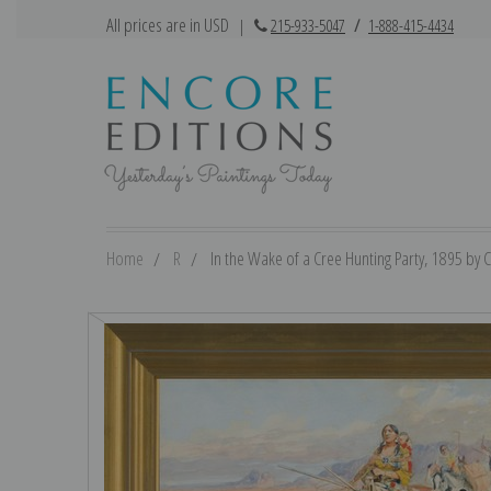
All prices are in USD
|
215-933-5047
/
1-888-415-4434
Home
R
In the Wake of a Cree Hunting Party, 1895 by C