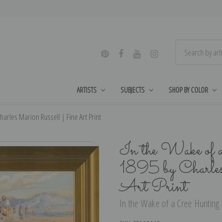
ARTISTS
SUBJECTS
SHOP BY COLOR
harles Marion Russell | Fine Art Print
In the Wake of 
1895 by Charle
Art Print
In the Wake of a Cree Hunting P