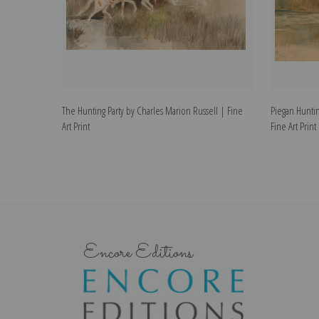
The Hunting Party by Charles Marion Russell | Fine
Piegan Huntin
Art Print
Fine Art Print
Encore Editions