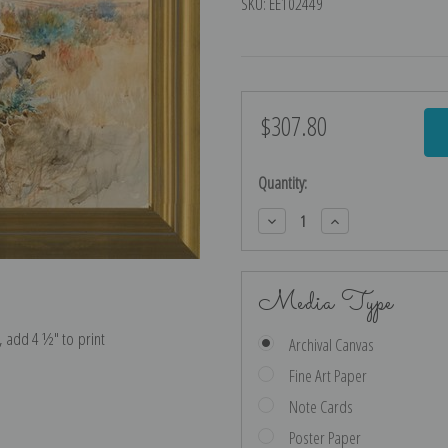
SKU:
EE102449
$307.80
Current
Stock:
Quantity:
Decrease
Increase
Quantity:
Quantity:
Media Type
e, add 4 ½″ to print
Archival Canvas
Fine Art Paper
Note Cards
Poster Paper