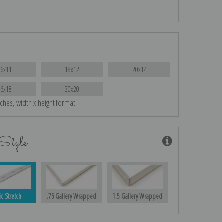
16x11
18x12
20x14
26x18
30x20
nches, width x height format
Style
ic Stretch
.75 Gallery Wrapped
1.5 Gallery Wrapped