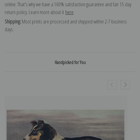
online. That's why we have a 100% satisfaction guarantee and fair 15 day
return policy. Learn more about it
here
.
Shipping:
Most prints are processed and shipped within 2-7 business
days.
Handpicked for You