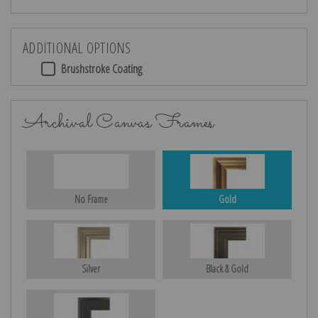
ADDITIONAL OPTIONS
Brushstroke Coating
Archival Canvas Frames
No Frame
Gold
Silver
Black & Gold