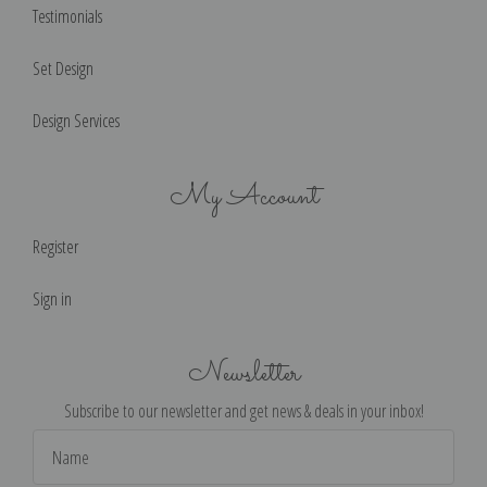
Testimonials
Set Design
Design Services
My Account
Register
Sign in
Newsletter
Subscribe to our newsletter and get news & deals in your inbox!
Email
Address