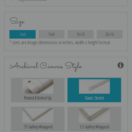
Size
14x8
16x9
18x10
28x16
* sizes are image dimensions in inches, width x height format
Archival Canvas Style
Printed & Rolled Up
Classic Stretch
.75 Gallery Wrapped
1.5 Gallery Wrapped