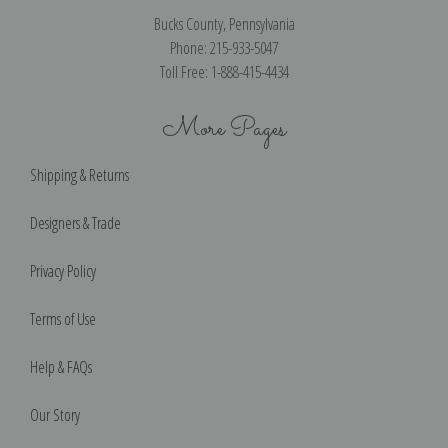
Bucks County, Pennsylvania
Phone: 215-933-5047
Toll Free: 1-888-415-4434
More Pages
Shipping & Returns
Designers & Trade
Privacy Policy
Terms of Use
Help & FAQs
Our Story