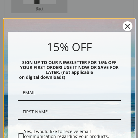
Black
15% OFF
SIGN UP TO OUR NEWSLETTER FOR 15% OFF
YOUR FIRST ORDER! USE IT NOW OR SAVE FOR
LATER. (not applicable
Description
on digital downloads)
Shipping & Returns
Yes, I would like to receive email
Greyhound painting reproduction print by Lilian Cheviot.
communication regarding your products,