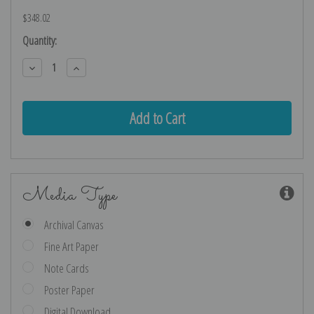
$348.02
Current
Quantity:
Stock:
Decrease
Increase
Quantity:
Quantity:
Media Type
Archival Canvas
Fine Art Paper
Note Cards
Poster Paper
Digital Download