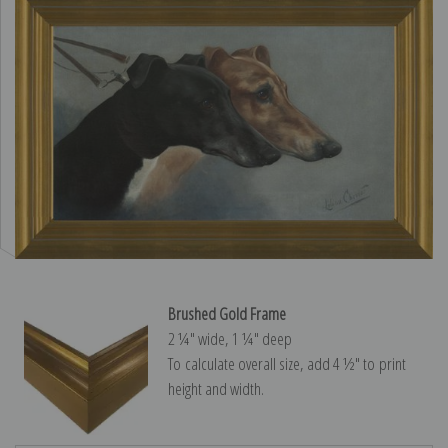
Brushed Gold Frame
2 ¼″ wide, 1 ¼″ deep
To calculate overall size, add 4 ½″ to print
height and width.