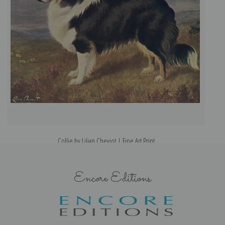
Collie by Lilian Cheviot | Fine Art Print
Encore Editions