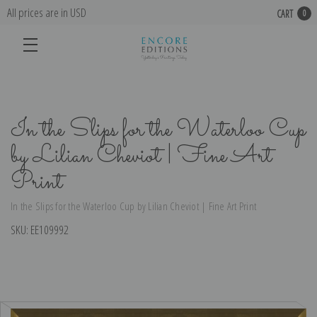
All prices are in USD
CART
0
In the Slips for the Waterloo Cup
by Lilian Cheviot | Fine Art
Print
In the Slips for the Waterloo Cup by Lilian Cheviot | Fine Art Print
SKU:
EE109992