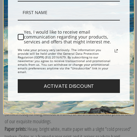
Description
Yes, I would like to receive email
communication regarding your products,
services and offers that might interest me.
Shipping & Returns
We take your privacy very seriously. The information you
provide will be held under the General Data Protection
Regulation (GDPR) (EU) 2016/679. By subscribing to our
newsletter you agree to receive transactional and promotional
emails from us. You can withdraw or change your promotional
emails preferences anytime via the "Unsubscribe" link in your
email.
Explore more of our
Winslow Homer collection
.
ACTIVATE DISCOUNT
Canvas prints:
The most accurate option to represent an oil painting.
Order canvas rolled, classic stretched (requires framing), gallery wrapped
(arrives ready to hang without a frame) or as a framed canvas print in one
of our exquisite mouldings.
Paper prints:
Heavy, bright white, matte paper with a slight "cold pressed"
texture. Order as a framed paper print and it arrives ready to hang!