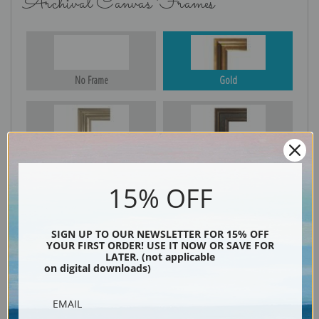
Archival Canvas Frames
No Frame
Gold
Silver
Black & Gold
15% OFF
Black
SIGN UP TO OUR NEWSLETTER FOR 15% OFF
YOUR FIRST ORDER! USE IT NOW OR SAVE FOR
LATER. (not applicable
on digital downloads)