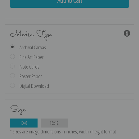
Media Type
Archival Canvas
Fine Art Paper
Note Cards
Poster Paper
Digital Download
Size
10x8
16x12
* sizes are image dimensions in inches, width x height format