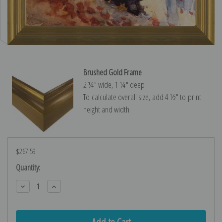
Brushed Gold Frame
2 ¼″ wide, 1 ¼″ deep
To calculate overall size, add 4 ½″ to print
height and width.
$267.59
Current
Quantity:
Stock:
Decrease
Increase
Quantity:
Quantity: