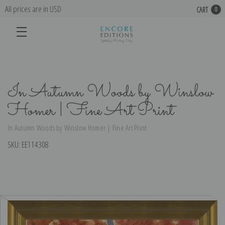
All prices are in USD
CART
0
In Autumn Woods by Winslow
Homer | Fine Art Print
In Autumn Woods by Winslow Homer | Fine Art Print
SKU:
EE114308