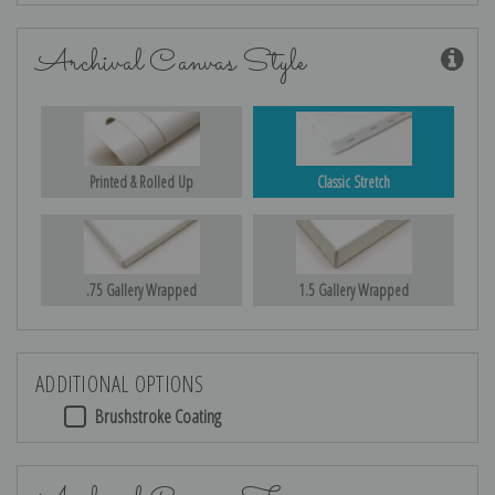
Archival Canvas Style
Printed & Rolled Up
Classic Stretch
.75 Gallery Wrapped
1.5 Gallery Wrapped
ADDITIONAL OPTIONS
Brushstroke Coating