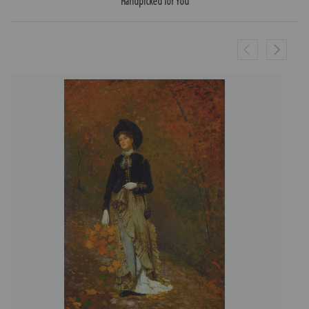
Handpicked for You