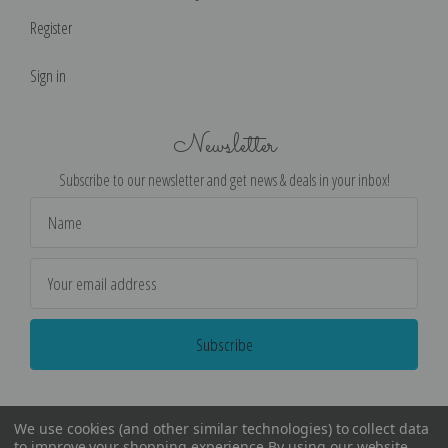
Register
Sign in
Newsletter
Subscribe to our newsletter and get news & deals in your inbox!
Email
Address
We use cookies (and other similar technologies) to collect data
to improve your shopping experience.
By using our website,