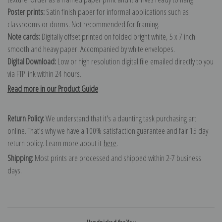
Poster prints:
Satin finish paper for informal applications such as
classrooms or dorms. Not recommended for framing.
Note cards:
Digitally offset printed on folded bright white, 5 x 7 inch
smooth and heavy paper. Accompanied by white envelopes.
Digital Download:
Low or high resolution digital file emailed directly to you
via FTP link within 24 hours.
Read more in our Product Guide
Return Policy:
We understand that it's a daunting task purchasing art
online. That's why we have a 100% satisfaction guarantee and fair 15 day
return policy. Learn more about it
here
.
Shipping:
Most prints are processed and shipped within 2-7 business
days.