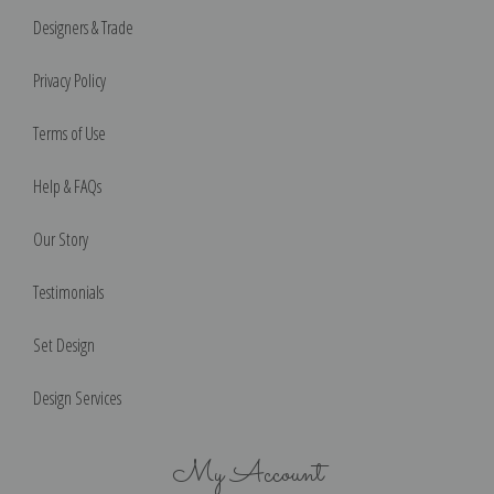
Designers & Trade
Privacy Policy
Terms of Use
Help & FAQs
Our Story
Testimonials
Set Design
Design Services
My Account