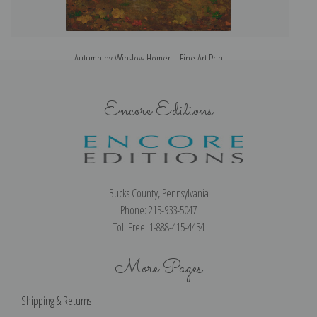
Autumn by Winslow Homer | Fine Art Print
Encore Editions
Bucks County, Pennsylvania
Phone: 215-933-5047
Toll Free: 1-888-415-4434
More Pages
Shipping & Returns