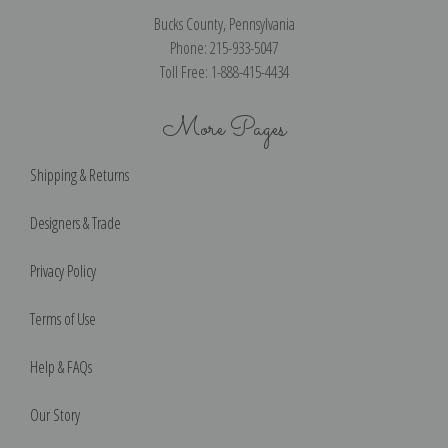
Bucks County, Pennsylvania
Phone: 215-933-5047
Toll Free: 1-888-415-4434
More Pages
Shipping & Returns
Designers & Trade
Privacy Policy
Terms of Use
Help & FAQs
Our Story