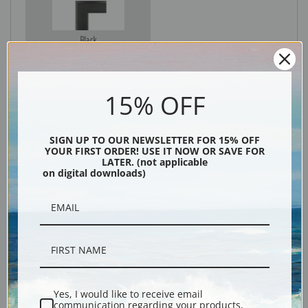
Black
15% OFF
SIGN UP TO OUR NEWSLETTER FOR 15% OFF
YOUR FIRST ORDER! USE IT NOW OR SAVE FOR
LATER. (not applicable
on digital downloads)
Description
Shipping & Returns
Yes, I would like to receive email
communication regarding your products,