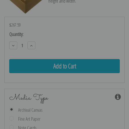
height and width.
$267.59
Current
Quantity:
Stock:
Decrease
Increase
Quantity:
Quantity:
Media Type
Archival Canvas
Fine Art Paper
Note Cards