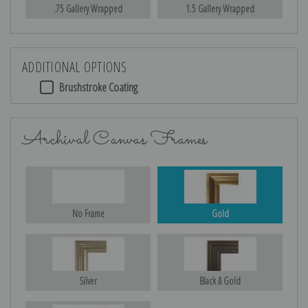
.75 Gallery Wrapped
1.5 Gallery Wrapped
ADDITIONAL OPTIONS
Brushstroke Coating
Archival Canvas Frames
No Frame
Gold
Silver
Black & Gold