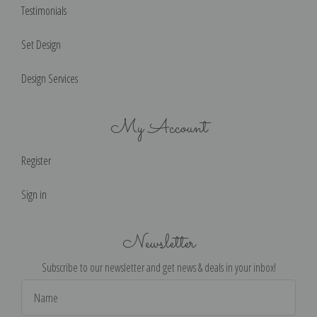
Testimonials
Set Design
Design Services
My Account
Register
Sign in
Newsletter
Subscribe to our newsletter and get news & deals in your inbox!
Email
Address