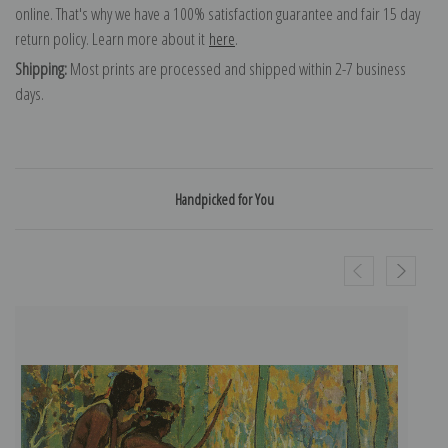
online. That's why we have a 100% satisfaction guarantee and fair 15 day
return policy. Learn more about it
here
.
Shipping:
Most prints are processed and shipped within 2-7 business
days.
Handpicked for You