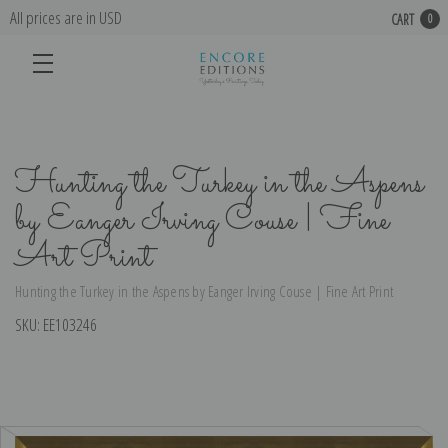
All prices are in USD
CART
0
Hunting the Turkey in the Aspens
by Eanger Irving Couse | Fine
Art Print
Hunting the Turkey in the Aspens by Eanger Irving Couse | Fine Art Print
SKU:
EE103246