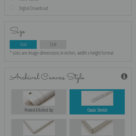
Digital Download
Size
10x8
12x9
* sizes are image dimensions in inches, width x height format
Archival Canvas Style
Printed & Rolled Up
Classic Stretch