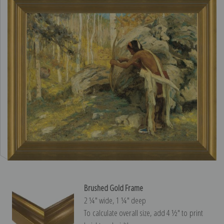
Brushed Gold Frame
2 ¼″ wide, 1 ¼″ deep
To calculate overall size, add 4 ½″ to print