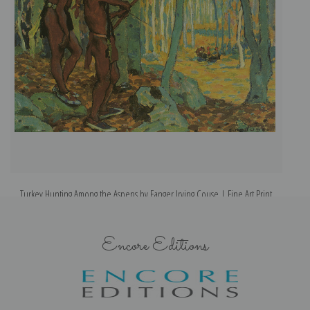
Turkey Hunting Among the Aspens by Eanger Irving Couse | Fine Art Print
Encore Editions