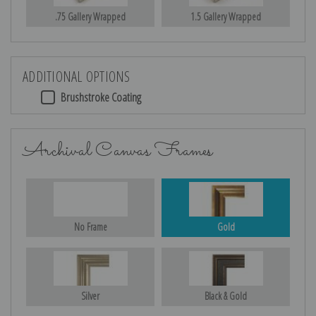
.75 Gallery Wrapped
1.5 Gallery Wrapped
ADDITIONAL OPTIONS
Brushstroke Coating
Archival Canvas Frames
No Frame
Gold
Silver
Black & Gold