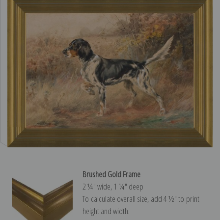
Brushed Gold Frame
2 ¼″ wide, 1 ¼″ deep
To calculate overall size, add 4 ½″ to print
height and width.