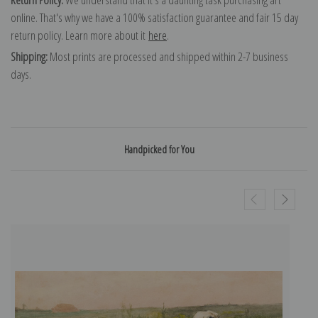
online. That's why we have a 100% satisfaction guarantee and fair 15 day
return policy. Learn more about it
here
.
Shipping:
Most prints are processed and shipped within 2-7 business
days.
Handpicked for You