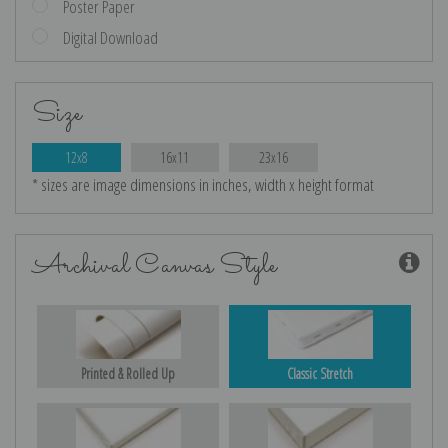
Poster Paper
Digital Download
Size
12x8
16x11
23x16
* sizes are image dimensions in inches, width x height format
Archival Canvas Style
Printed & Rolled Up
Classic Stretch