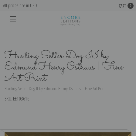
All prices are in USD
CART
0
Hunting Setter Dog II by
Edmund Henry Osthaus | Fine
Art Print
Hunting Setter Dog II by Edmund Henry Osthaus | Fine Art Print
SKU:
EE103616