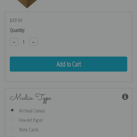
$307.80
Current
Quantity:
Stock:
Decrease
Increase
Quantity:
Quantity:
Media Type
Archival Canvas
Fine Art Paper
Note Cards