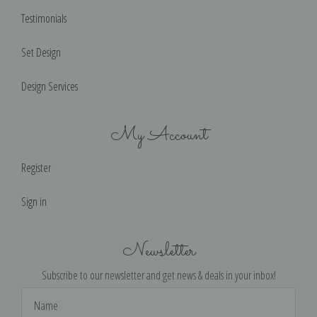
Testimonials
Set Design
Design Services
My Account
Register
Sign in
Newsletter
Subscribe to our newsletter and get news & deals in your inbox!
Email
Address