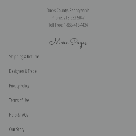
Bucks County, Pennsylvania
Phone: 215-933-5047
Toll Free: 1-888-415-4434
More Pages
Shipping & Returns
Designers & Trade
Privacy Policy
Terms of Use
Help & FAQs
Our Story