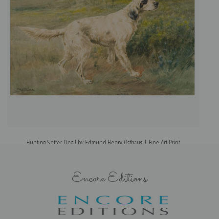
Hunting Setter Dog I by Edmund Henry Osthaus | Fine Art Print
Encore Editions