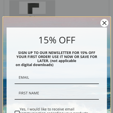
Black
15% OFF
SIGN UP TO OUR NEWSLETTER FOR 15% OFF
YOUR FIRST ORDER! USE IT NOW OR SAVE FOR
LATER. (not applicable
on digital downloads)
Description
Shipping & Returns
Yes, I would like to receive email