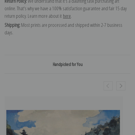
Return Policy:
We understand that it's a daunting task purchasing art
online. That's why we have a 100% satisfaction guarantee and fair 15 day
return policy. Learn more about it
here
.
Shipping:
Most prints are processed and shipped within 2-7 business
days.
Handpicked for You