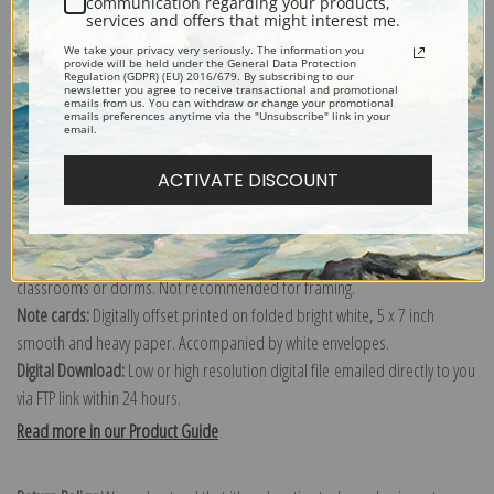
communication regarding your products,
services and offers that might interest me.
Explore more of our
Winslow Homer collection
.
We take your privacy very seriously. The information you
provide will be held under the General Data Protection
Regulation (GDPR) (EU) 2016/679. By subscribing to our
newsletter you agree to receive transactional and promotional
Canvas prints:
The most accurate option to represent an oil painting.
emails from us. You can withdraw or change your promotional
emails preferences anytime via the "Unsubscribe" link in your
Order canvas rolled, classic stretched (requires framing), gallery wrapped
email.
(arrives ready to hang without a frame) or as a framed canvas print in one
of our exquisite mouldings.
ACTIVATE DISCOUNT
Paper prints:
Heavy, bright white, matte paper with a slight "cold pressed"
texture. Order as a framed paper print and it arrives ready to hang!
Poster prints:
Satin finish paper for informal applications such as
classrooms or dorms. Not recommended for framing.
Note cards:
Digitally offset printed on folded bright white, 5 x 7 inch
smooth and heavy paper. Accompanied by white envelopes.
Digital Download:
Low or high resolution digital file emailed directly to you
via FTP link within 24 hours.
Read more in our Product Guide