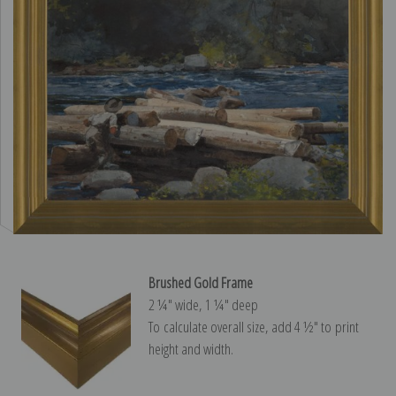
Brushed Gold Frame
2 ¼″ wide, 1 ¼″ deep
To calculate overall size, add 4 ½″ to print
height and width.