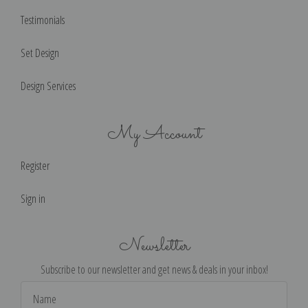
Testimonials
Set Design
Design Services
My Account
Register
Sign in
Newsletter
Subscribe to our newsletter and get news & deals in your inbox!
Email
Address