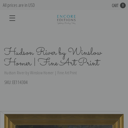
All prices are in USD
CART
0
Hudson River by Winslow
Homer | Fine Art Print
Hudson River by Winslow Homer | Fine Art Print
SKU:
EE114304