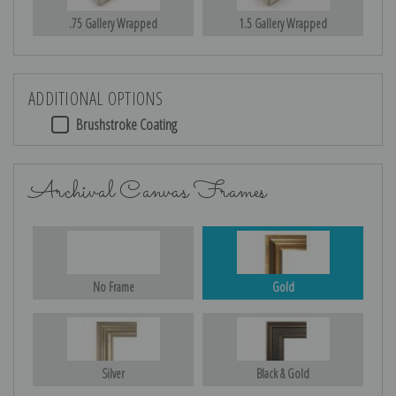
.75 Gallery Wrapped
1.5 Gallery Wrapped
ADDITIONAL OPTIONS
Brushstroke Coating
Archival Canvas Frames
No Frame
Gold
Silver
Black & Gold