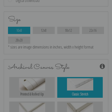
Digital Download
Size
10x8
12x8
18x12
22x16
28x20
* sizes are image dimensions in inches, width x height format
Archival Canvas Style
Printed & Rolled Up
Classic Stretch