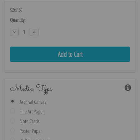
$267.59
Current
Quantity:
Stock:
Decrease
Increase
Quantity:
Quantity:
Media Type
Archival Canvas
Fine Art Paper
Note Cards
Poster Paper