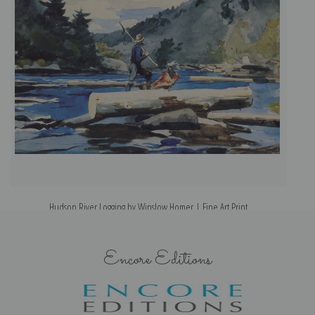
Hudson River Logging by Winslow Homer | Fine Art Print
Encore Editions