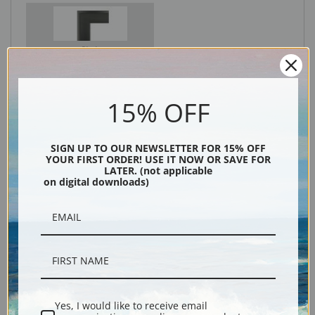
Black
15% OFF
SIGN UP TO OUR NEWSLETTER FOR 15% OFF
YOUR FIRST ORDER! USE IT NOW OR SAVE FOR
LATER. (not applicable
on digital downloads)
Description
Shipping & Returns
Yes, I would like to receive email