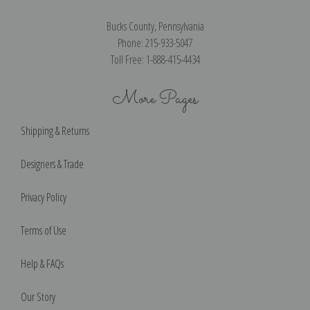
Bucks County, Pennsylvania
Phone: 215-933-5047
Toll Free: 1-888-415-4434
More Pages
Shipping & Returns
Designers & Trade
Privacy Policy
Terms of Use
Help & FAQs
Our Story