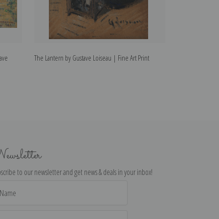
tave
The Lantern by Gustave Loiseau | Fine Art Print
Laundry House o
Loiseau | Fine Ar
ewsletter
scribe to our newsletter and get news & deals in your inbox!
il
dress