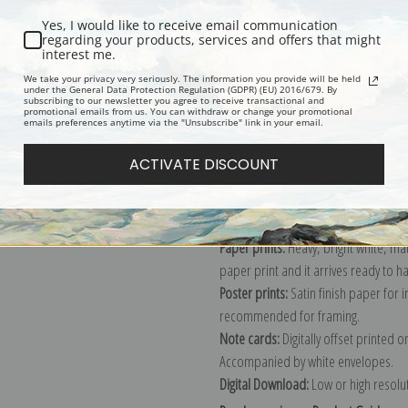
Yes, I would like to receive email communication
regarding your products, services and offers that might
interest me.
Description
Shipping & Re
We take your privacy very seriously. The information you provide will be held
under the General Data Protection Regulation (GDPR) (EU) 2016/679. By
subscribing to our newsletter you agree to receive transactional and
promotional emails from us. You can withdraw or change your promotional
Explore more of our
Gustave Loiseau
emails preferences anytime via the "Unsubscribe" link in your email.
ACTIVATE DISCOUNT
Canvas prints:
The most accurate optio
stretched (requires framing), galler
framed canvas print in one of our ex
Paper prints:
Heavy, bright white, ma
paper print and it arrives ready to h
Poster prints:
Satin finish paper for
recommended for framing.
Note cards:
Digitally offset printed 
Accompanied by white envelopes.
Digital Download:
Low or high resoluti