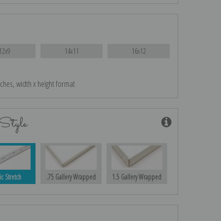
12x9
14x11
16x12
nches, width x height format
Style
ic Stretch
.75 Gallery Wrapped
1.5 Gallery Wrapped