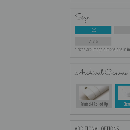
Size
10x8
20x16
* sizes are image dimensions in i
Archival Canvas 
Printed & Rolled Up
Class
ADDITIONAL OPTIONS