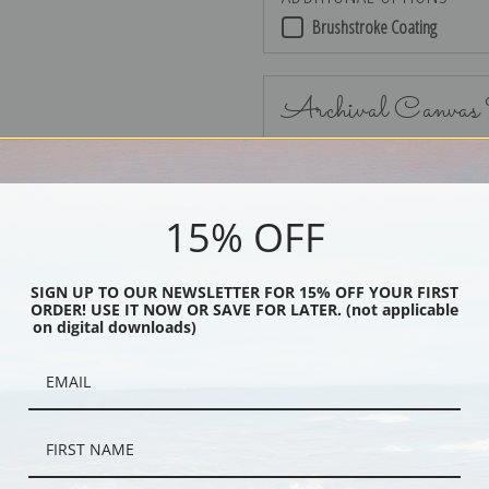
Brushstroke Coating
Archival Canvas
15% OFF
No Frame
SIGN UP TO OUR NEWSLETTER FOR 15% OFF YOUR FIRST
ORDER! USE IT NOW OR SAVE FOR LATER. (not applicable
on digital downloads)
Black