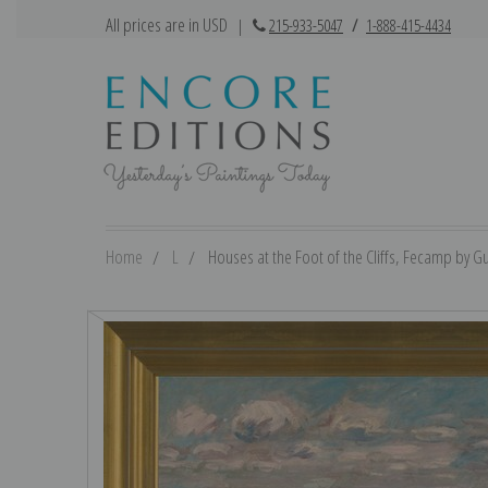
All prices are in USD
|
215-933-5047
/
1-888-415-4434
Home
L
Houses at the Foot of the Cliffs, Fecamp by Gu