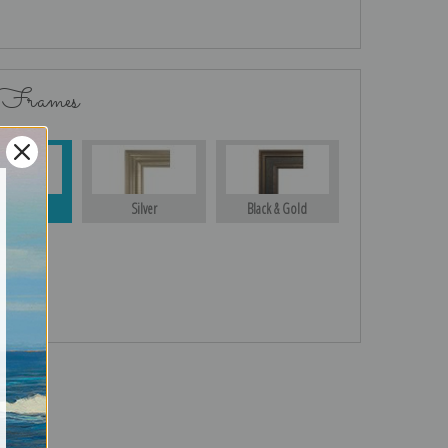
 Frames
Gold
Silver
Black & Gold