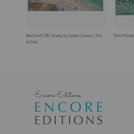
Beach and Cliffs, Fecamp by Gustave Loiseau | Fine
Port of Fecam
Art Print
Encore Editions