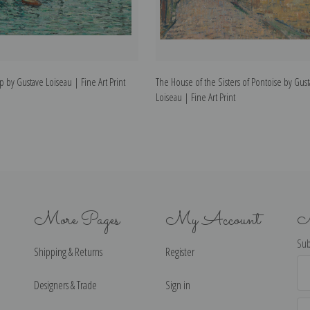
p by Gustave Loiseau | Fine Art Print
The House of the Sisters of Pontoise by Gus
Loiseau | Fine Art Print
More Pages
My Account
N
Sub
Shipping & Returns
Register
Ema
Ad
Designers & Trade
Sign in