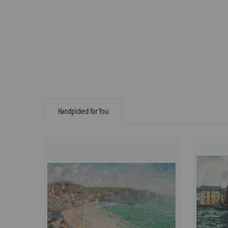
Handpicked for You