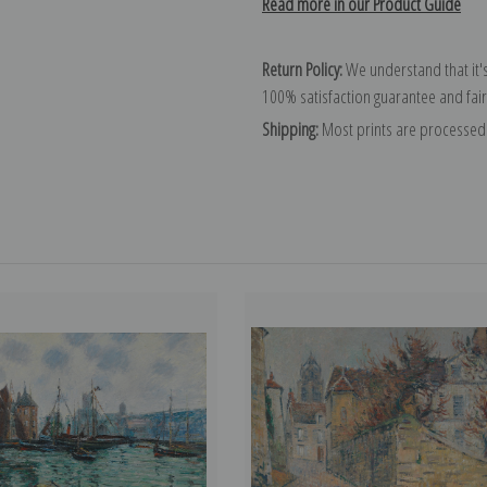
Read more in our Product Guide
Return Policy:
We understand that it's
100% satisfaction guarantee and fair
Shipping:
Most prints are processed 