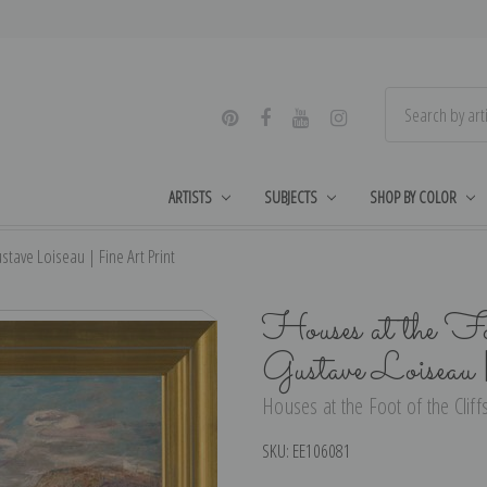
ARTISTS
SUBJECTS
SHOP BY COLOR
stave Loiseau | Fine Art Print
Houses at the Fo
Gustave Loiseau
Houses at the Foot of the Cliff
SKU:
EE106081