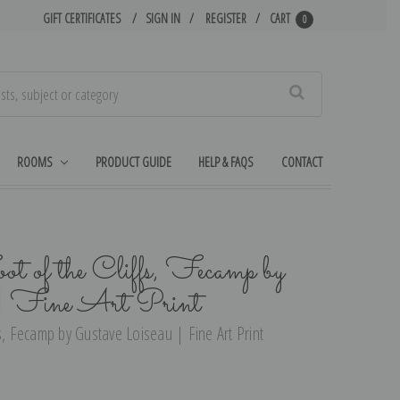
GIFT CERTIFICATES
SIGN IN
REGISTER
CART
0
Search
ROOMS
PRODUCT GUIDE
HELP & FAQS
CONTACT
ot of the Cliffs, Fecamp by
 | Fine Art Print
s, Fecamp by Gustave Loiseau | Fine Art Print