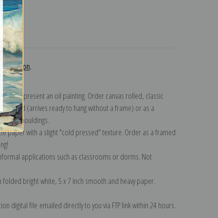
turns
 collection
.
n to represent an oil painting. Order canvas rolled, classic
y wrapped (arrives ready to hang without a frame) or as a
quisite mouldings.
tte paper with a slight "cold pressed" texture. Order as a framed
ang!
 informal applications such as classrooms or dorms. Not
on folded bright white, 5 x 7 inch smooth and heavy paper.
on digital file emailed directly to you via FTP link within 24 hours.