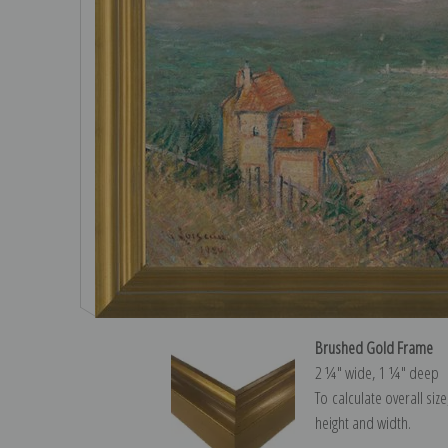
Brushed Gold Frame
2 ¼″ wide, 1 ¼″ deep
To calculate overall siz
height and width.