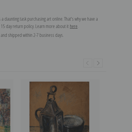
 a daunting task purchasing art online. That's why we have a
 15 day return policy. Learn more about it
here
.
and shipped within 2-7 business days.