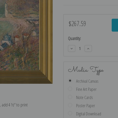
$267.59
Current
Stock:
Quantity:
Decrease
Increase
Quantity:
Quantity:
Media Type
Archival Canvas
Fine Art Paper
Note Cards
e, add 4 ½″ to print
Poster Paper
Digital Download