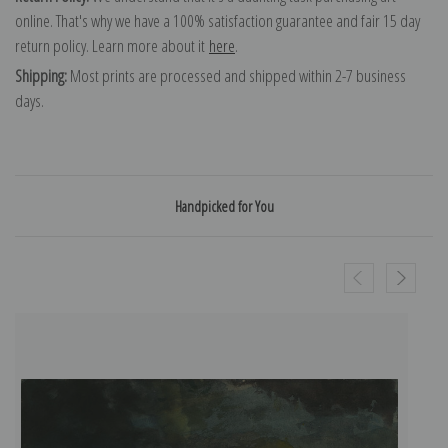
online. That's why we have a 100% satisfaction guarantee and fair 15 day
return policy. Learn more about it
here
.
Shipping:
Most prints are processed and shipped within 2-7 business
days.
Handpicked for You