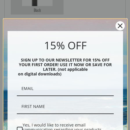
Black
15% OFF
SIGN UP TO OUR NEWSLETTER FOR 15% OFF
YOUR FIRST ORDER! USE IT NOW OR SAVE FOR
LATER. (not applicable
on digital downloads)
Description
Shipping & Returns
Yes, I would like to receive email
Hound and Hunter fine art print by artist Winslow Homer.
communication regarding your products,