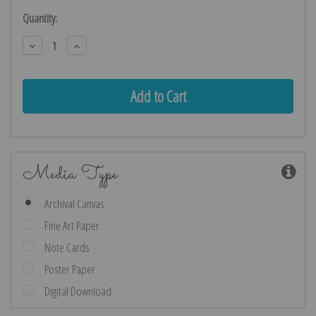
Current
Quantity:
Stock:
Decrease
Increase
Quantity:
Quantity:
Media Type
Archival Canvas
Fine Art Paper
Note Cards
Poster Paper
Digital Download