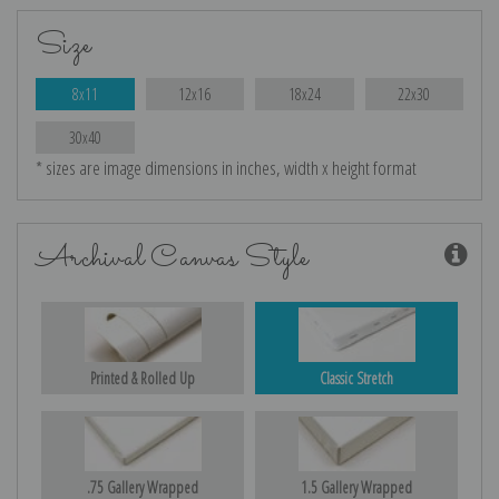
Size
8x11
12x16
18x24
22x30
30x40
* sizes are image dimensions in inches, width x height format
Archival Canvas Style
Printed & Rolled Up
Classic Stretch
.75 Gallery Wrapped
1.5 Gallery Wrapped