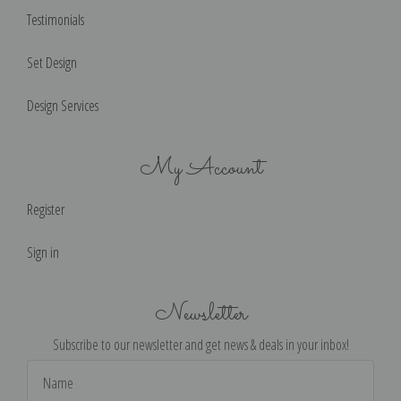
Testimonials
Set Design
Design Services
My Account
Register
Sign in
Newsletter
Subscribe to our newsletter and get news & deals in your inbox!
Email
Address