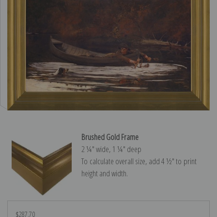
Brushed Gold Frame
2 ¼″ wide, 1 ¼″ deep
To calculate overall size, add 4 ½″ to print
height and width.
$287.70