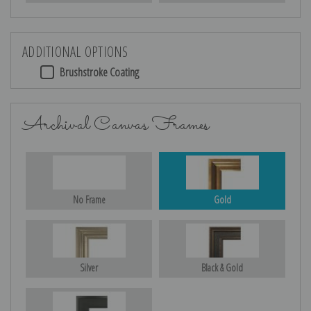
ADDITIONAL OPTIONS
Brushstroke Coating
Archival Canvas Frames
No Frame
Gold
Silver
Black & Gold