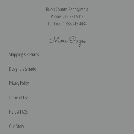
Bucks County, Pennsylvania
Phone: 215-933-5047
Toll Free: 1-888-415-4434
More Pages
Shipping & Returns
Designers & Trade
Privacy Policy
Terms of Use
Help & FAQs
Our Story