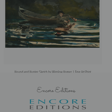
Hound and Hunter Sketch by Winslow Homer | Fine Art Print
Encore Editions