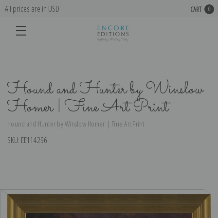
All prices are in USD
CART
0
Hound and Hunter by Winslow
Homer | Fine Art Print
Hound and Hunter by Winslow Homer | Fine Art Print
SKU:
EE114296