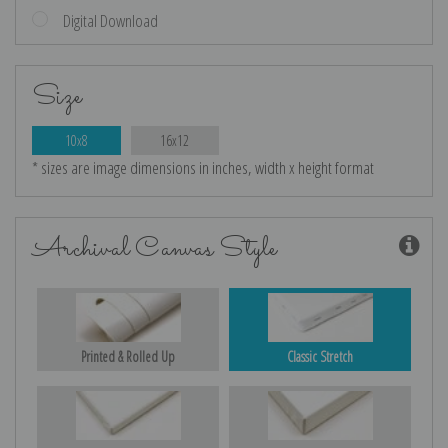
Digital Download
Size
10x8
16x12
* sizes are image dimensions in inches, width x height format
Archival Canvas Style
Printed & Rolled Up
Classic Stretch