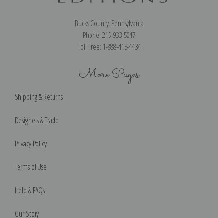
Bucks County, Pennsylvania
Phone: 215-933-5047
Toll Free: 1-888-415-4434
More Pages
Shipping & Returns
Designers & Trade
Privacy Policy
Terms of Use
Help & FAQs
Our Story