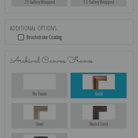
.75 Gallery Wrapped
1.5 Gallery Wrapped
ADDITIONAL OPTIONS
Brushstroke Coating
Archival Canvas Frames
No Frame
Gold
Silver
Black & Gold