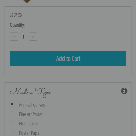
$267.59
Current
Quantity:
Stock:
Decrease
Increase
Quantity:
Quantity:
Media Type
Archival Canvas
Fine Art Paper
Note Cards
Poster Paper