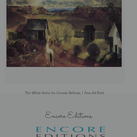
The White Horse by George Bellows | Fine Art Print
Encore Editions