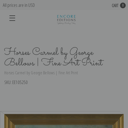
All prices are in USD
CART
0
Horses Carmel by George
Bellows | Fine Art Print
Horses Carmel by George Bellows | Fine Art Print
SKU:
EE105250