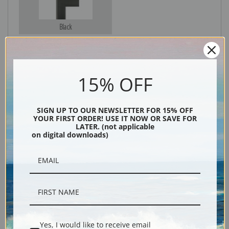
Black
15% OFF
SIGN UP TO OUR NEWSLETTER FOR 15% OFF
YOUR FIRST ORDER! USE IT NOW OR SAVE FOR
LATER. (not applicable
on digital downloads)
Description
Shipping & Returns
Yes, I would like to receive email