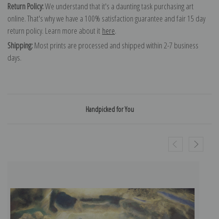
Return Policy:
We understand that it's a daunting task purchasing art
online. That's why we have a 100% satisfaction guarantee and fair 15 day
return policy. Learn more about it
here
.
Shipping:
Most prints are processed and shipped within 2-7 business
days.
Handpicked for You