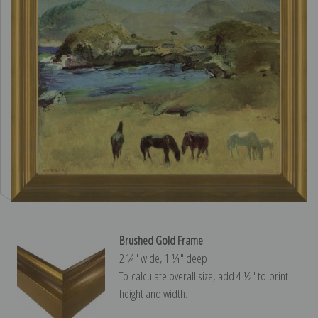
Brushed Gold Frame
2 ¼″ wide, 1 ¼″ deep
To calculate overall size, add 4 ½″ to print
height and width.