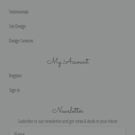
Testimonials
Set Design
Design Services
My Account
Register
Sign in
Newsletter
Subscribe to our newsletter and get news & deals in your inbox!
Email