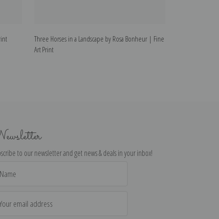
int
Three Horses in a Landscape by Rosa Bonheur | Fine
Horse Tied to a 
Art Print
ewsletter
scribe to our newsletter and get news & deals in your inbox!
il
dress