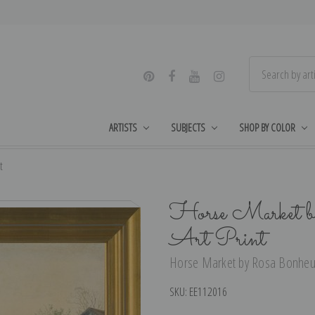
ARTISTS
SUBJECTS
SHOP BY COLOR
t
Horse Market b
Art Print
Horse Market by Rosa Bonheur 
SKU:
EE112016