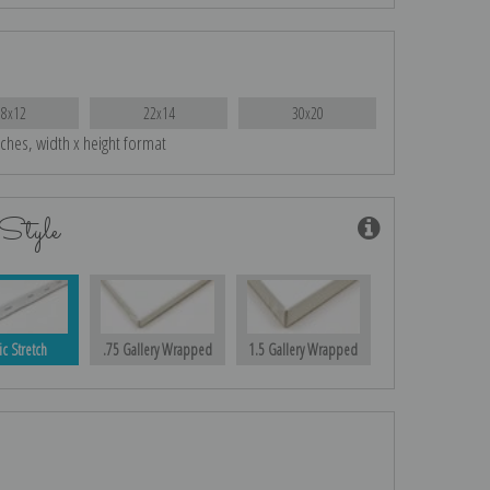
18x12
22x14
30x20
nches, width x height format
Style
ic Stretch
.75 Gallery Wrapped
1.5 Gallery Wrapped