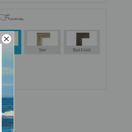
 Frames
Gold
Silver
Black & Gold