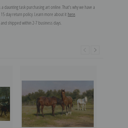
 a daunting task purchasing art online. That's why we have a
 15 day return policy. Learn more about it
here
.
and shipped within 2-7 business days.