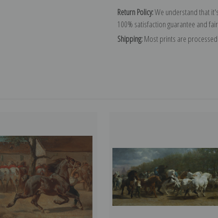
Return Policy:
We understand that it's
100% satisfaction guarantee and fair
Shipping:
Most prints are processed 