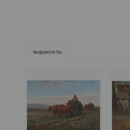
Handpicked for You