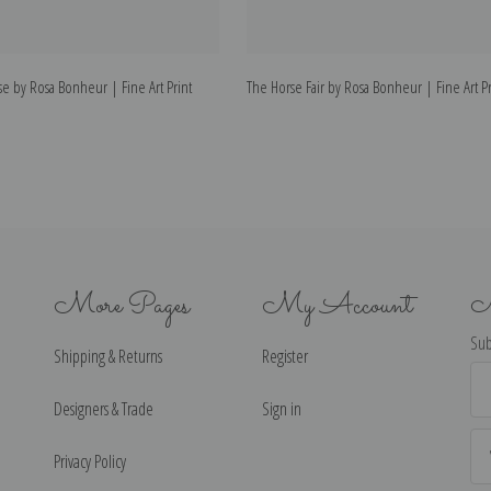
rse by Rosa Bonheur | Fine Art Print
The Horse Fair by Rosa Bonheur | Fine Art Pr
More Pages
My Account
N
Sub
Shipping & Returns
Register
Ema
Ad
Designers & Trade
Sign in
Privacy Policy