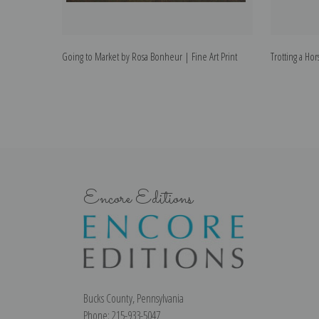
Going to Market by Rosa Bonheur | Fine Art Print
Trotting a Ho
Encore Editions
Bucks County, Pennsylvania
Phone: 215-933-5047