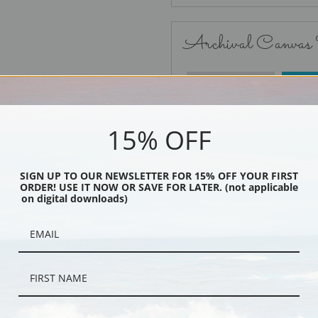
Archival Canvas
No Frame
15% OFF
SIGN UP TO OUR NEWSLETTER FOR 15% OFF YOUR FIRST
ORDER! USE IT NOW OR SAVE FOR LATER. (not applicable
Black
on digital downloads)