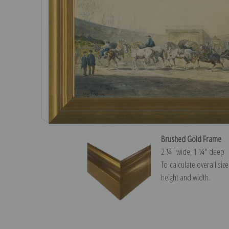
Brushed Gold Frame
2 ¼″ wide, 1 ¼″ deep
To calculate overall siz
height and width.