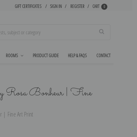
GIFT CERTIFICATES
SIGN IN
REGISTER
CART
0
Search
ROOMS
PRODUCT GUIDE
HELP & FAQS
CONTACT
y Rosa Bonheur | Fine
| Fine Art Print