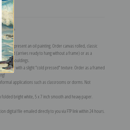
turns
ollection
.
n to represent an oil painting. Order canvas rolled, classic
y wrapped (arrives ready to hang without a frame) or as a
quisite mouldings.
tte paper with a slight "cold pressed" texture. Order as a framed
ang!
 informal applications such as classrooms or dorms. Not
on folded bright white, 5 x 7 inch smooth and heavy paper.
on digital file emailed directly to you via FTP link within 24 hours.