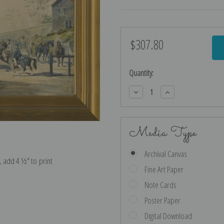
$307.80
Current
Stock:
Quantity:
Decrease
Increase
Quantity:
Quantity:
Media Type
Archival Canvas
e, add 4 ½″ to print
Fine Art Paper
Note Cards
Poster Paper
Digital Download