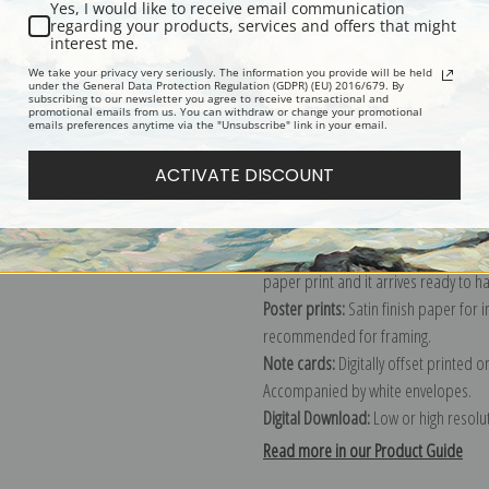
Yes, I would like to receive email communication
regarding your products, services and offers that might
Description
Shipping & Re
interest me.
We take your privacy very seriously. The information you provide will be held
under the General Data Protection Regulation (GDPR) (EU) 2016/679. By
subscribing to our newsletter you agree to receive transactional and
Explore more of our
Rosa Bonheur c
promotional emails from us. You can withdraw or change your promotional
emails preferences anytime via the "Unsubscribe" link in your email.
Canvas prints:
The most accurate optio
ACTIVATE DISCOUNT
stretched (requires framing), galler
framed canvas print in one of our ex
Paper prints:
Heavy, bright white, ma
paper print and it arrives ready to h
Poster prints:
Satin finish paper for
recommended for framing.
Note cards:
Digitally offset printed 
Accompanied by white envelopes.
Digital Download:
Low or high resoluti
Read more in our Product Guide