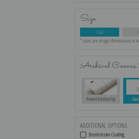
Size
12x8
* sizes are image dimensions in i
Archival Canvas 
Printed & Rolled Up
Class
ADDITIONAL OPTIONS
Brushstroke Coating