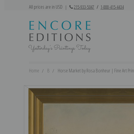
All prices are in USD
|
215-933-5047
/
1-888-415-4434
Home
B
Horse Market by Rosa Bonheur | Fine Art Prin