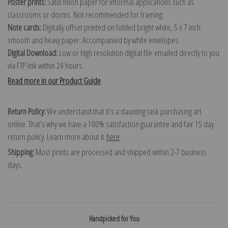
Poster prints:
Satin finish paper for informal applications such as
classrooms or dorms. Not recommended for framing.
Note cards:
Digitally offset printed on folded bright white, 5 x 7 inch
smooth and heavy paper. Accompanied by white envelopes.
Digital Download:
Low or high resolution digital file emailed directly to you
via FTP link within 24 hours.
Read more in our Product Guide
Return Policy:
We understand that it's a daunting task purchasing art
online. That's why we have a 100% satisfaction guarantee and fair 15 day
return policy. Learn more about it
here
.
Shipping:
Most prints are processed and shipped within 2-7 business
days.
Handpicked for You