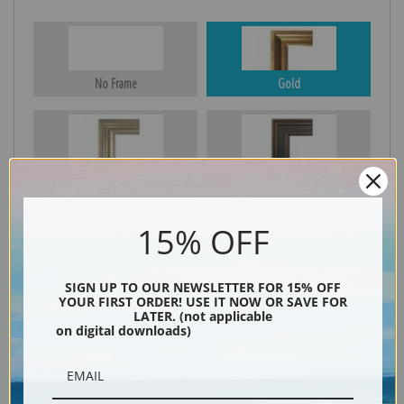
No Frame
Gold
Silver
Black & Gold
15% OFF
Black
SIGN UP TO OUR NEWSLETTER FOR 15% OFF
YOUR FIRST ORDER! USE IT NOW OR SAVE FOR
LATER. (not applicable
on digital downloads)