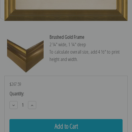
Brushed Gold Frame
2 ¼″ wide, 1 ¼″ deep
To calculate overall size, add 4 ½″ to print
height and width.
$267.59
Current
Quantity:
Stock:
Decrease
Increase
Quantity:
Quantity: