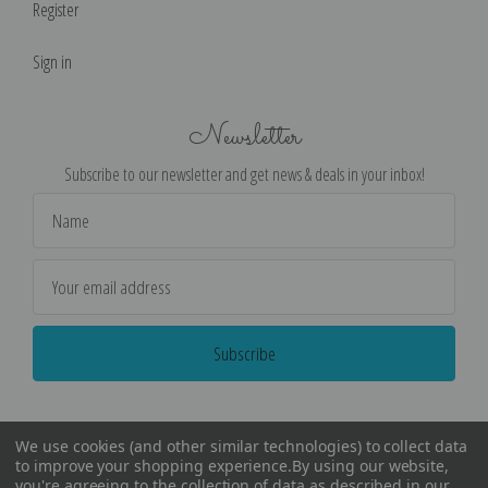
Register
Sign in
Newsletter
Subscribe to our newsletter and get news & deals in your inbox!
Email
Address
We use cookies (and other similar technologies) to collect data
to improve your shopping experience.
By using our website,
you're agreeing to the collection of data as described in our