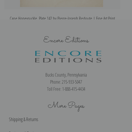
Cape Honeysuckle, Plate 142 by Pierre-Joseph Redoute | Fine Art Print
Encore Editions
Bucks County, Pennsylvania
Phone: 215-933-5047
Toll Free: 1-888-415-4434
More Pages
Shipping & Returns