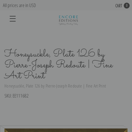
All prices are in USD
CART
0
Honeysuckle, Plate 126 by
Pierre-Joseph Redoute | Fine
Art Print
Honeysuckle, Plate 126 by Pierre-Joseph Redoute | Fine Art Print
SKU:
EE111682