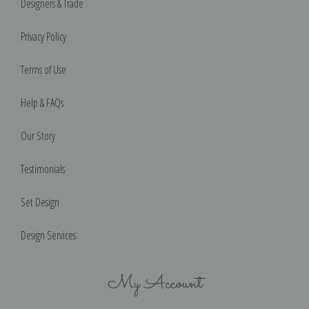
Designers & Trade
Privacy Policy
Terms of Use
Help & FAQs
Our Story
Testimonials
Set Design
Design Services
My Account