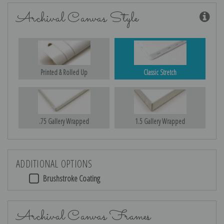
Archival Canvas Style
Printed & Rolled Up
Classic Stretch
.75 Gallery Wrapped
1.5 Gallery Wrapped
ADDITIONAL OPTIONS
Brushstroke Coating
Archival Canvas Frames