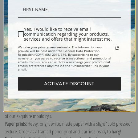
Description
Yes, I would like to receive email
communication regarding your products,
Shipping & Returns
services and offers that might interest me.
We take your privacy very seriously. The information you
provide will be held under the General Data Protection
Regulation (GDPR) (EU) 2016/679. By subscribing to our
newsletter you agree to receive transactional and promotional
emails from us. You can withdraw or change your promotional
emails preferences anytime via the "Unsubscribe" link in your
email.
Explore more of our
Pierre-Joseph Redoute collection
.
ACTIVATE DISCOUNT
Canvas prints:
The most accurate option to represent an oil painting.
Order canvas rolled, classic stretched (requires framing), gallery wrapped
(arrives ready to hang without a frame) or as a framed canvas print in one
of our exquisite mouldings.
Paper prints:
Heavy, bright white, matte paper with a slight "cold pressed"
texture. Order as a framed paper print and it arrives ready to hang!