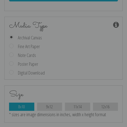
Media Type
Archival Canvas
Fine Art Paper
Note Cards
Poster Paper
Digital Download
Size
8x10
9x12
11x14
12x16
* sizes are image dimensions in inches, width x height format