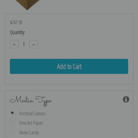
$267.59
Current
Quantity:
Stock:
Decrease
Increase
Quantity:
Quantity:
Media Type
Archival Canvas
Fine Art Paper
Note Cards