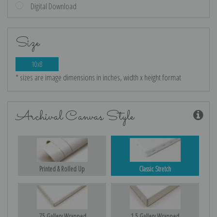
Digital Download
Size
10x8
* sizes are image dimensions in inches, width x height format
Archival Canvas Style
Printed & Rolled Up
Classic Stretch
.75 Gallery Wrapped
1.5 Gallery Wrapped