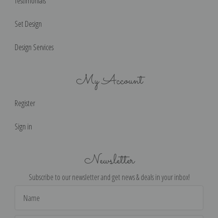
Testimonials
Set Design
Design Services
My Account
Register
Sign in
Newsletter
Subscribe to our newsletter and get news & deals in your inbox!
Email
Address