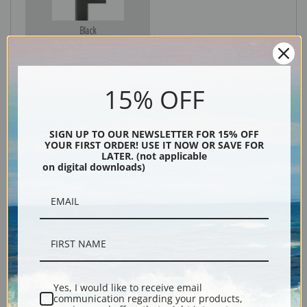
Black
15% OFF
SIGN UP TO OUR NEWSLETTER FOR 15% OFF
YOUR FIRST ORDER! USE IT NOW OR SAVE FOR
LATER. (not applicable
on digital downloads)
Description
Shipping & Returns
Yes, I would like to receive email
communication regarding your products,
Explore more of our
James Jacques Joseph Tissot collection
.