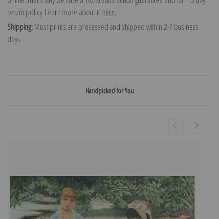
return policy. Learn more about it
here
.
Shipping:
Most prints are processed and shipped within 2-7 business
days.
Handpicked for You