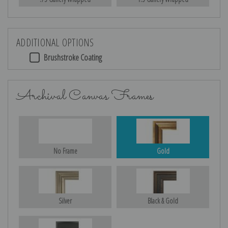
ADDITIONAL OPTIONS
Brushstroke Coating
Archival Canvas Frames
No Frame
Gold
Silver
Black & Gold