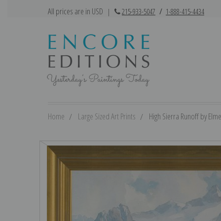
All prices are in USD
|
215-933-5047
/
1-888-415-4434
Home
Large Sized Art Prints
High Sierra Runoff by Elme