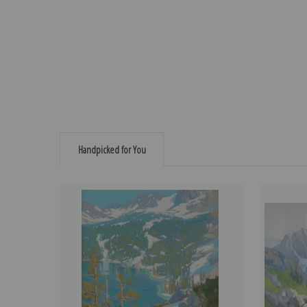
Handpicked for You