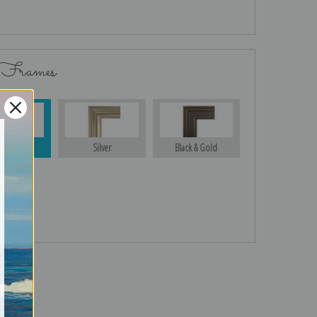
 Frames
Gold
Silver
Black & Gold