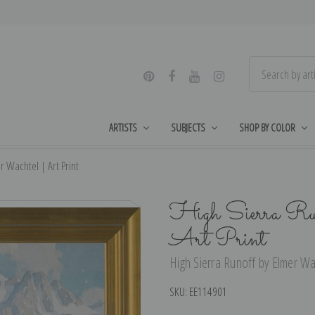
ARTISTS
SUBJECTS
SHOP BY COLOR
r Wachtel | Art Print
High Sierra Run
Art Print
High Sierra Runoff by Elmer Wac
SKU:
EE114901