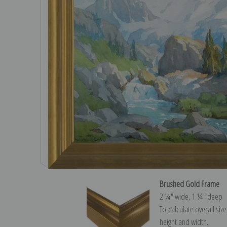
Brushed Gold Frame
2 ¼″ wide, 1 ¼″ deep
To calculate overall siz
height and width.