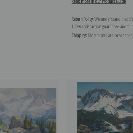
Read more in our Product Guide
Return Policy:
We understand that it's
100% satisfaction guarantee and fair
Shipping:
Most prints are processed 