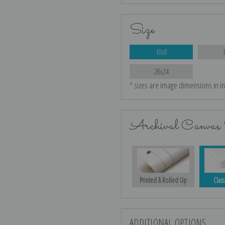
Size
10x8
28x24
* sizes are image dimensions in i
Archival Canvas 
Printed & Rolled Up
Class
ADDITIONAL OPTIONS