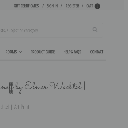
GIFT CERTIFICATES
SIGN IN
REGISTER
CART
0
Search
ROOMS
PRODUCT GUIDE
HELP & FAQS
CONTACT
off by Elmer Wachtel |
htel | Art Print