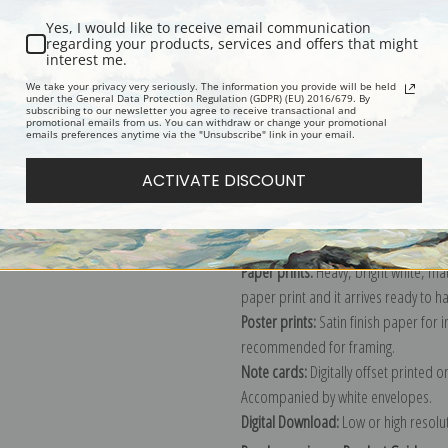
Yes, I would like to receive email communication
regarding your products, services and offers that might
interest me.
Description
Shipping & Re
We take your privacy very seriously. The information you provide will be held
under the General Data Protection Regulation (GDPR) (EU) 2016/679. By
subscribing to our newsletter you agree to receive transactional and
promotional emails from us. You can withdraw or change your promotional
Explore more of our
Elmer Wachtel c
emails preferences anytime via the "Unsubscribe" link in your email.
ACTIVATE DISCOUNT
Canvas prints:
The most accurate optio
stretched (requires framing), galler
framed canvas print in one of our ex
Paper prints:
Heavy, bright white, ma
paper print and it arrives ready to h
Poster prints:
Satin finish paper for
recommended for framing.
Note cards:
Digitally offset printed 
Accompanied by white envelopes.
Digital Download:
Low or high resoluti