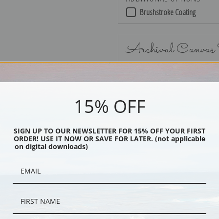
Brushstroke Coating
Archival Canvas
15% OFF
No Frame
SIGN UP TO OUR NEWSLETTER FOR 15% OFF YOUR FIRST
ORDER! USE IT NOW OR SAVE FOR LATER. (not applicable
on digital downloads)
Black