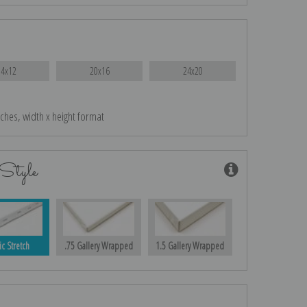
14x12
20x16
24x20
nches, width x height format
Style
ic Stretch
.75 Gallery Wrapped
1.5 Gallery Wrapped