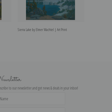
Sierra Lake by Elmer Wachtel | Art Print
Sierras in Winter
ewsletter
scribe to our newsletter and get news & deals in your inbox!
il
dress