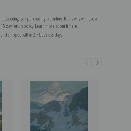
 a daunting task purchasing art online. That's why we have a
 15 day return policy. Learn more about it
here
.
and shipped within 2-7 business days.