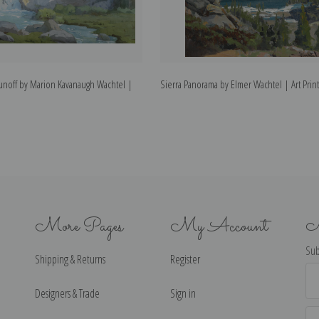
Runoff by Marion Kavanaugh Wachtel |
Sierra Panorama by Elmer Wachtel | Art Print
More Pages
My Account
N
Sub
Shipping & Returns
Register
Ema
Ad
Designers & Trade
Sign in