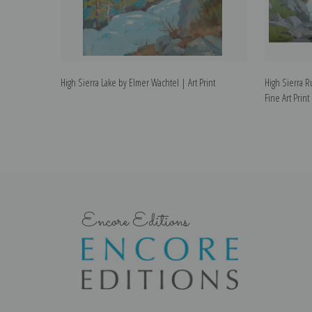
High Sierra Lake by Elmer Wachtel | Art Print
High Sierra 
Fine Art Print
Encore Editions