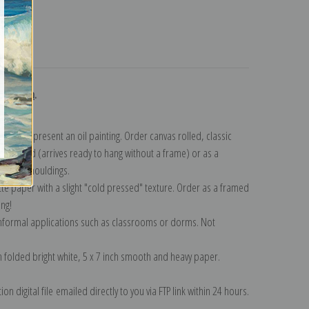
turns
ollection
.
n to represent an oil painting. Order canvas rolled, classic
y wrapped (arrives ready to hang without a frame) or as a
quisite mouldings.
tte paper with a slight "cold pressed" texture. Order as a framed
ang!
 informal applications such as classrooms or dorms. Not
on folded bright white, 5 x 7 inch smooth and heavy paper.
on digital file emailed directly to you via FTP link within 24 hours.