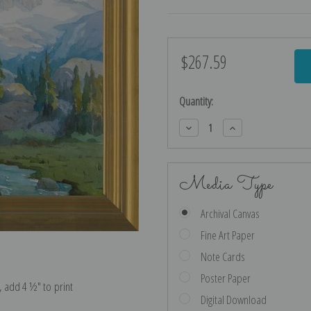
$267.59
Current
Stock:
Quantity:
Decrease
Increase
Quantity:
Quantity:
Media Type
Archival Canvas
Fine Art Paper
Note Cards
Poster Paper
e, add 4 ½″ to print
Digital Download