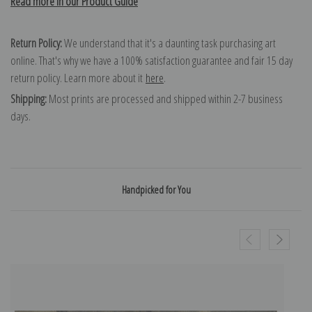
Read more in our Product Guide
Return Policy:
We understand that it's a daunting task purchasing art
online. That's why we have a 100% satisfaction guarantee and fair 15 day
return policy. Learn more about it
here
.
Shipping:
Most prints are processed and shipped within 2-7 business
days.
Handpicked for You