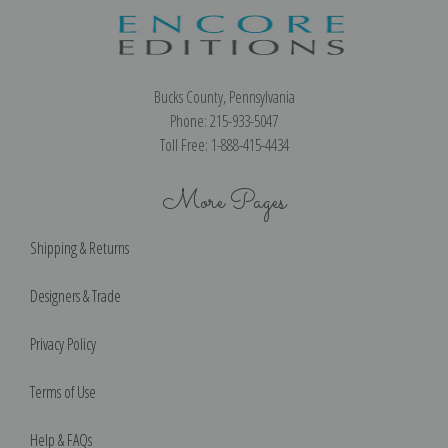
Bucks County, Pennsylvania
Phone: 215-933-5047
Toll Free: 1-888-415-4434
More Pages
Shipping & Returns
Designers & Trade
Privacy Policy
Terms of Use
Help & FAQs