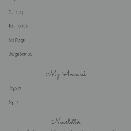
Our Story
Testimonials
Set Design
Design Services
My Account
Register
Sign in
Newsletter