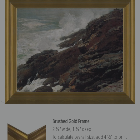
Brushed Gold Frame
2 ¼″ wide, 1 ¼″ deep
To calculate overall size, add 4 ½″ to print