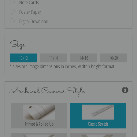
Note Cards
Poster Paper
Digital Download
Size
10x12
11x14
14x16
16x20
* sizes are image dimensions in inches, width x height format
Archival Canvas Style
Printed & Rolled Up
Classic Stretch