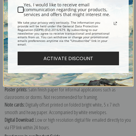
Yes, I would like to receive email
communication regarding your products,
services and offers that might interest me.
Fine art print of High cliff, Coast of Maine by Winslow Homer.
We take your privacy very seriously. The information you
Explore more of our
Winslow Homer collection
.
provide will be held under the General Data Protection
Regulation (GDPR) (EU) 2016/679. By subscribing to our
newsletter you agree to receive transactional and promotional
emails from us. You can withdraw or change your promotional
emails preferences anytime via the "Unsubscribe" link in your
Canvas prints:
The most accurate option to represent an oil painting.
email.
Order canvas rolled, classic stretched (requires framing), gallery wrapped
ACTIVATE DISCOUNT
(arrives ready to hang without a frame) or as a framed canvas print in one
of our exquisite mouldings.
Paper prints:
Heavy, bright white, matte paper with a slight "cold pressed"
texture. Order as a framed paper print and it arrives ready to hang!
Poster prints:
Satin finish paper for informal applications such as
classrooms or dorms. Not recommended for framing.
Note cards:
Digitally offset printed on folded bright white, 5 x 7 inch
smooth and heavy paper. Accompanied by white envelopes.
Digital Download:
Low or high resolution digital file emailed directly to you
via FTP link within 24 hours.