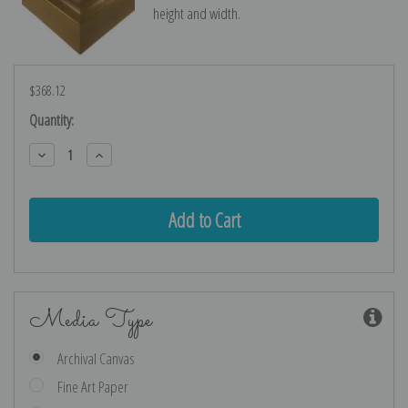
height and width.
$368.12
Current
Quantity:
Stock:
Decrease
Increase
Quantity:
Quantity:
Media Type
Archival Canvas
Fine Art Paper