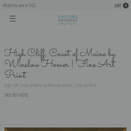
All prices are in USD
CART
0
High Cliff, Coast of Maine by
Winslow Homer | Fine Art
Print
High Cliff, Coast of Maine by Winslow Homer | Fine Art Print
SKU:
EE114292