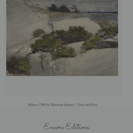
Maine Cliffs by Winslow Homer | Fine Art Print
Encore Editions