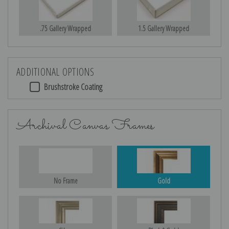
.75 Gallery Wrapped
1.5 Gallery Wrapped
ADDITIONAL OPTIONS
Brushstroke Coating
Archival Canvas Frames
No Frame
Gold