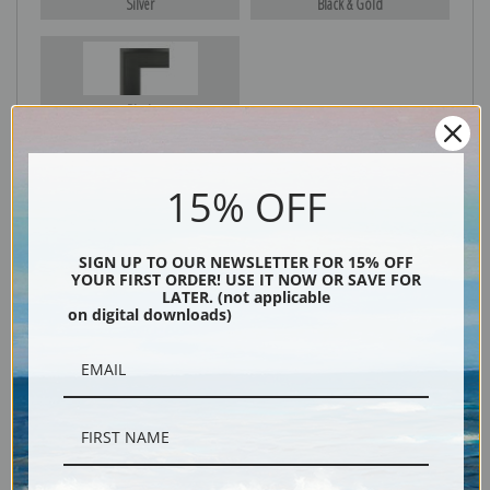
Silver
Black & Gold
Black
15% OFF
SIGN UP TO OUR NEWSLETTER FOR 15% OFF
YOUR FIRST ORDER! USE IT NOW OR SAVE FOR
LATER. (not applicable
on digital downloads)
Description
Shipping & Returns