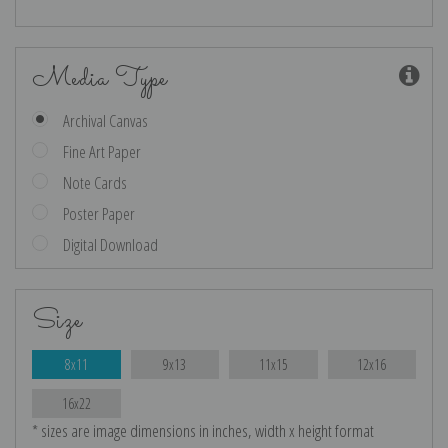
Media Type
Archival Canvas
Fine Art Paper
Note Cards
Poster Paper
Digital Download
Size
8x11
9x13
11x15
12x16
16x22
* sizes are image dimensions in inches, width x height format