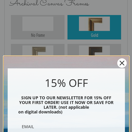
Archival Canvas Frames
No Frame
Gold
Silver
Black & Gold
15% OFF
Black
SIGN UP TO OUR NEWSLETTER FOR 15% OFF
YOUR FIRST ORDER! USE IT NOW OR SAVE FOR
LATER. (not applicable
on digital downloads)