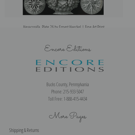
Hexacoralla, Plate 26 by Ernest Haeckel | Fine Art Print
Encore Editions
Bucks County, Pennsylvania
Phone: 215-933-5047
Toll Free: 1-888-415-4434
More Pages
Shipping & Returns