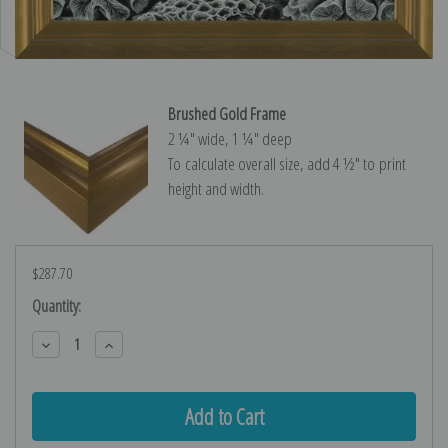
Brushed Gold Frame
2 ¼″ wide, 1 ¼″ deep
To calculate overall size, add 4 ½″ to print
height and width.
$287.70
Current
Quantity:
Stock:
Decrease
Increase
Quantity:
Quantity: