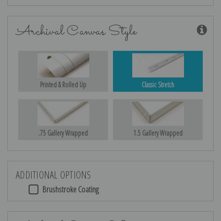
Archival Canvas Style
Printed & Rolled Up
Classic Stretch
.75 Gallery Wrapped
1.5 Gallery Wrapped
ADDITIONAL OPTIONS
Brushstroke Coating