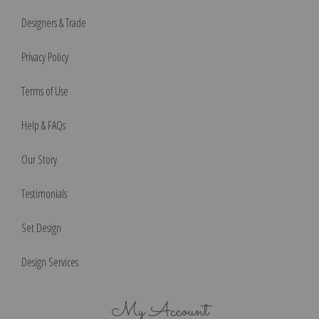
Designers & Trade
Privacy Policy
Terms of Use
Help & FAQs
Our Story
Testimonials
Set Design
Design Services
My Account