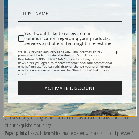
Description
Yes, I would like to receive email
communication regarding your products,
services and offers that might interest me.
Shipping & Returns
We take your privacy very seriously. The information you
provide will be held under the General Data Protection
Regulation (GDPR) (EU) 2016/679. By subscribing to our
newsletter you agree to receive transactional and promotional
emails from us. You can withdraw or change your promotional
emails preferences anytime via the "Unsubscribe" link in your
email.
Explore more of our
Ernest Haeckel collection
.
ACTIVATE DISCOUNT
Canvas prints:
The most accurate option to represent an oil painting.
Order canvas rolled, classic stretched (requires framing), gallery wrapped
(arrives ready to hang without a frame) or as a framed canvas print in one
of our exquisite mouldings.
Paper prints:
Heavy, bright white, matte paper with a slight "cold pressed"