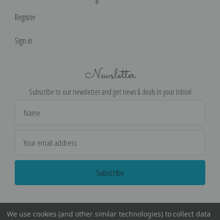
Register
Sign in
Newsletter
Subscribe to our newsletter and get news & deals in your inbox!
Email
Address
We use cookies (and other similar technologies) to collect data