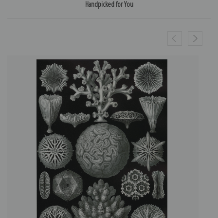
Handpicked for You