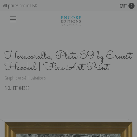
All prices are in USD
CART
0
Hexacoralla, Plate 69 by Ernest
Haeckel | Fine Art Print
Graphic Arts & Illustrations
SKU:
EE104399