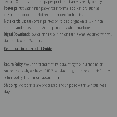
texture. Order as a framed paper print and it arrives ready to hang!
Poster prints:
Satin finish paper for informal applications such as
classrooms or dorms. Not recommended for framing.
Note cards:
Digitally offset printed on folded bright white, 5 x 7 inch
smooth and heavy paper. Accompanied by white envelopes.
Digital Download:
Low or high resolution digital file emailed directly to you
via FTP link within 24 hours.
Read more in our Product Guide
Return Policy:
We understand that it's a daunting task purchasing art
online. That's why we have a 100% satisfaction guarantee and fair 15 day
return policy. Learn more about it
here
.
Shipping:
Most prints are processed and shipped within 2-7 business
days.