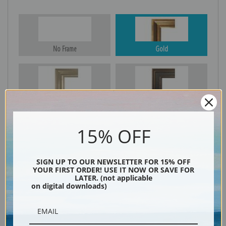
No Frame
Gold
Silver
Black & Gold
15% OFF
Black
SIGN UP TO OUR NEWSLETTER FOR 15% OFF
YOUR FIRST ORDER! USE IT NOW OR SAVE FOR
LATER. (not applicable
on digital downloads)