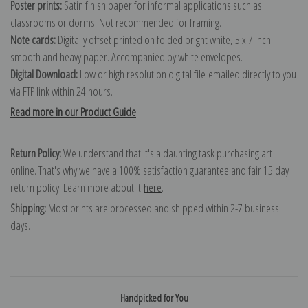
Poster prints:
Satin finish paper for informal applications such as
classrooms or dorms. Not recommended for framing.
Note cards:
Digitally offset printed on folded bright white, 5 x 7 inch
smooth and heavy paper. Accompanied by white envelopes.
Digital Download:
Low or high resolution digital file emailed directly to you
via FTP link within 24 hours.
Read more in our Product Guide
Return Policy:
We understand that it's a daunting task purchasing art
online. That's why we have a 100% satisfaction guarantee and fair 15 day
return policy. Learn more about it
here
.
Shipping:
Most prints are processed and shipped within 2-7 business
days.
Handpicked for You