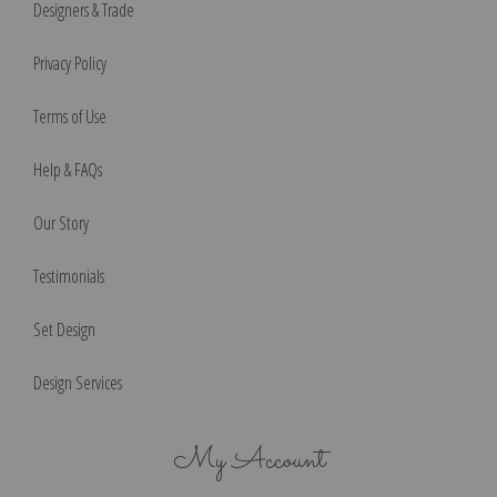
Designers & Trade
Privacy Policy
Terms of Use
Help & FAQs
Our Story
Testimonials
Set Design
Design Services
My Account