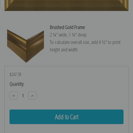
Brushed Gold Frame
2 ¼″ wide, 1 ¼″ deep
To calculate overall size, add 4 ½″ to print
height and width.
$267.59
Current
Quantity:
Stock:
Decrease
Increase
Quantity:
Quantity: