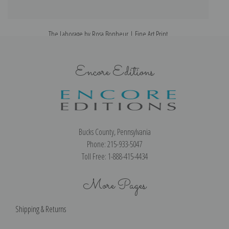
The Laborage by Rosa Bonheur | Fine Art Print
Encore Editions
Bucks County, Pennsylvania
Phone: 215-933-5047
Toll Free: 1-888-415-4434
More Pages
Shipping & Returns