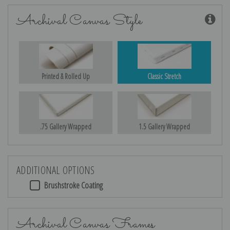
Archival Canvas Style
Printed & Rolled Up
Classic Stretch
.75 Gallery Wrapped
1.5 Gallery Wrapped
ADDITIONAL OPTIONS
Brushstroke Coating
Archival Canvas Frames