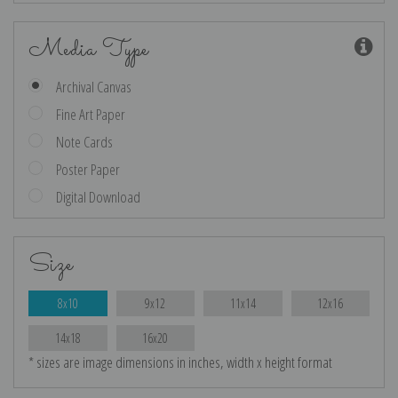
Media Type
Archival Canvas
Fine Art Paper
Note Cards
Poster Paper
Digital Download
Size
8x10
9x12
11x14
12x16
14x18
16x20
* sizes are image dimensions in inches, width x height format