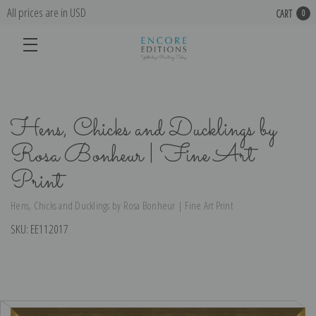
All prices are in USD
CART
0
Hens, Chicks and Ducklings by
Rosa Bonheur | Fine Art
Print
Hens, Chicks and Ducklings by Rosa Bonheur | Fine Art Print
SKU:
EE112017