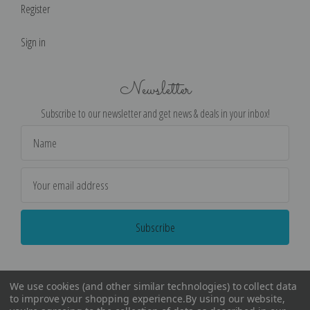
Register
Sign in
Newsletter
Subscribe to our newsletter and get news & deals in your inbox!
Email
Address
We use cookies (and other similar technologies) to collect data
to improve your shopping experience.
By using our website,