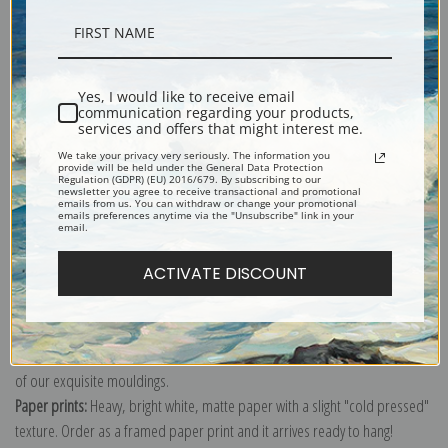
Description
Yes, I would like to receive email
communication regarding your products,
Shipping & Returns
services and offers that might interest me.
We take your privacy very seriously. The information you
provide will be held under the General Data Protection
Regulation (GDPR) (EU) 2016/679. By subscribing to our
newsletter you agree to receive transactional and promotional
emails from us. You can withdraw or change your promotional
emails preferences anytime via the "Unsubscribe" link in your
email.
Explore more of our
Rosa Bonheur collection
.
ACTIVATE DISCOUNT
Canvas prints:
The most accurate option to represent an oil painting.
Order canvas rolled, classic stretched (requires framing), gallery wrapped
(arrives ready to hang without a frame) or as a framed canvas print in one
of our exquisite mouldings.
Paper prints:
Heavy, bright white, matte paper with a slight "cold pressed"
texture. Order as a framed paper print and it arrives ready to hang!