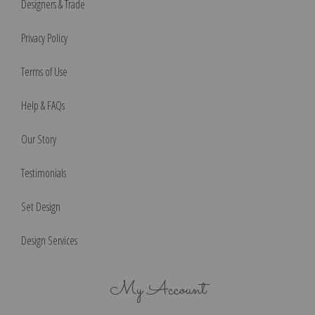
Designers & Trade
Privacy Policy
Terms of Use
Help & FAQs
Our Story
Testimonials
Set Design
Design Services
My Account