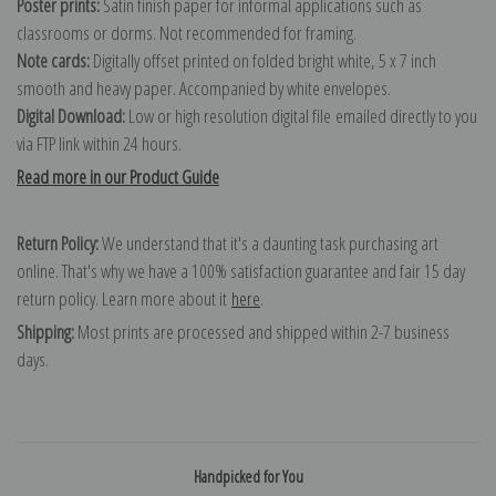
Poster prints:
Satin finish paper for informal applications such as
classrooms or dorms. Not recommended for framing.
Note cards:
Digitally offset printed on folded bright white, 5 x 7 inch
smooth and heavy paper. Accompanied by white envelopes.
Digital Download:
Low or high resolution digital file emailed directly to you
via FTP link within 24 hours.
Read more in our Product Guide
Return Policy:
We understand that it's a daunting task purchasing art
online. That's why we have a 100% satisfaction guarantee and fair 15 day
return policy. Learn more about it
here
.
Shipping:
Most prints are processed and shipped within 2-7 business
days.
Handpicked for You