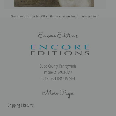
Queenie, a Terrier by William Henry Hamilton Trood | Fine Art Print
Encore Editions
Bucks County, Pennsylvania
Phone: 215-933-5047
Toll Free: 1-888-415-4434
More Pages
Shipping & Returns