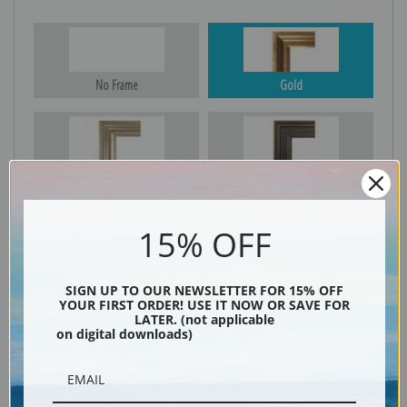
No Frame
Gold
Silver
Black & Gold
15% OFF
Black
SIGN UP TO OUR NEWSLETTER FOR 15% OFF
YOUR FIRST ORDER! USE IT NOW OR SAVE FOR
LATER. (not applicable
on digital downloads)