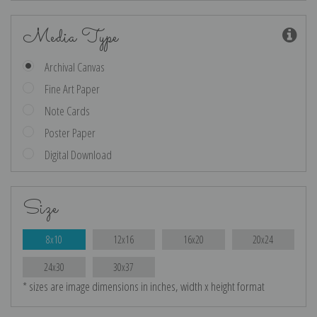
Media Type
Archival Canvas
Fine Art Paper
Note Cards
Poster Paper
Digital Download
Size
8x10
12x16
16x20
20x24
24x30
30x37
* sizes are image dimensions in inches, width x height format