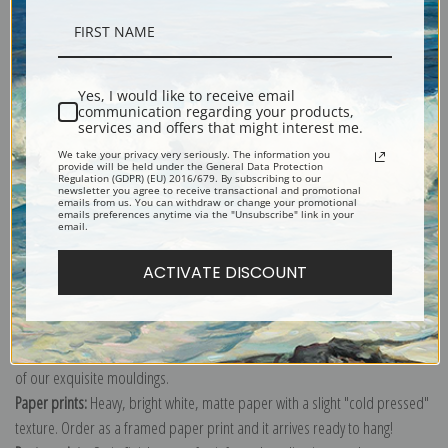
Description
Yes, I would like to receive email
communication regarding your products,
Shipping & Returns
services and offers that might interest me.
We take your privacy very seriously. The information you
provide will be held under the General Data Protection
Regulation (GDPR) (EU) 2016/679. By subscribing to our
newsletter you agree to receive transactional and promotional
emails from us. You can withdraw or change your promotional
emails preferences anytime via the "Unsubscribe" link in your
email.
Explore more of our
William Henry Hamilton Trood collection
.
ACTIVATE DISCOUNT
Canvas prints:
The most accurate option to represent an oil painting.
Order canvas rolled, classic stretched (requires framing), gallery wrapped
(arrives ready to hang without a frame) or as a framed canvas print in one
of our exquisite mouldings.
Paper prints:
Heavy, bright white, matte paper with a slight "cold pressed"
texture. Order as a framed paper print and it arrives ready to hang!