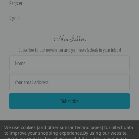
Register
Sign in
Newsletter
Subscribe to our newsletter and get news & deals in your inbox!
Email
Address
We use cookies (and other similar technologies) to collect data
to improve your shopping experience.
By using our website,
you're agreeing to the collection of data as described in our