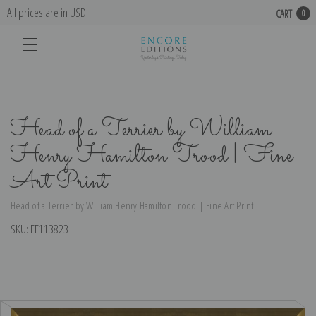
All prices are in USD
CART
0
Head of a Terrier by William
Henry Hamilton Trood | Fine
Art Print
Head of a Terrier by William Henry Hamilton Trood | Fine Art Print
SKU:
EE113823