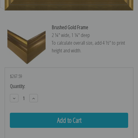
Brushed Gold Frame
2 ¼″ wide, 1 ¼″ deep
To calculate overall size, add 4 ½″ to print
height and width.
$267.59
Current
Quantity:
Stock:
Decrease
Increase
Quantity:
Quantity: