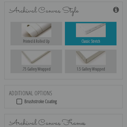
Archival Canvas Style
Printed & Rolled Up
Classic Stretch
.75 Gallery Wrapped
1.5 Gallery Wrapped
ADDITIONAL OPTIONS
Brushstroke Coating
Archival Canvas Frames