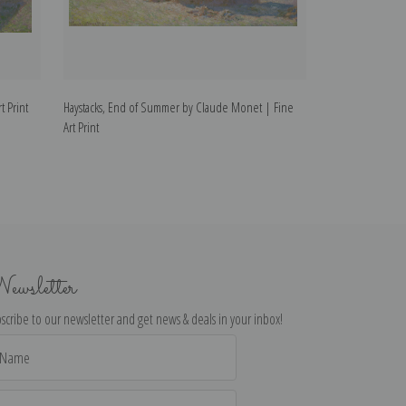
t Print
Haystacks, End of Summer by Claude Monet | Fine
Wheatstacks, Sn
Art Print
| Fine Art Print
ewsletter
scribe to our newsletter and get news & deals in your inbox!
il
dress