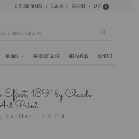
GIFT CERTIFICATES
SIGN IN
REGISTER
CART
0
Search
ROOMS
PRODUCT GUIDE
HELP & FAQS
CONTACT
 Effect, 1891 by Claude
Art Print
y Claude Monet | Fine Art Print