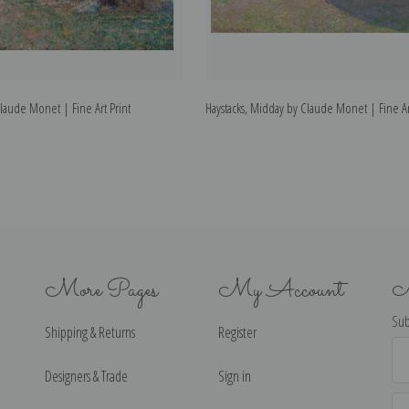
Claude Monet | Fine Art Print
Haystacks, Midday by Claude Monet | Fine Ar
More Pages
My Account
N
Sub
Shipping & Returns
Register
Ema
Ad
Designers & Trade
Sign in