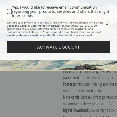
Yes, I would like to receive email communication
regarding your products, services and offers that might
interest me.
Description
Shipping & Re
We take your privacy very seriously. The information you provide will be held
under the General Data Protection Regulation (GDPR) (EU) 2016/679. By
subscribing to our newsletter you agree to receive transactional and
promotional emails from us. You can withdraw or change your promotional
Explore more of our
Claude Monet c
emails preferences anytime via the "Unsubscribe" link in your email.
ACTIVATE DISCOUNT
Canvas prints:
The most accurate optio
stretched (requires framing), galler
framed canvas print in one of our ex
Paper prints:
Heavy, bright white, ma
paper print and it arrives ready to h
Poster prints:
Satin finish paper for
recommended for framing.
Note cards:
Digitally offset printed 
Accompanied by white envelopes.
Digital Download:
Low or high resoluti