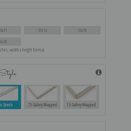
16x11
20x14
26x18
40x30
nches, width x height format
Style
ic Stretch
.75 Gallery Wrapped
1.5 Gallery Wrapped