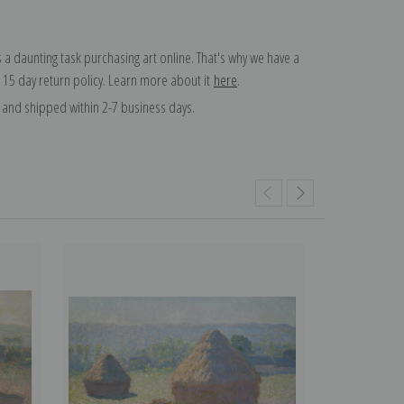
 a daunting task purchasing art online. That's why we have a
 15 day return policy. Learn more about it
here
.
and shipped within 2-7 business days.