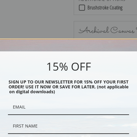
Brushstroke Coating
Archival Canvas
15% OFF
No Frame
SIGN UP TO OUR NEWSLETTER FOR 15% OFF YOUR FIRST
ORDER! USE IT NOW OR SAVE FOR LATER. (not applicable
on digital downloads)
Black