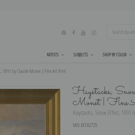
ARTISTS
SUBJECTS
SHOP BY COLOR
, 1891 by Claude Monet | Fine Art Print
Haystacks, Snow
Monet | Fine 
Haystacks, Snow Effect, 1891 b
SKU:
EE102725