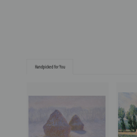
Handpicked for You