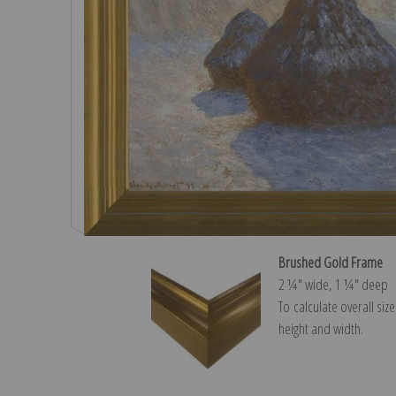
Brushed Gold Frame
2 ¼″ wide, 1 ¼″ deep
To calculate overall siz
height and width.