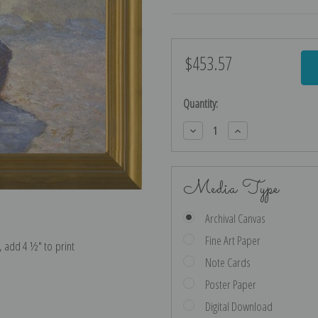
$453.57
Current
Stock:
Quantity:
Decrease
Increase
Quantity:
Quantity:
Media Type
Archival Canvas
Fine Art Paper
e, add 4 ½″ to print
Note Cards
Poster Paper
Digital Download