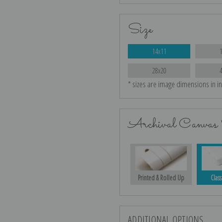
Size
14x11
28x20
* sizes are image dimensions in i
Archival Canvas 
Printed & Rolled Up
Class
ADDITIONAL OPTIONS