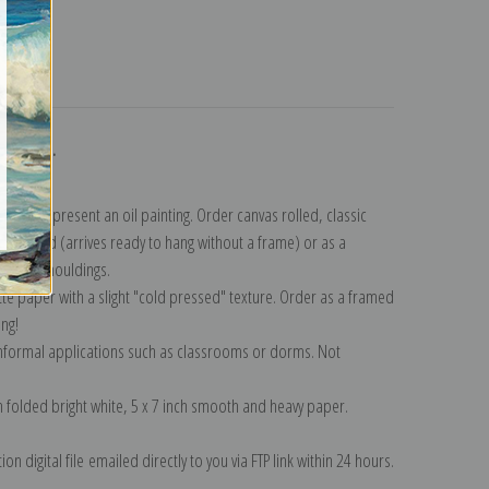
turns
ollection
.
n to represent an oil painting. Order canvas rolled, classic
y wrapped (arrives ready to hang without a frame) or as a
quisite mouldings.
tte paper with a slight "cold pressed" texture. Order as a framed
ang!
 informal applications such as classrooms or dorms. Not
on folded bright white, 5 x 7 inch smooth and heavy paper.
on digital file emailed directly to you via FTP link within 24 hours.