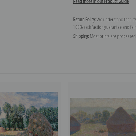
Read more in our Product Guide
Return Policy:
We understand that it's
100% satisfaction guarantee and fair
Shipping:
Most prints are processed 