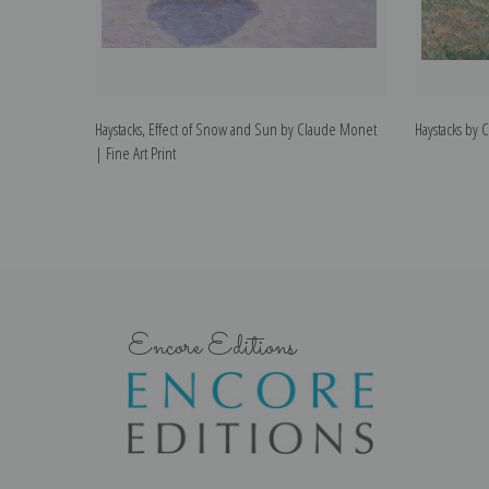
Haystacks, Effect of Snow and Sun by Claude Monet
Haystacks by 
| Fine Art Print
Encore Editions