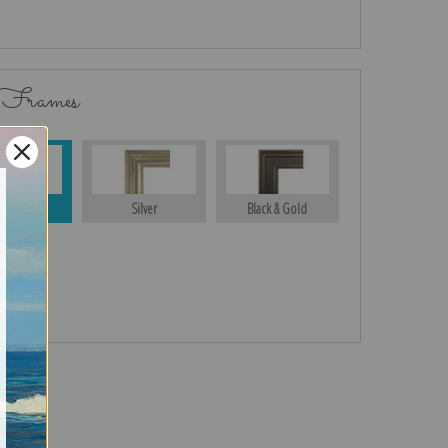
 Frames
Gold
Silver
Black & Gold