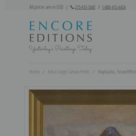
All prices are in USD
|
215-933-5047
/
1-888-415-4434
Home
Extra Large Canvas Prints
Haystacks, Snow Effect