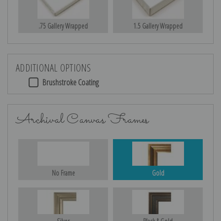
.75 Gallery Wrapped
1.5 Gallery Wrapped
ADDITIONAL OPTIONS
Brushstroke Coating
Archival Canvas Frames
No Frame
Gold