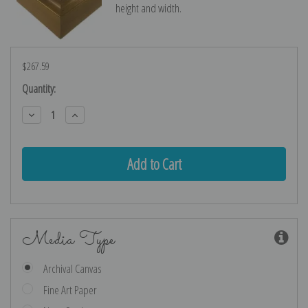
height and width.
$267.59
Current
Quantity:
Stock:
Decrease
Increase
Quantity:
Quantity:
Media Type
Archival Canvas
Fine Art Paper