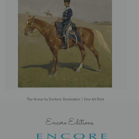
The Hussar by Frederic Remington | Fine Art Print
Encore Editions