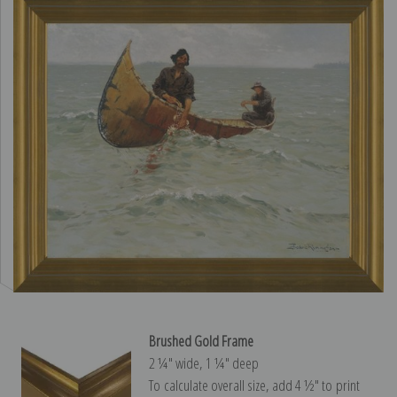
Brushed Gold Frame
2 ¼″ wide, 1 ¼″ deep
To calculate overall size, add 4 ½″ to print