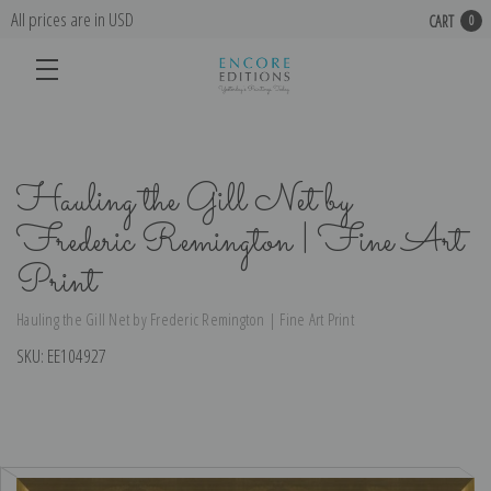
All prices are in USD
CART
0
Hauling the Gill Net by
Frederic Remington | Fine Art
Print
Hauling the Gill Net by Frederic Remington | Fine Art Print
SKU:
EE104927