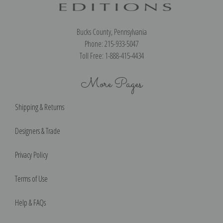
Bucks County, Pennsylvania
Phone: 215-933-5047
Toll Free: 1-888-415-4434
More Pages
Shipping & Returns
Designers & Trade
Privacy Policy
Terms of Use
Help & FAQs