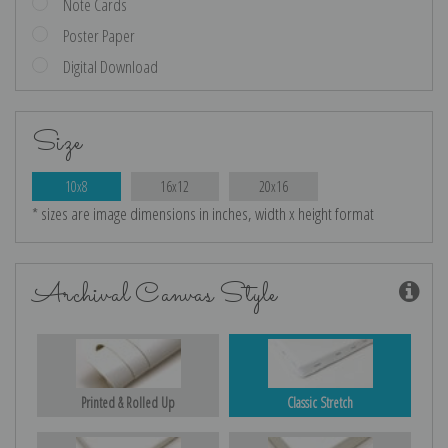
Note Cards
Poster Paper
Digital Download
Size
10x8
16x12
20x16
* sizes are image dimensions in inches, width x height format
Archival Canvas Style
Printed & Rolled Up
Classic Stretch