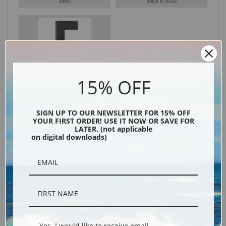
Silver
Black & Gold
Black
15% OFF
SIGN UP TO OUR NEWSLETTER FOR 15% OFF
YOUR FIRST ORDER! USE IT NOW OR SAVE FOR
LATER. (not applicable
on digital downloads)
Description
Shipping & Returns
Yes, I would like to receive email