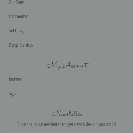
Our Story
Testimonials
Set Design
Design Services
My Account
Register
Sign in
Newsletter
Subscribe to our newsletter and get news & deals in your inbox!
Email