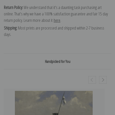
Return Policy:
We understand that it's a daunting task purchasing art
online. That's why we have a 100% satisfaction guarantee and fair 15 day
return policy. Learn more about it
here
.
Shipping:
Most prints are processed and shipped within 2-7 business
days.
Handpicked for You