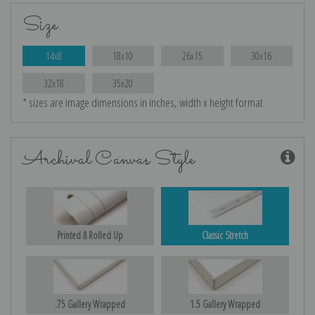
Size
14x8
18x10
26x15
30x16
32x18
35x20
* sizes are image dimensions in inches, width x height format
Archival Canvas Style
Printed & Rolled Up
Classic Stretch
.75 Gallery Wrapped
1.5 Gallery Wrapped