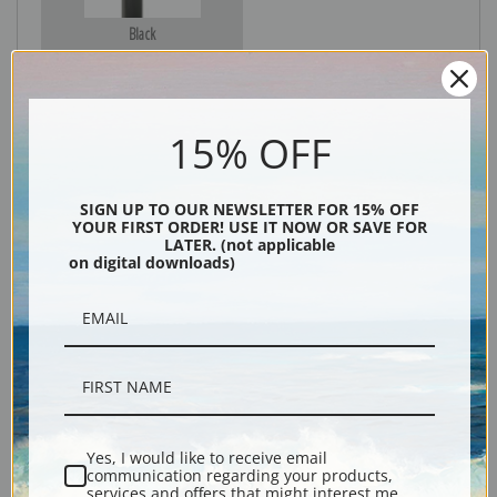
Black
15% OFF
SIGN UP TO OUR NEWSLETTER FOR 15% OFF
YOUR FIRST ORDER! USE IT NOW OR SAVE FOR
LATER. (not applicable
on digital downloads)
Description
Shipping & Returns
Yes, I would like to receive email
communication regarding your products,
Explore more of our
John Frederick Herring collection
.
services and offers that might interest me.