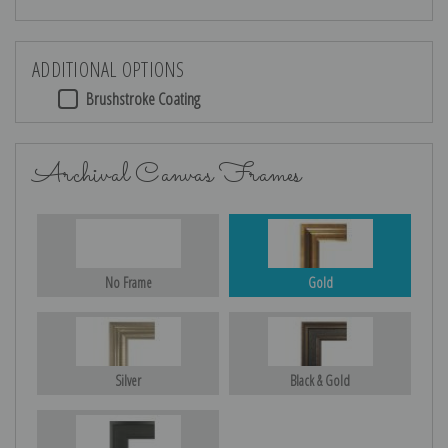
ADDITIONAL OPTIONS
Brushstroke Coating
Archival Canvas Frames
No Frame
Gold
Silver
Black & Gold