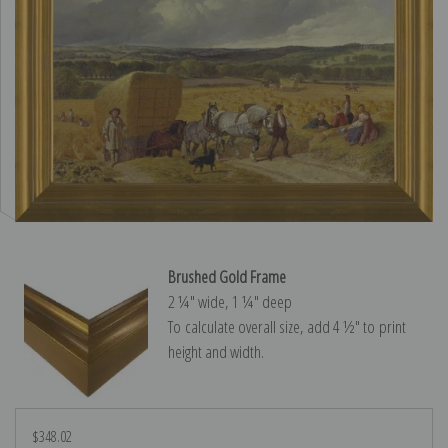
Brushed Gold Frame
2 ¼″ wide, 1 ¼″ deep
To calculate overall size, add 4 ½″ to print
height and width.
$348.02