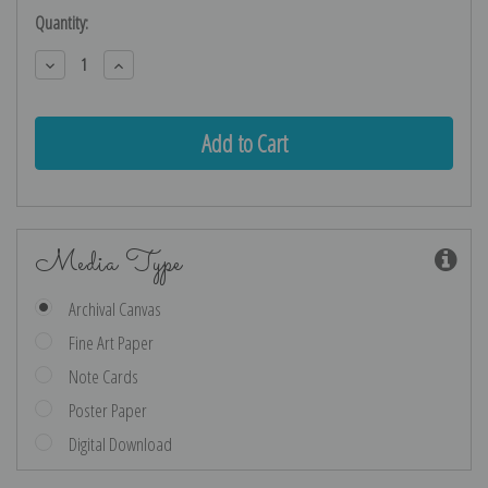
Current
Quantity:
Stock:
Decrease
Increase
Quantity:
Quantity:
Media Type
Archival Canvas
Fine Art Paper
Note Cards
Poster Paper
Digital Download