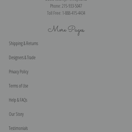
Phone: 215-933-5047
Toll Free: 1-888-415-4434
More Pages
Shipping & Returns
Designers & Trade
Privacy Policy
Terms of Use
Help & FAQs
Our Story
Testimonials