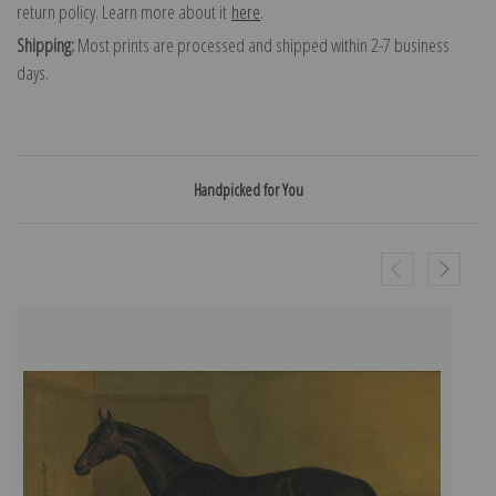
return policy. Learn more about it
here
.
Shipping:
Most prints are processed and shipped within 2-7 business
days.
Handpicked for You