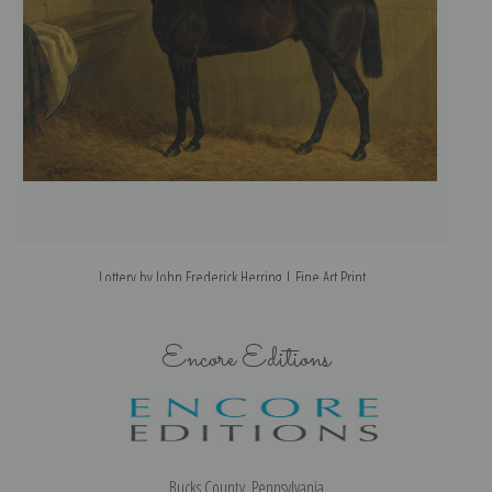
Lottery by John Frederick Herring | Fine Art Print
Encore Editions
Bucks County, Pennsylvania