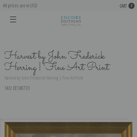
All prices are in USD
CART
0
Harvest by John Frederick
Herring | Fine Art Print
Harvest by John Frederick Herring | Fine Art Print
SKU:
EE108733