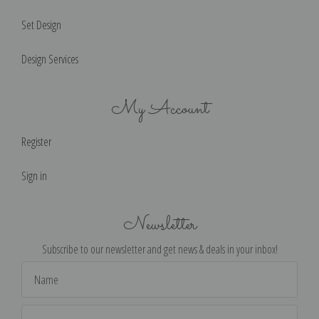
Set Design
Design Services
My Account
Register
Sign in
Newsletter
Subscribe to our newsletter and get news & deals in your inbox!
Email
Address