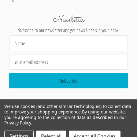
Newsletter
Subscribe to our newsletter and get news & deals in your inbox!
Email
Address
We use cookies (and other similar technologies) to collect data
to improve your shopping experience.
By using our website,
you're agreeing to the collection of data as described in our
Privacy Policy
.
©
2026
Encore Editions - All Rights Reserved
Settings
Reject all
Accept All Cookies