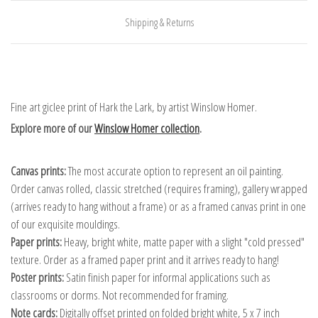
Shipping & Returns
Fine art giclee print of Hark the Lark, by artist Winslow Homer.
Explore more of our
Winslow Homer collection
.
Canvas prints:
The most accurate option to represent an oil painting.
Order canvas rolled, classic stretched (requires framing), gallery wrapped
(arrives ready to hang without a frame) or as a framed canvas print in one
of our exquisite mouldings.
Paper prints:
Heavy, bright white, matte paper with a slight "cold pressed"
texture. Order as a framed paper print and it arrives ready to hang!
Poster prints:
Satin finish paper for informal applications such as
classrooms or dorms. Not recommended for framing.
Note cards:
Digitally offset printed on folded bright white, 5 x 7 inch