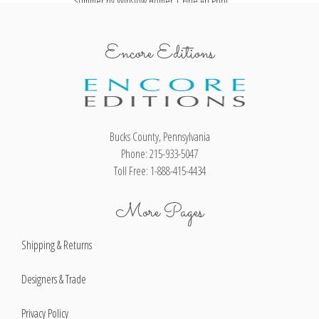
Summer by Winslow Homer | Fine Art Print
Encore Editions
Bucks County, Pennsylvania
Phone: 215-933-5047
Toll Free: 1-888-415-4434
More Pages
Shipping & Returns
Designers & Trade
Privacy Policy