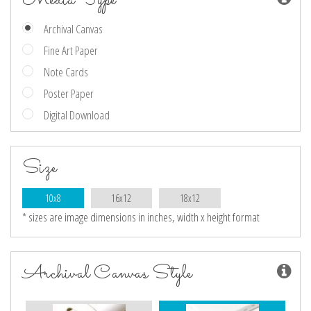
Archival Canvas
Fine Art Paper
Note Cards
Poster Paper
Digital Download
Size
10x8
16x12
18x12
* sizes are image dimensions in inches, width x height format
Archival Canvas Style