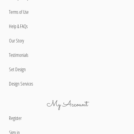
Terms of Use
Help & FAQs
Our Story
Testimonials
Set Design
Design Services
My Account
Register
Sign in