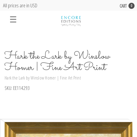
All prices are in USD
CART
0
Hark the Lark by Winslow
Homer | Fine Art Print
Hark the Lark by Winslow Homer | Fine Art Print
SKU:
EE114293