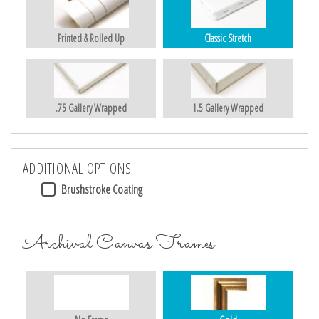
Printed & Rolled Up
Classic Stretch
.75 Gallery Wrapped
1.5 Gallery Wrapped
ADDITIONAL OPTIONS
Brushstroke Coating
Archival Canvas Frames