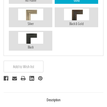
No Frame
Gold
Silver
Black & Gold
Black
Description