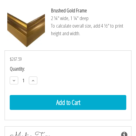
Brushed Gold Frame
2 ¼″ wide, 1 ¼″ deep
To calculate overall size, add 4 ½″ to print
height and width.
$267.59
Current
Quantity:
Stock:
Decrease
Increase
Quantity:
Quantity:
Media Type