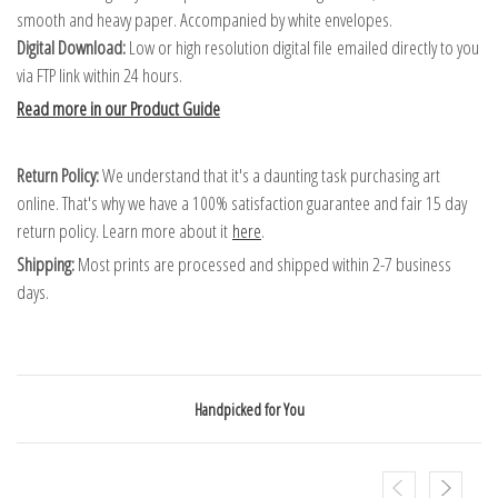
smooth and heavy paper. Accompanied by white envelopes.
Digital Download:
Low or high resolution digital file emailed directly to you
via FTP link within 24 hours.
Read more in our Product Guide
Return Policy:
We understand that it's a daunting task purchasing art
online. That's why we have a 100% satisfaction guarantee and fair 15 day
return policy. Learn more about it
here
.
Shipping:
Most prints are processed and shipped within 2-7 business
days.
Handpicked for You