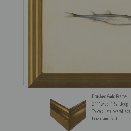
Brushed Gold Frame
2 ¼″ wide, 1 ¼″ deep
To calculate overall siz
height and width.