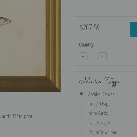
$267.59
Current
Stock:
Quantity:
Decrease
Increase
Quantity:
Quantity:
Media Type
Archival Canvas
Fine Art Paper
Note Cards
e, add 4 ½″ to print
Poster Paper
Digital Download