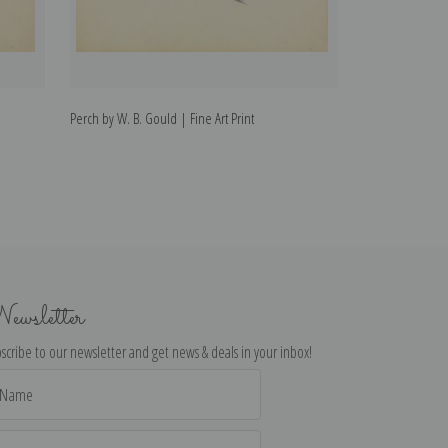
Perch by W. B. Gould | Fine Art Print
Starfish by W. B.
ewsletter
scribe to our newsletter and get news & deals in your inbox!
il
dress