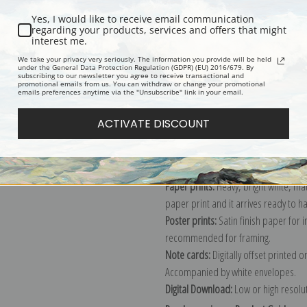
Yes, I would like to receive email communication
regarding your products, services and offers that might
interest me.
Description
Shipping & Re
We take your privacy very seriously. The information you provide will be held
under the General Data Protection Regulation (GDPR) (EU) 2016/679. By
subscribing to our newsletter you agree to receive transactional and
promotional emails from us. You can withdraw or change your promotional
Explore more of our
W.B. Gould coll
emails preferences anytime via the "Unsubscribe" link in your email.
ACTIVATE DISCOUNT
Canvas prints:
The most accurate optio
stretched (requires framing), galler
framed canvas print in one of our ex
Paper prints:
Heavy, bright white, ma
paper print and it arrives ready to h
Poster prints:
Satin finish paper for
recommended for framing.
Note cards:
Digitally offset printed 
Accompanied by white envelopes.
Digital Download:
Low or high resoluti