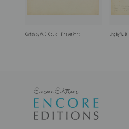
Garfish by W. B. Gould | Fine Art Print
Ling by W. B.
Encore Editions