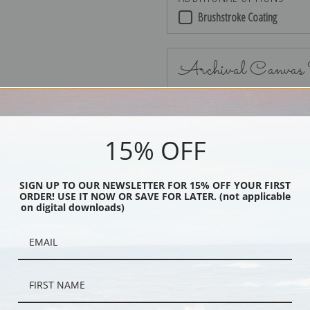
Brushstroke Coating
Archival Canvas
15% OFF
No Frame
SIGN UP TO OUR NEWSLETTER FOR 15% OFF YOUR FIRST
ORDER! USE IT NOW OR SAVE FOR LATER. (not applicable
on digital downloads)
Black