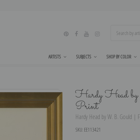
ARTISTS
SUBJECTS
SHOP BY COLOR
Hardy Head by
Print
Hardy Head by W. B. Gould | Fi
SKU:
EE113421