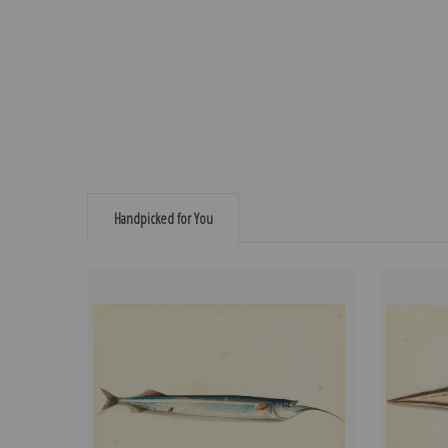
Handpicked for You