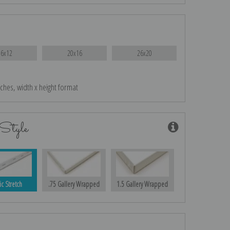
16x12
20x16
26x20
nches, width x height format
Style
ic Stretch
.75 Gallery Wrapped
1.5 Gallery Wrapped