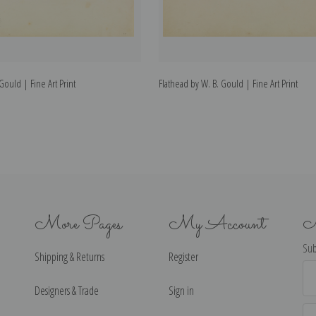
 Gould | Fine Art Print
Flathead by W. B. Gould | Fine Art Print
More Pages
My Account
N
Sub
Shipping & Returns
Register
Ema
Ad
Designers & Trade
Sign in