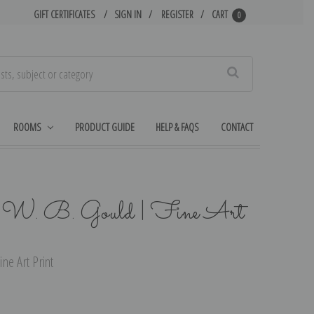
GIFT CERTIFICATES
SIGN IN
REGISTER
CART
0
Search
ROOMS
PRODUCT GUIDE
HELP & FAQS
CONTACT
 W. B. Gould | Fine Art
ne Art Print