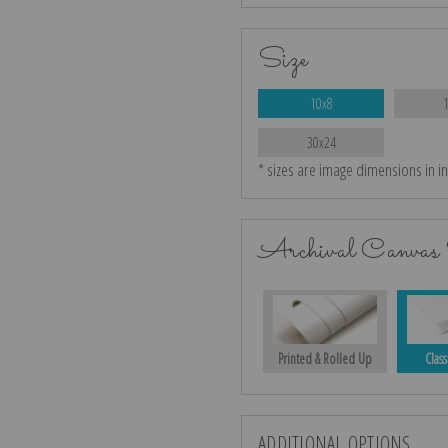
Size
10x8
30x24
* sizes are image dimensions in i
Archival Canvas 
Printed & Rolled Up
Class
ADDITIONAL OPTIONS