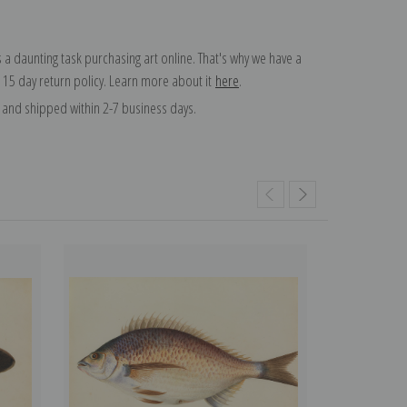
 a daunting task purchasing art online. That's why we have a
 15 day return policy. Learn more about it
here
.
and shipped within 2-7 business days.