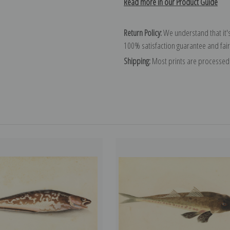
Read more in our Product Guide
Return Policy:
We understand that it's
100% satisfaction guarantee and fair
Shipping:
Most prints are processed 