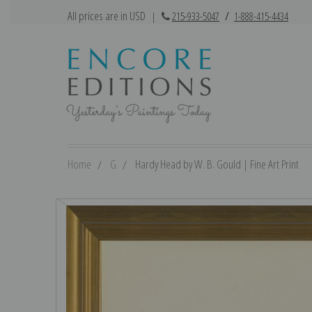
All prices are in USD
|
215-933-5047
/
1-888-415-4434
Home
G
Hardy Head by W. B. Gould | Fine Art Print