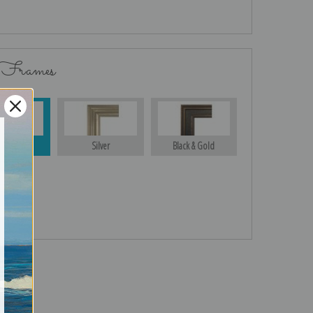
 Frames
Gold
Silver
Black & Gold