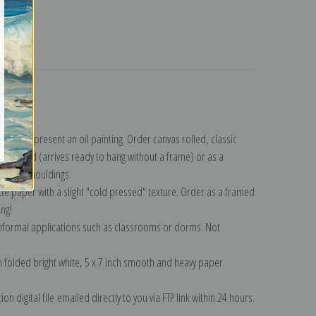
turns
ection
.
n to represent an oil painting. Order canvas rolled, classic
y wrapped (arrives ready to hang without a frame) or as a
quisite mouldings.
tte paper with a slight "cold pressed" texture. Order as a framed
ang!
 informal applications such as classrooms or dorms. Not
on folded bright white, 5 x 7 inch smooth and heavy paper.
on digital file emailed directly to you via FTP link within 24 hours.