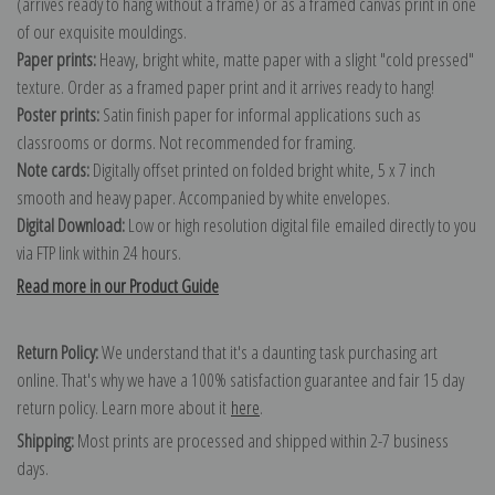
(arrives ready to hang without a frame) or as a framed canvas print in one
of our exquisite mouldings.
Paper prints:
Heavy, bright white, matte paper with a slight "cold pressed"
texture. Order as a framed paper print and it arrives ready to hang!
Poster prints:
Satin finish paper for informal applications such as
classrooms or dorms. Not recommended for framing.
Note cards:
Digitally offset printed on folded bright white, 5 x 7 inch
smooth and heavy paper. Accompanied by white envelopes.
Digital Download:
Low or high resolution digital file emailed directly to you
via FTP link within 24 hours.
Read more in our Product Guide
Return Policy:
We understand that it's a daunting task purchasing art
online. That's why we have a 100% satisfaction guarantee and fair 15 day
return policy. Learn more about it
here
.
Shipping:
Most prints are processed and shipped within 2-7 business
days.