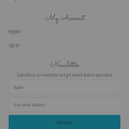
My Account
Register
Sign in
Newsletter
Subscribe to our newsletter and get news & deals in your inbox!
Email
Address