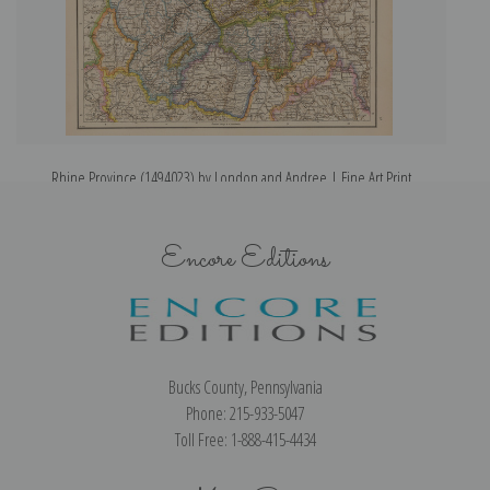
Rhine Province (1494023) by London and Andree | Fine Art Print
R
Encore Editions
Bucks County, Pennsylvania
Phone: 215-933-5047
Toll Free: 1-888-415-4434