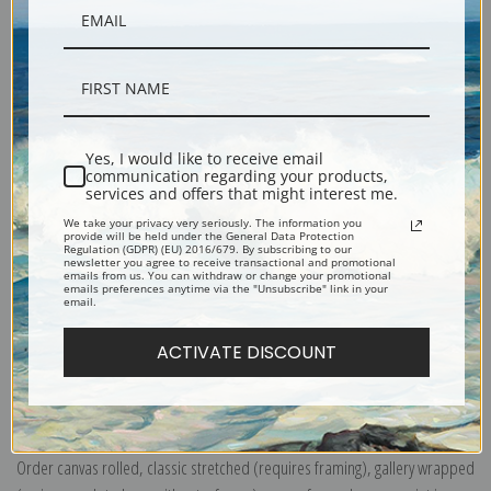
Description
Yes, I would like to receive email
communication regarding your products,
Shipping & Returns
services and offers that might interest me.
We take your privacy very seriously. The information you
provide will be held under the General Data Protection
Regulation (GDPR) (EU) 2016/679. By subscribing to our
newsletter you agree to receive transactional and promotional
emails from us. You can withdraw or change your promotional
emails preferences anytime via the "Unsubscribe" link in your
email.
Hannover, Schleswig Holstein, 1895 (1010023) by Times London and
Richard Andree
ACTIVATE DISCOUNT
Explore more of our
Antique Map collection
.
Canvas prints:
The most accurate option to represent an oil painting.
Order canvas rolled, classic stretched (requires framing), gallery wrapped