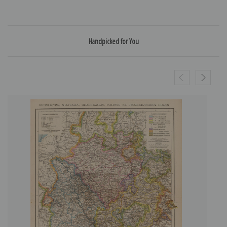
Handpicked for You