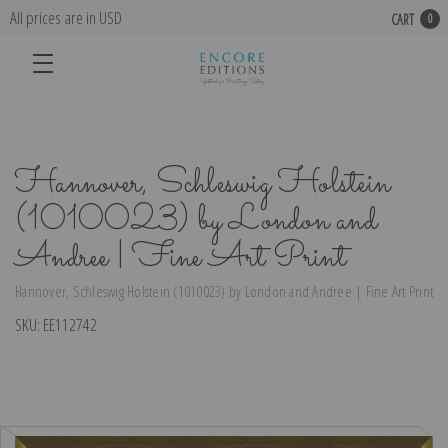
All prices are in USD
CART
0
Hannover, Schleswig Holstein
(1010023) by London and
Andree | Fine Art Print
Hannover, Schleswig Holstein (1010023) by London and Andree | Fine Art Print
SKU:
EE112742