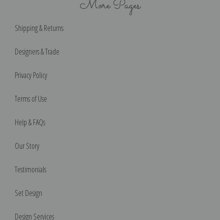
More Pages
Shipping & Returns
Designers & Trade
Privacy Policy
Terms of Use
Help & FAQs
Our Story
Testimonials
Set Design
Design Services