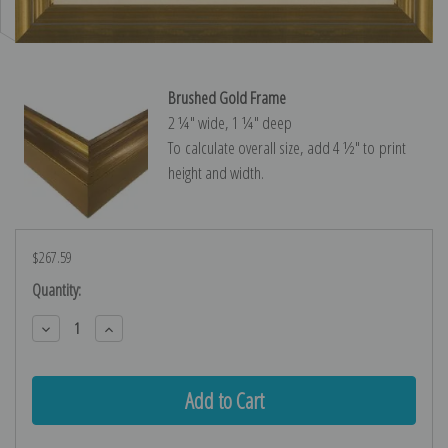
Brushed Gold Frame
2 ¼″ wide, 1 ¼″ deep
To calculate overall size, add 4 ½″ to print
height and width.
$267.59
Current
Quantity:
Stock:
Decrease
Increase
Quantity:
Quantity: