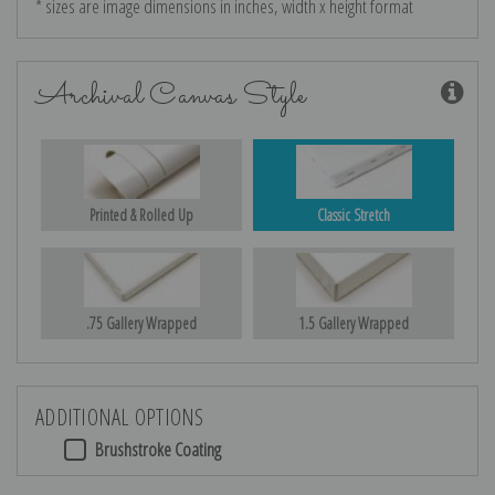
* sizes are image dimensions in inches, width x height format
Archival Canvas Style
Printed & Rolled Up
Classic Stretch
.75 Gallery Wrapped
1.5 Gallery Wrapped
ADDITIONAL OPTIONS
Brushstroke Coating