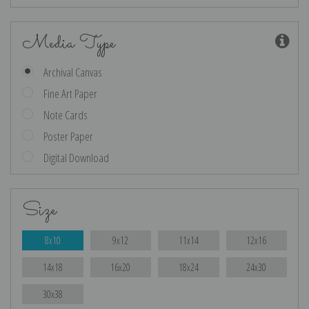
Media Type
Archival Canvas
Fine Art Paper
Note Cards
Poster Paper
Digital Download
Size
8x10
9x12
11x14
12x16
14x18
16x20
18x24
24x30
30x38