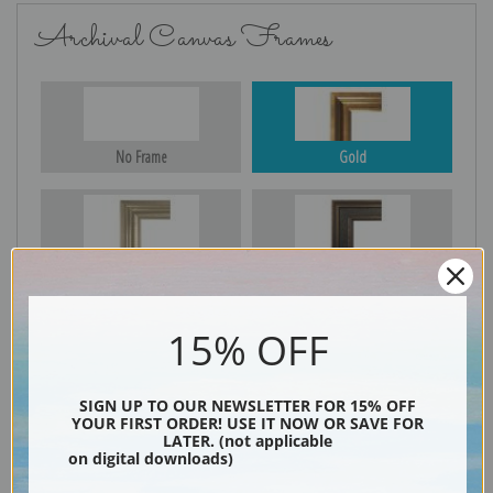
Archival Canvas Frames
No Frame
Gold
Silver
Black & Gold
15% OFF
Black
SIGN UP TO OUR NEWSLETTER FOR 15% OFF
YOUR FIRST ORDER! USE IT NOW OR SAVE FOR
LATER. (not applicable
on digital downloads)