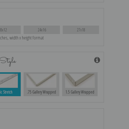
18x12
24x16
27x18
nches, width x height format
Style
ic Stretch
.75 Gallery Wrapped
1.5 Gallery Wrapped