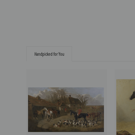
Handpicked for You