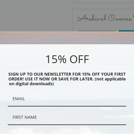
Archival Canvas
No Frame
15% OFF
SIGN UP TO OUR NEWSLETTER FOR 15% OFF YOUR FIRST
ORDER! USE IT NOW OR SAVE FOR LATER. (not applicable
Black
on digital downloads)