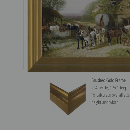
Brushed Gold Frame
2 ¼″ wide, 1 ¼″ deep
To calculate overall siz
height and width.