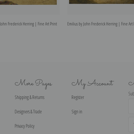
John Frederick Herring | Fine Art Print
Emilius by John Frederick Herring | Fine Art 
More Pages
My Account
N
Sub
Shipping & Returns
Register
Ema
Ad
Designers & Trade
Sign in
Privacy Policy