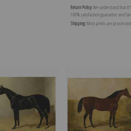
Return Policy:
We understand that it's
100% satisfaction guarantee and fair
Shipping:
Most prints are processed 