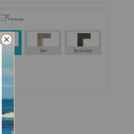
 Frames
Gold
Silver
Black & Gold