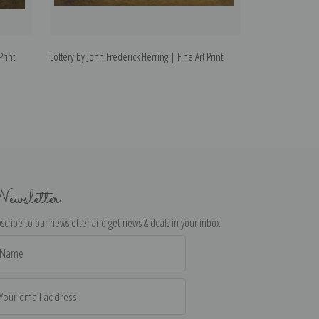
Print
Lottery by John Frederick Herring | Fine Art Print
In the Stable by 
Print
ewsletter
scribe to our newsletter and get news & deals in your inbox!
il
dress