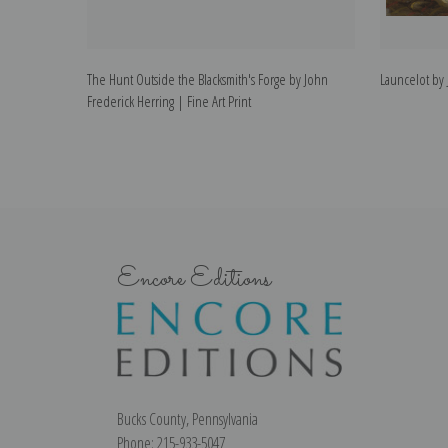
The Hunt Outside the Blacksmith's Forge by John
Launcelot by 
Frederick Herring | Fine Art Print
Encore Editions
Bucks County, Pennsylvania
Phone: 215-933-5047