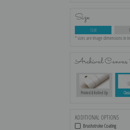
Size
12x8
* sizes are image dimensions in i
Archival Canvas 
Printed & Rolled Up
Class
ADDITIONAL OPTIONS
Brushstroke Coating