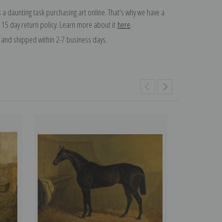
 a daunting task purchasing art online. That's why we have a
 15 day return policy. Learn more about it
here
.
and shipped within 2-7 business days.