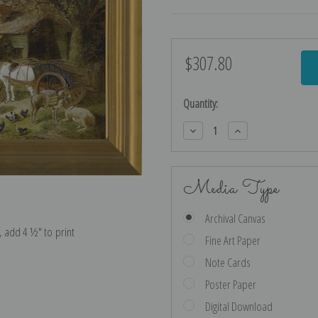
$307.80
Current
Stock:
Quantity:
Decrease
Increase
Quantity:
Quantity:
Media Type
Archival Canvas
e, add 4 ½″ to print
Fine Art Paper
Note Cards
Poster Paper
Digital Download