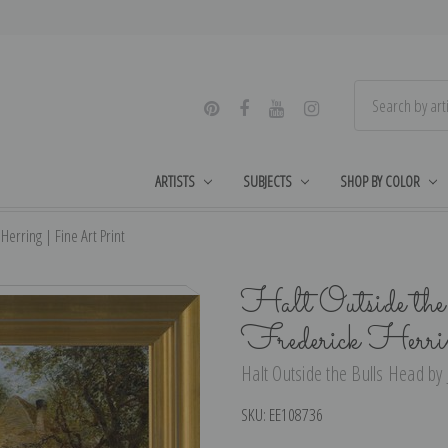
ARTISTS
SUBJECTS
SHOP BY COLOR
Herring | Fine Art Print
Halt Outside th
Frederick Herri
Halt Outside the Bulls Head by 
SKU:
EE108736