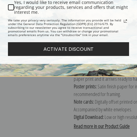
Yes, I would like to receive email communication
regarding your products, services and offers that might
Description
Shipping & Re
interest me.
We take your privacy very seriously. The information you provide will be held
under the General Data Protection Regulation (GDPR) (EU) 2016/679. By
subscribing to our newsletter you agree to receive transactional and
Explore more of our
John Frederick H
promotional emails from us. You can withdraw or change your promotional
emails preferences anytime via the "Unsubscribe" link in your email.
Canvas prints:
The most accurate optio
ACTIVATE DISCOUNT
stretched (requires framing), galler
framed canvas print in one of our ex
Paper prints:
Heavy, bright white, ma
paper print and it arrives ready to h
Poster prints:
Satin finish paper for
recommended for framing.
Note cards:
Digitally offset printed 
Accompanied by white envelopes.
Digital Download:
Low or high resoluti
Read more in our Product Guide