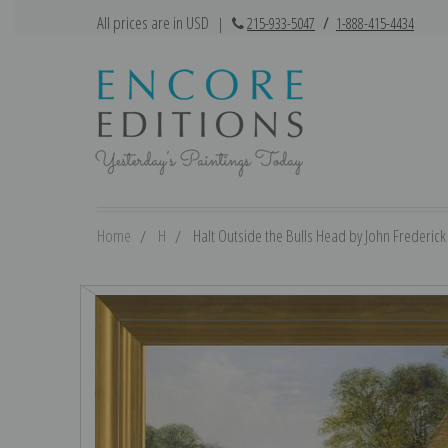
All prices are in USD
|
215-933-5047
/
1-888-415-4434
Home
H
Halt Outside the Bulls Head by John Frederick 