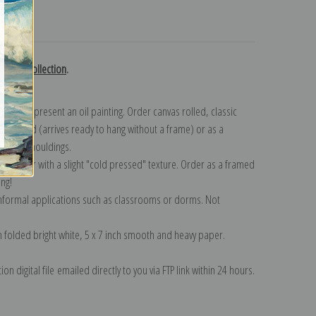
turns
erring collection
.
n to represent an oil painting. Order canvas rolled, classic
y wrapped (arrives ready to hang without a frame) or as a
quisite mouldings.
tte paper with a slight "cold pressed" texture. Order as a framed
ang!
 informal applications such as classrooms or dorms. Not
on folded bright white, 5 x 7 inch smooth and heavy paper.
on digital file emailed directly to you via FTP link within 24 hours.