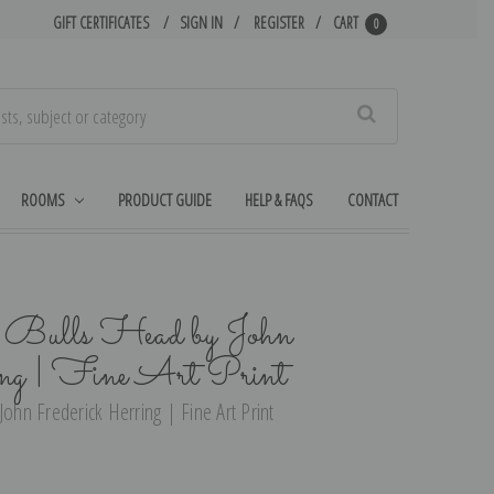
GIFT CERTIFICATES
SIGN IN
REGISTER
CART
0
Search
ROOMS
PRODUCT GUIDE
HELP & FAQS
CONTACT
e Bulls Head by John
ng | Fine Art Print
John Frederick Herring | Fine Art Print